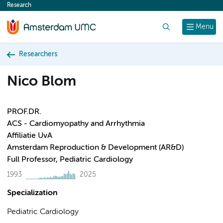
Research
content
Search
Menu
Researchers
Nico Blom
PROF.DR.
ACS - Cardiomyopathy and Arrhythmia
Affiliatie UvA
Amsterdam Reproduction & Development (AR&D)
Full Professor, Pediatric Cardiology
1993
2025
Specialization
Pediatric Cardiology