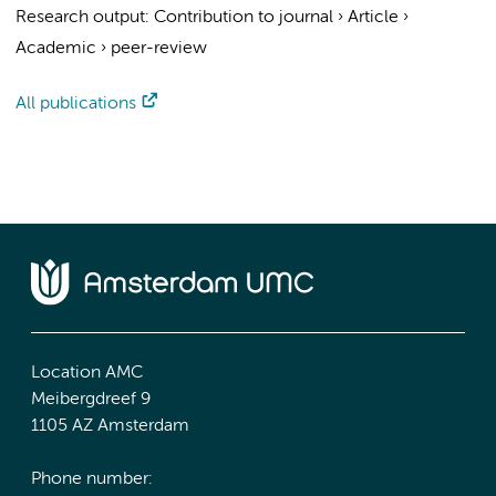
Research output
:
Contribution to journal
›
Article
›
Academic
›
peer-review
All publications
Location AMC
Meibergdreef 9
1105 AZ Amsterdam
Phone number: