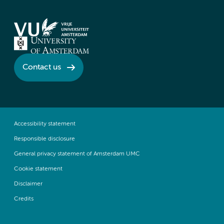
Contact us
Accessibility statement
Responsible disclosure
General privacy statement of Amsterdam UMC
Cookie statement
Disclaimer
Credits