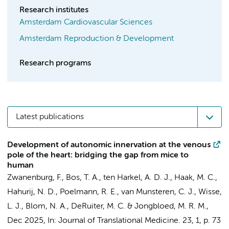
Research institutes
Amsterdam Cardiovascular Sciences
Amsterdam Reproduction & Development
Research programs
Latest publications
Development of autonomic innervation at the venous
pole of the heart: bridging the gap from mice to
human
Zwanenburg, F.,
Bos, T. A.
, ten Harkel, A. D. J.,
Haak, M. C.
,
Hahurij, N. D.
, Poelmann, R. E., van Munsteren, C. J., Wisse,
L. J.,
Blom, N. A.
, DeRuiter, M. C. &
Jongbloed, M. R. M.
,
Dec 2025
,
In:
Journal of Translational Medicine.
23
,
1
,
p. 73