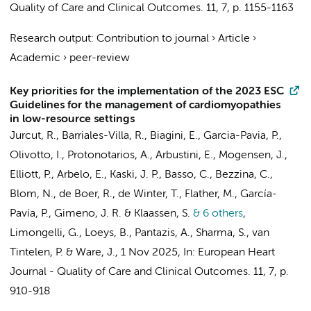
Quality of Care and Clinical Outcomes.
11
,
7
,
p. 1155-1163
Research output
:
Contribution to journal
›
Article
›
Academic
›
peer-review
Key priorities for the implementation of the 2023 ESC
Guidelines for the management of cardiomyopathies
in low-resource settings
Jurcut, R., Barriales-Villa, R., Biagini, E., Garcia-Pavia, P.,
Olivotto, I., Protonotarios, A., Arbustini, E., Mogensen, J.,
Elliott, P., Arbelo, E., Kaski, J. P., Basso, C.,
Bezzina, C.
,
Blom, N.
, de Boer, R., de Winter, T., Flather, M., García-
Pavía, P., Gimeno, J. R. & Klaassen, S.
& 6 others
,
Limongelli, G., Loeys, B., Pantazis, A., Sharma, S.,
van
Tintelen, P.
& Ware, J.
,
1 Nov 2025
,
In:
European Heart
Journal - Quality of Care and Clinical Outcomes.
11
,
7
,
p.
910-918