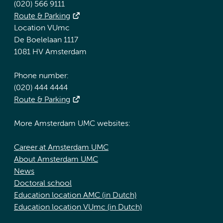
(020) 566 9111
Route & Parking
Location VUmc
De Boelelaan 1117
1081 HV Amsterdam
Phone number:
(020) 444 4444
Route & Parking
More Amsterdam UMC websites:
Career at Amsterdam UMC
About Amsterdam UMC
News
Doctoral school
Education location AMC (in Dutch)
Education location VUmc (in Dutch)