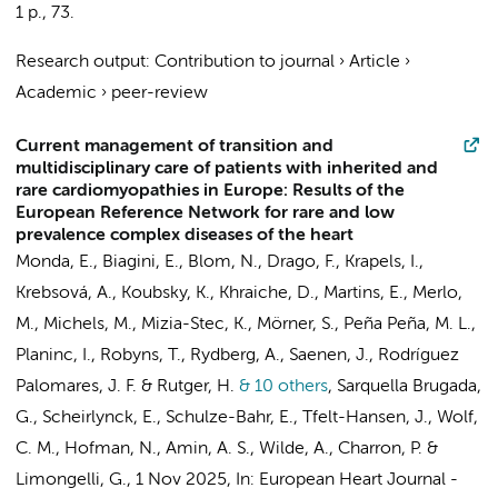
1 p.
, 73.
Research output
:
Contribution to journal
›
Article
›
Academic
›
peer-review
Current management of transition and
multidisciplinary care of patients with inherited and
rare cardiomyopathies in Europe: Results of the
European Reference Network for rare and low
prevalence complex diseases of the heart
Monda, E., Biagini, E.,
Blom, N.
, Drago, F., Krapels, I.,
Krebsová, A., Koubsky, K., Khraiche, D., Martins, E., Merlo,
M., Michels, M., Mizia-Stec, K., Mörner, S., Peña Peña, M. L.,
Planinc, I.,
Robyns, T.
, Rydberg, A., Saenen, J., Rodríguez
Palomares, J. F. & Rutger, H.
& 10 others
,
Sarquella Brugada,
G., Scheirlynck, E., Schulze-Bahr, E., Tfelt-Hansen, J., Wolf,
C. M.,
Hofman, N.
,
Amin, A. S.
,
Wilde, A.
, Charron, P. &
Limongelli, G.
,
1 Nov 2025
,
In:
European Heart Journal -