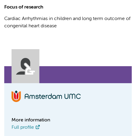
Focus of research
Cardiac Arrhythmias in children and long term outcome of
congenital heart disease
More information
Full profile