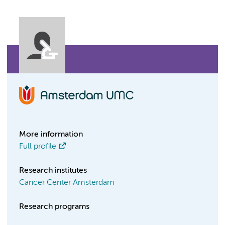
More information
Full profile
Research institutes
Cancer Center Amsterdam
Research programs