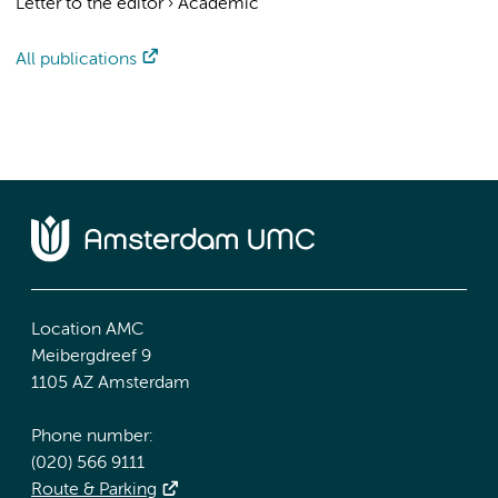
Letter to the editor
›
Academic
All publications
Location AMC
Meibergdreef 9
1105 AZ Amsterdam
Phone number:
(020) 566 9111
Route & Parking