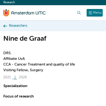
Research
content
Search
Menu
Researchers
Nine de Graaf
DRS.
Affiliatie UvA
CCA - Cancer Treatment and quality of life
Visiting Fellow, Surgery
2021
2026
Specialization
Focus of research