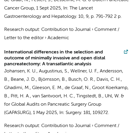
de Graaf, N.
,
Festen, S.
,
Besselink, M. G.
&
Dutch Pancreatic
Cancer Group
,
1 Sept 2025
,
In:
The Lancet
Gastroenterology and Hepatology.
10
,
9
,
p. 791-792
2 p.
Research output
:
Contribution to Journal
›
Comment /
Letter to the editor
›
Academic
International differences in the selection and
outcome of minimally invasive and open distal
pancreatectomy: A transatlantic analysis
Johansen, K. U.,
Augustinus, S.
, Wellner, U. F., Andersson,
B., Beane, J. D., Björnsson, B.,
Busch, O. R.
, Davis, C. H.,
Ghadimi, M., Gleeson, E. M.,
de Graaf, N.
,
Groot Koerkamp,
B.
, Pitt, H. A.,
van Santvoort, H. C.
, Tingstedt, B., Uhl, W. &
for Global Audits on Pancreatic Surgery Group
(GAPASURG)
,
1 May 2025
,
In:
Surgery.
181
, 109272.
Research output
:
Contribution to Journal
›
Comment /