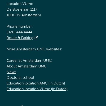
Location VUmc
De Boelelaan 1117
1081 HV Amsterdam
Phone number:
(020) 444 4444
Route & Parking
More Amsterdam UMC websites:
Career at Amsterdam UMC
About Amsterdam UMC
News
Doctoral school
Education location AMC (in Dutch)
Education location VUmc (in Dutch)