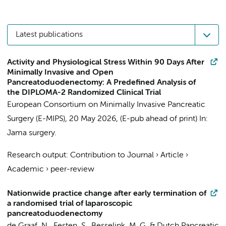
Latest publications
Activity and Physiological Stress Within 90 Days After
Minimally Invasive and Open
Pancreatoduodenectomy: A Predefined Analysis of
the DIPLOMA-2 Randomized Clinical Trial
European Consortium on Minimally Invasive Pancreatic
Surgery (E-MIPS)
,
20 May 2026
, (E-pub ahead of print)
In:
Jama surgery.
Research output
:
Contribution to Journal
›
Article
›
Academic
›
peer-review
Nationwide practice change after early termination of
a randomised trial of laparoscopic
pancreatoduodenectomy