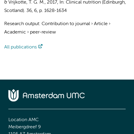
&
Vrijkotte, T. G. M.
,
2017
,
In:
Clinical nutrition (Edinburgh,
Scotland).
36
,
6
,
p. 1628-1634
Research output
:
Contribution to journal
›
Article
›
Academic
›
peer-review
All publications
Location AMC
Meibergdreef 9