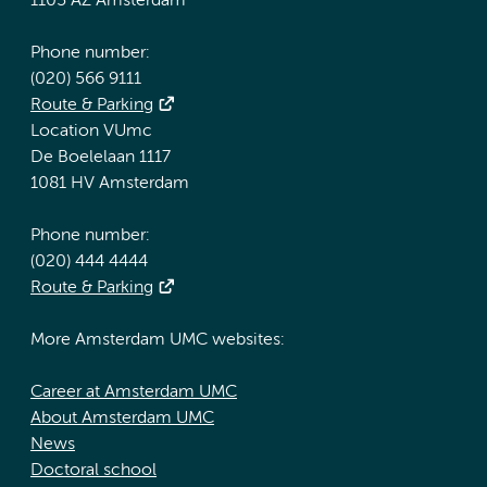
1105 AZ Amsterdam
Phone number:
(020) 566 9111
Route & Parking
Location VUmc
De Boelelaan 1117
1081 HV Amsterdam
Phone number:
(020) 444 4444
Route & Parking
More Amsterdam UMC websites:
Career at Amsterdam UMC
About Amsterdam UMC
News
Doctoral school