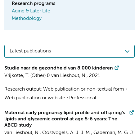
Research programs
Aging & Later Life
Methodology
Latest publications
Studie naar de gezondheid van 8.000 kinderen
Vrijkotte, T.
(Other) &
van Lieshout, N.
,
2021
Research output
:
Web publication or non-textual form
›
Web publication or website
›
Professional
Maternal early pregnancy lipid profile and offspring's
lipids and glycaemic control at age 5-6 years: The
ABCD study
van Lieshout, N.
,
Oostvogels, A. J. J. M.
, Gademan, M. G. J.