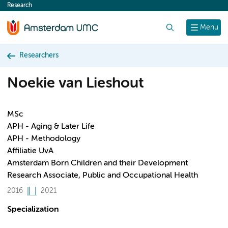
Research
content
Search
Menu
Researchers
Noekie van Lieshout
MSc
APH - Aging & Later Life
APH - Methodology
Affiliatie UvA
Amsterdam Born Children and their Development
Research Associate, Public and Occupational Health
2016
2021
Specialization