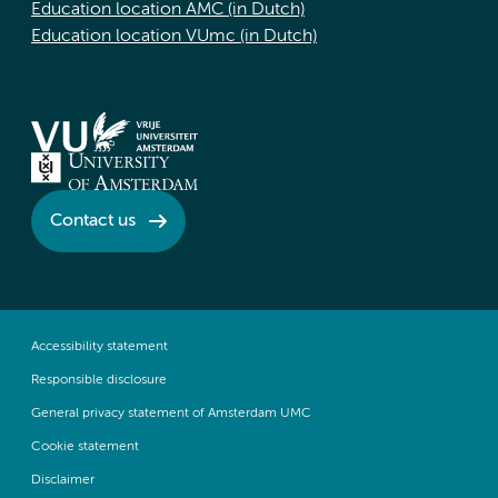
Education location AMC (in Dutch)
Education location VUmc (in Dutch)
Contact us
Accessibility statement
Responsible disclosure
General privacy statement of Amsterdam UMC
Cookie statement
Disclaimer