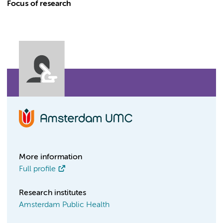
Focus of research
More information
Full profile
Research institutes
Amsterdam Public Health