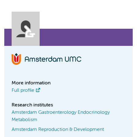
More information
Full profile
Research institutes
Amsterdam Gastroenterology Endocrinology
Metabolism
Amsterdam Reproduction & Development