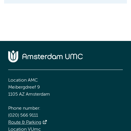
Location AMC
Meibergdreef 9
1105 AZ Amsterdam
Phone number:
(020) 566 9111
Route & Parking
Location VUmc