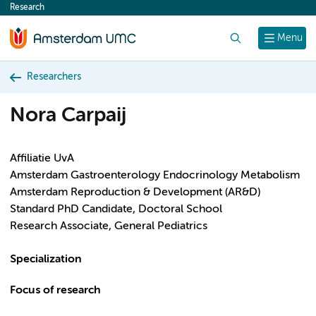
Research
content
Search
Menu
Researchers
Nora Carpaij
Affiliatie UvA
Amsterdam Gastroenterology Endocrinology Metabolism
Amsterdam Reproduction & Development (AR&D)
Standard PhD Candidate, Doctoral School
Research Associate, General Pediatrics
Specialization
Focus of research