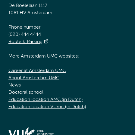
De Boelelaan 1117
1081 HV Amsterdam
Phone number:
(020) 444 4444
Route & Parking
More Amsterdam UMC websites:
Career at Amsterdam UMC
About Amsterdam UMC
News
Doctoral school
Education location AMC (in Dutch)
Education location VUmc (in Dutch)