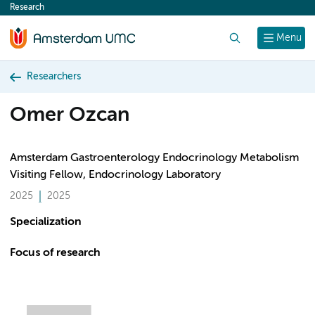
Research
content
Search
Menu
Researchers
Omer Ozcan
Amsterdam Gastroenterology Endocrinology Metabolism
Visiting Fellow, Endocrinology Laboratory
2025
2025
Specialization
Focus of research