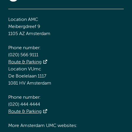
Location AMC
Meibergdreef 9
1105 AZ Amsterdam
Phone number:
(020) 566 9111
Route & Parking
Location VUmc
De Boelelaan 1117
1081 HV Amsterdam
Phone number:
(020) 444 4444
Route & Parking
More Amsterdam UMC websites: