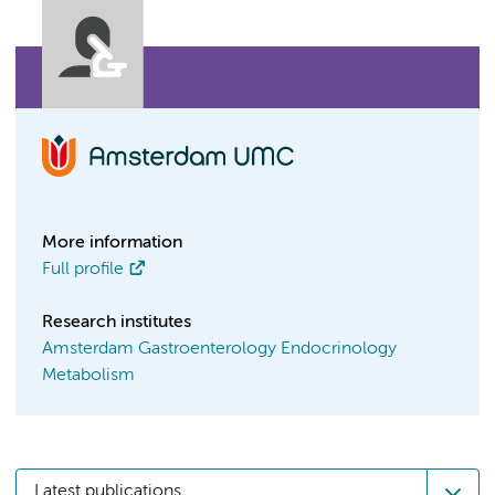
More information
Full profile
Research institutes
Amsterdam Gastroenterology Endocrinology
Metabolism
Latest publications