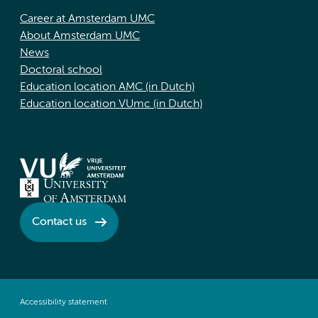
Career at Amsterdam UMC
About Amsterdam UMC
News
Doctoral school
Education location AMC (in Dutch)
Education location VUmc (in Dutch)
Contact us
Accessibility statement