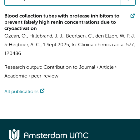
Blood collection tubes with protease inhibitors to
prevent falsely high renin concentrations due to
cryoactivation
Ozcan, O.
,
Hillebrand, J. J.
, Beertsen, C.,
den Elzen, W. P. J.
&
Heijboer, A. C.
,
1 Sept 2025
,
In:
Clinica chimica acta.
577
,
120486.
Research output
:
Contribution to Journal
›
Article
›
Academic
›
peer-review
All publications