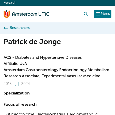
Research
content
Search
Menu
Researchers
Patrick de Jonge
ACS - Diabetes and Hypertensive Diseases
Affiliatie UvA
Amsterdam Gastroenterology Endocrinology Metabolism
Research Associate, Experimental Vascular Medicine
2018
2024
Specialization
Focus of research
Gut microbiome, Bacteriophages, Cardiometabolic