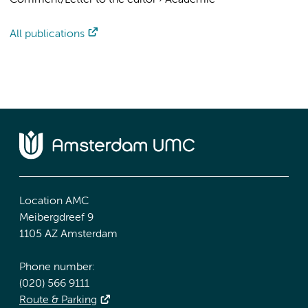
Comment/Letter to the editor
›
Academic
All publications
Location AMC
Meibergdreef 9
1105 AZ Amsterdam
Phone number:
(020) 566 9111
Route & Parking