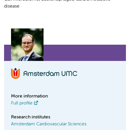
disease
More information
Full profile
Research institutes
Amsterdam Cardiovascular Sciences