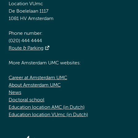
Location VUmc
De Boelelaan 1117
1081 HV Amsterdam
Phone number:
(020) 444 4444
Route & Parking
More Amsterdam UMC websites:
Career at Amsterdam UMC
About Amsterdam UMC
News
Doctoral school
Education location AMC (in Dutch)
Education location VUmc (in Dutch)