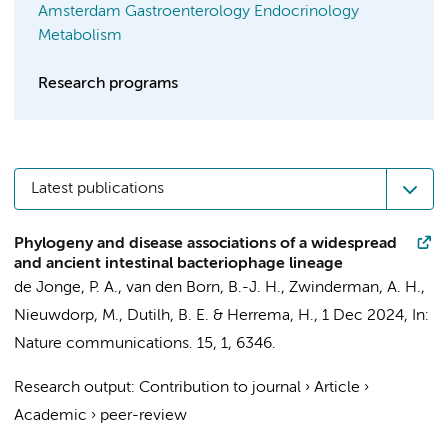
Amsterdam Gastroenterology Endocrinology
Metabolism
Research programs
Latest publications
Phylogeny and disease associations of a widespread
and ancient intestinal bacteriophage lineage
de Jonge, P. A.
,
van den Born, B.-J. H.
,
Zwinderman, A. H.
,
Nieuwdorp, M.
, Dutilh, B. E. &
Herrema, H.
,
1 Dec 2024
,
In:
Nature communications.
15
,
1
, 6346.
Research output
:
Contribution to journal
›
Article
›
Academic
›
peer-review