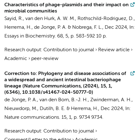
Characteristics of phage-plasmids and their impact on
microbial communities
Sayid, R., van den Hurk, A. W. M., Rothschild-Rodriguez, D.,
Herrema, H.
,
de Jonge, P. A.
& Nobrega, F. L.,
Dec 2024
,
In:
Essays in Biochemistry.
68
,
5
,
p. 583-592
10 p.
Research output
:
Contribution to journal
›
Review article
›
Academic
›
peer-review
Correction to: Phylogeny and disease associations of
a widespread and ancient intestinal bacteriophage
lineage (Nature Communications, (2024), 15, 1,
(6346), 10.1038/s41467-024-50777-0)
de Jonge, P. A.
,
van den Born, B.-J. H.
,
Zwinderman, A. H.
,
Nieuwdorp, M.
, Dutilh, B. E. &
Herrema, H.
,
Dec 2024
,
In:
Nature communications.
15
,
1
,
p. 9734
9734.
Research output
:
Contribution to journal
›