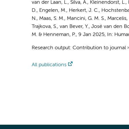
van der Laan, L.
, Silva, A.,
Kleinendorst, L.
,
D.,
Engelen, M.
, Herkert, J. C.,
Hochstenba
N.,
Maas, S. M.
, Mancini, G. M. S., Marcelis
Trajkova, S.,
van Bever, Y.
, José van den Boo
M.
&
Henneman, P.
,
9 Jan 2025
,
In:
Human
Research output
:
Contribution to journal
All publications