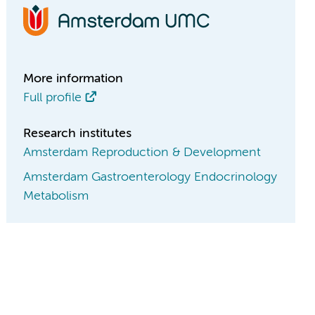
More information
Full profile
Research institutes
Amsterdam Reproduction & Development
Amsterdam Gastroenterology Endocrinology
Metabolism