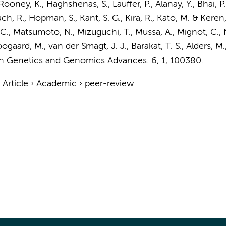
 Rooney, K., Haghshenas, S.,
Lauffer, P.
, Alanay, Y., Bhai, 
ch, R.
,
Hopman, S.
, Kant, S. G., Kira, R., Kato, M. & Keren,
, C., Matsumoto, N., Mizuguchi, T., Mussa, A., Mignot, C., 
gaard, M., van der Smagt, J. J., Barakat, T. S.,
Alders, M.
 Genetics and Genomics Advances.
6
,
1
, 100380.
›
Article
›
Academic
›
peer-review