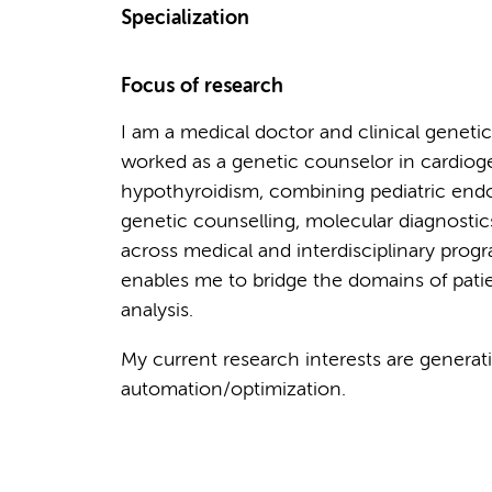
Specialization
Focus of research
I am a medical doctor and clinical genetic
worked as a genetic counselor in cardio
hypothyroidism, combining pediatric end
genetic counselling, molecular diagnostic
across medical and interdisciplinary prog
enables me to bridge the domains of pati
analysis.
My current research interests are generativ
automation/optimization.