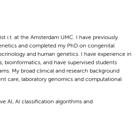
ist i.t. at the Amsterdam UMC. I have previously
genetics and completed my PhD on congenital
ocrinology and human genetics. I have experience in
s, bioinformatics, and have supervised students
rams. My broad clinical and research background
ent care, laboratory genomics and computational
e AI, AI classification algorithms and