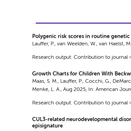
Polygenic risk scores in routine genetic
Lauffer, P.
,
van Weelden, W.
,
van Haelst, M
Research output
:
Contribution to journal
Growth Charts for Children With Bec
Maas, S. M.
,
Lauffer, P.
, Cocchi, G., DeMarchi
Menke, L. A.
,
Aug 2025
,
In:
American Journ
Research output
:
Contribution to journal
CUL3-related neurodevelopmental disorde
episignature