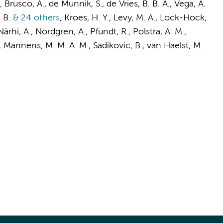
P., Brusco, A., de Munnik, S., de Vries, B. B. A., Vega, A.
 B.
& 24 others
,
Kroes, H. Y., Levy, M. A., Lock-Hock,
Närhi, A., Nordgren, A., Pfundt, R.,
Polstra, A. M.
,
,
Mannens, M. M. A. M.
,
Sadikovic, B.
,
van Haelst, M.