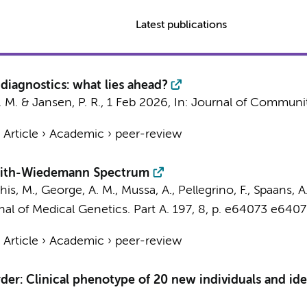
Latest publications
 diagnostics: what lies ahead?
. M.
&
Jansen, P. R.
,
1 Feb 2026
,
In:
Journal of Communit
›
Article
›
Academic
›
peer-review
kwith-Wiedemann Spectrum
s, M., George, A. M., Mussa, A., Pellegrino, F., Spaans, A. 
al of Medical Genetics. Part A.
197
,
8
,
p. e64073
e6407
›
Article
›
Academic
›
peer-review
r: Clinical phenotype of 20 new individuals and iden