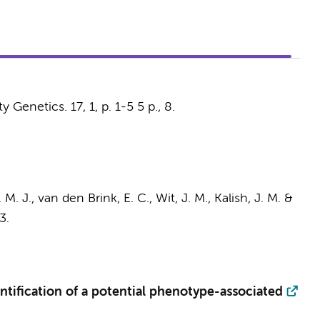
y Genetics.
17
,
1
,
p. 1-5
5 p.
, 8.
M. J., van den Brink, E. C., Wit, J. M., Kalish, J. M. &
3.
tification of a potential phenotype-associated