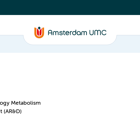
logy Metabolism
t (AR&D)