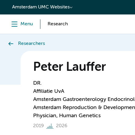
content
Amsterdam UMC Websites
Menu
Research
Researchers
Peter Lauffer
DR.
Affiliatie UvA
Amsterdam Gastroenterology Endocrino
Amsterdam Reproduction & Developmen
Physician, Human Genetics
2019
2026