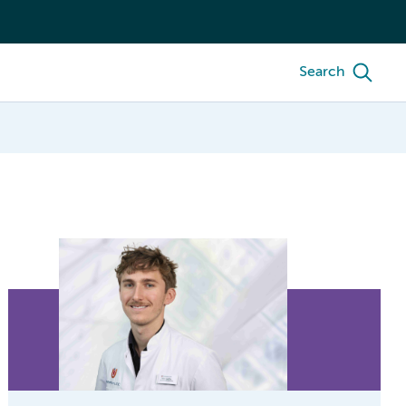
Search