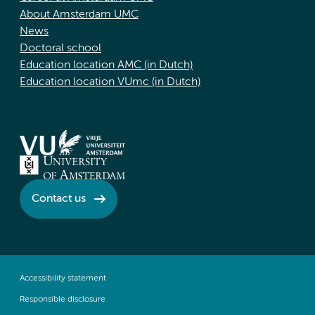
About Amsterdam UMC
News
Doctoral school
Education location AMC (in Dutch)
Education location VUmc (in Dutch)
Contact us
Accessibility statement
Responsible disclosure