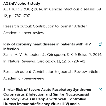
AGEhIV cohort study
AUTHOR GROUP
,
2014
,
In:
Clinical infectious diseases.
59
,
12
,
p. 1787-1797
Research output
:
Contribution to journal
›
Article
›
Academic
›
peer-review
Risk of coronary heart disease in patients with HIV
infection
Zanni, M. V.,
Schouten, J.
, Grinspoon, S. K. &
Reiss, P.
,
2014
,
In:
Nature Reviews. Cardiology.
11
,
12
,
p. 728-741
Research output
:
Contribution to journal
›
Review article
›
Academic
›
peer-review
Similar Risk of Severe Acute Respiratory Syndrome
Coronavirus 2 Infection and Similar Nucleocapsid
Antibody Levels in People with Well-Controlled
Human Immunodeficiency Virus (HIV) and a