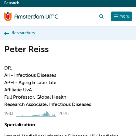
Research
content
Search
Menu
Researchers
Peter Reiss
DR.
AII - Infectious Diseases
APH - Aging & Later Life
Affiliatie UvA
Full Professor, Global Health
Research Associate, Infectious Diseases
1983
2026
Specialization