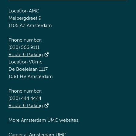
Location AMC
Meibergdreef 9
1105 AZ Amsterdam
Phone number:
(020) 566 9111
Route & Parking
Location VUmc
De Boelelaan 1117
1081 HV Amsterdam
Phone number:
(020) 444 4444
Route & Parking
More Amsterdam UMC websites:
Career at Amsterdam UMC