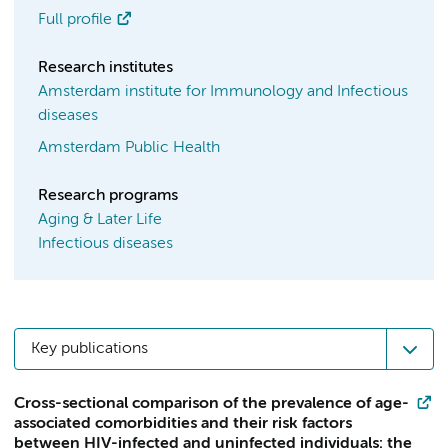
Full profile
Research institutes
Amsterdam institute for Immunology and Infectious
diseases
Amsterdam Public Health
Research programs
Aging & Later Life
Infectious diseases
Key publications
Cross-sectional comparison of the prevalence of age-
associated comorbidities and their risk factors
between HIV-infected and uninfected individuals: the