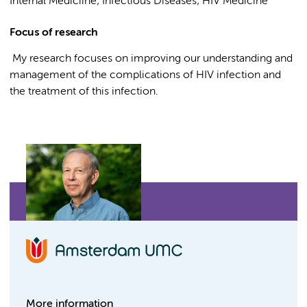
Internal Mediciine; Infectious Diseases; HIV Medicine
Focus of research
My research focuses on improving our understanding and
management of the complications of HIV infection and
the treatment of this infection.
More information