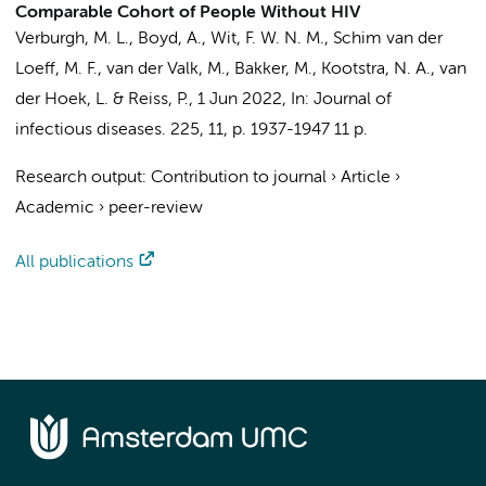
Comparable Cohort of People Without HIV
Verburgh, M. L.
,
Boyd, A.
,
Wit, F. W. N. M.
,
Schim van der
Loeff, M. F.
,
van der Valk, M.
,
Bakker, M.
,
Kootstra, N. A.
,
van
der Hoek, L.
&
Reiss, P.
,
1 Jun 2022
,
In:
Journal of
infectious diseases.
225
,
11
,
p. 1937-1947
11 p.
Research output
:
Contribution to journal
›
Article
›
Academic
›
peer-review
All publications