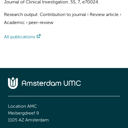
Journal of Clinical Investigation.
55
,
7
, e70024.
Research output
:
Contribution to journal
›
Review article
›
Academic
›
peer-review
All publications
Location AMC
Meibergdreef 9
1105 AZ Amsterdam