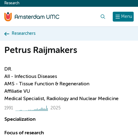
Research
content
Search
Menu
Researchers
Petrus Raijmakers
DR.
AII - Infectious Diseases
AMS - Tissue Function & Regeneration
Affiliatie VU
Medical Specialist, Radiology and Nuclear Medicine
1991
2025
Specialization
Focus of research