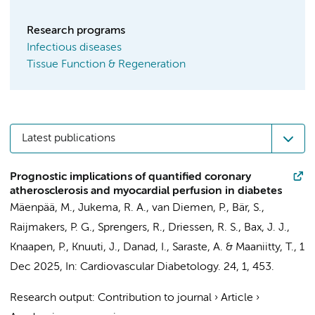
Research programs
Infectious diseases
Tissue Function & Regeneration
Latest publications
Prognostic implications of quantified coronary
atherosclerosis and myocardial perfusion in diabetes
Mäenpää, M.,
Jukema, R. A.
,
van Diemen, P.
, Bär, S.,
Raijmakers, P. G.
,
Sprengers, R.
,
Driessen, R. S.
, Bax, J. J.,
Knaapen, P.
, Knuuti, J.,
Danad, I.
, Saraste, A. & Maaniitty, T.,
1
Dec 2025
,
In:
Cardiovascular Diabetology.
24
,
1
, 453.
Research output
:
Contribution to journal
›
Article
›