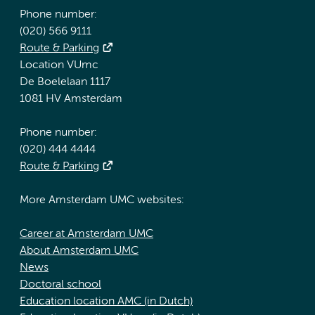
Phone number:
(020) 566 9111
Route & Parking
Location VUmc
De Boelelaan 1117
1081 HV Amsterdam
Phone number:
(020) 444 4444
Route & Parking
More Amsterdam UMC websites:
Career at Amsterdam UMC
About Amsterdam UMC
News
Doctoral school
Education location AMC (in Dutch)