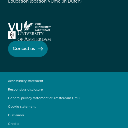
Education location VUmc (in Dutch)
Contact us
Accessibility statement
Responsible disclosure
General privacy statement of Amsterdam UMC
Cookie statement
Disclaimer
Credits