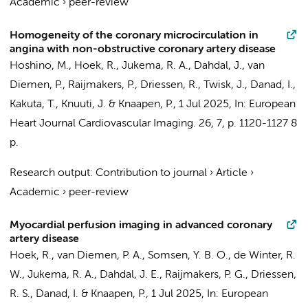
Academic
›
peer-review
Homogeneity of the coronary microcirculation in
angina with non-obstructive coronary artery disease
Hoshino, M.,
Hoek, R.
,
Jukema, R. A.
,
Dahdal, J.
,
van
Diemen, P.
,
Raijmakers, P.
,
Driessen, R.
,
Twisk, J.
,
Danad, I.
,
Kakuta, T., Knuuti, J. &
Knaapen, P.
,
1 Jul 2025
,
In:
European
Heart Journal Cardiovascular Imaging.
26
,
7
,
p. 1120-1127
8
p.
Research output
:
Contribution to journal
›
Article
›
Academic
›
peer-review
Myocardial perfusion imaging in advanced coronary
artery disease
Hoek, R.
,
van Diemen, P. A.
,
Somsen, Y. B. O.
,
de Winter, R.
W.
,
Jukema, R. A.
,
Dahdal, J. E.
,
Raijmakers, P. G.
,
Driessen,
R. S.
,
Danad, I.
&
Knaapen, P.
,
1 Jul 2025
,
In:
European