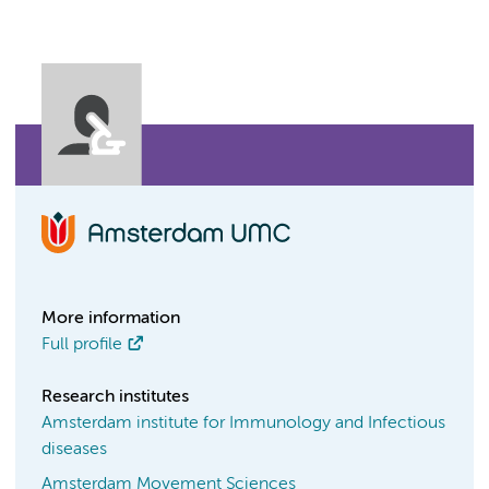
More information
Full profile
Research institutes
Amsterdam institute for Immunology and Infectious
diseases
Amsterdam Movement Sciences