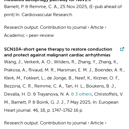
mediated autophagy pathway for NaV1.5
Barnett, P.
&
Remme, C. A.
,
25 Nov 2025
, (E-pub ahead of
print)
In:
Cardiovascular Research.
Research output
:
Contribution to journal
›
Article
›
Academic
›
peer-review
SCN10A-short gene therapy to restore conduction
and protect against malignant cardiac arrhythmias
Wang, J.
,
Verkerk, A. O.
,
Wilders, R.
, Zhang, Y., Zhang, K.,
Prakosa, A.,
Rivaud, M. R.
, Marsman, E. M. J., Boender, A. R.,
Klerk, M.
,
Fokkert, L.
,
de Jonge, B.
,
Neef, K.
,
Kirzner, O. F.
,
Bezzina, C. R.
,
Remme, C. A.
,
Tan, H. L.
,
Boukens, B. J.
,
Devalla, H. D.
& Trayanova, N. A.
& 3 others
,
Christoffels, V.
M.
,
Barnett, P.
&
Boink, G. J. J.
,
7 May 2025
,
In:
European
Heart journal.
46
,
18
,
p. 1747-1762
16 p.
Research output
:
Contribution to journal
›
Article
›