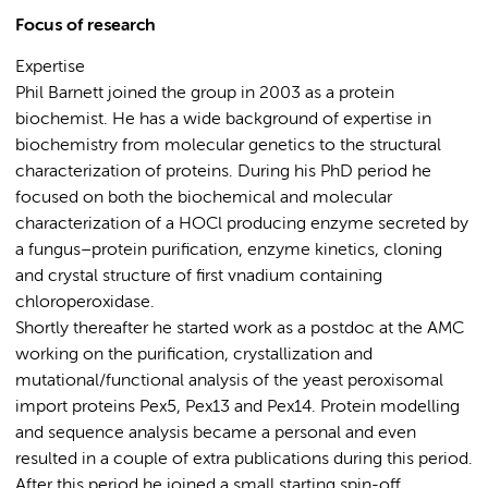
Focus of research
Expertise
Phil Barnett joined the group in 2003 as a protein
biochemist. He has a wide background of expertise in
biochemistry from molecular genetics to the structural
characterization of proteins. During his PhD period he
focused on both the biochemical and molecular
characterization of a HOCl producing enzyme secreted by
a fungus–protein purification, enzyme kinetics, cloning
and crystal structure of first vnadium containing
chloroperoxidase.
Shortly thereafter he started work as a postdoc at the AMC
working on the purification, crystallization and
mutational/functional analysis of the yeast peroxisomal
import proteins Pex5, Pex13 and Pex14. Protein modelling
and sequence analysis became a personal and even
resulted in a couple of extra publications during this period.
After this period he joined a small starting spin-off