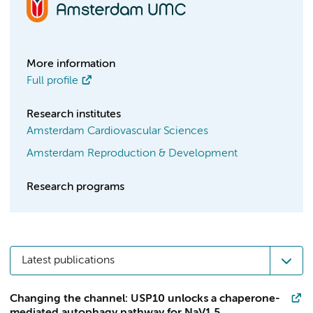
More information
Full profile
Research institutes
Amsterdam Cardiovascular Sciences
Amsterdam Reproduction & Development
Research programs
Latest publications
Changing the channel: USP10 unlocks a chaperone-