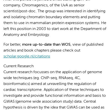
company, Chromagenics, of the UvA as senior
scientist/post-doc. The group was interested in identifying
and isolating chromatin boundary elements and putting
them to use in mammalian protein expression systems. He
left this position in 2003 to start work at the Department of
Anatomy and Embryology.
For better,
more up-to-date than WOS
, view of published
articles and book chapters please check out
scholar.google.nl/citations
Current Research
Current research focusses on the application of genome
wide techniques (eg. ChIP-seq, RNAseq, 4C,
bioinformatics) aimed at unravelling the regulation of
cardiac transcriptome. Application of these techniques to
investigate and provide functional information and basis to
GWAS (genome wide association study) data. Central
hypothesis is driven by the idea that GWAS can be used as