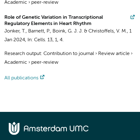
Academic
›
peer-review
Role of Genetic Variation in Transcriptional
Regulatory Elements in Heart Rhythm
Jonker, T.
,
Barnett, P.
,
Boink, G. J. J.
&
Christoffels, V. M.
,
1
Jan 2024
,
In:
Cells.
13
,
1
, 4.
Research output
:
Contribution to journal
›
Review article
›
Academic
›
peer-review
All publications