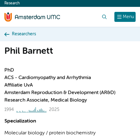
Research
content
Search
Menu
Researchers
Phil Barnett
PhD
ACS - Cardiomyopathy and Arrhythmia
Affiliatie UvA
Amsterdam Reproduction & Development (AR&D)
Research Associate, Medical Biology
1994
2025
Specialization
Molecular biology / protein biochemistry