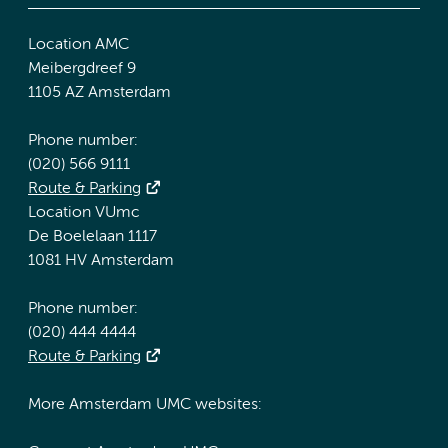
Location AMC
Meibergdreef 9
1105 AZ Amsterdam
Phone number:
(020) 566 9111
Route & Parking
Location VUmc
De Boelelaan 1117
1081 HV Amsterdam
Phone number:
(020) 444 4444
Route & Parking
More Amsterdam UMC websites: