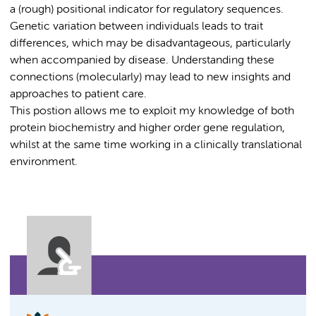
a (rough) positional indicator for regulatory sequences.
Genetic variation between individuals leads to trait
differences, which may be disadvantageous, particularly
when accompanied by disease. Understanding these
connections (molecularly) may lead to new insights and
approaches to patient care.
This postion allows me to exploit my knowledge of both
protein biochemistry and higher order gene regulation,
whilst at the same time working in a clinically translational
environment.