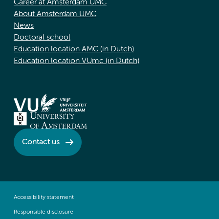
Career at Amsterdam UMC
About Amsterdam UMC
News
Doctoral school
Education location AMC (in Dutch)
Education location VUmc (in Dutch)
Contact us
Accessibility statement
Responsible disclosure