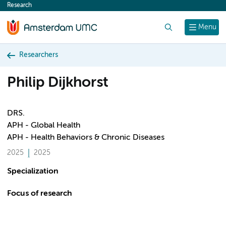
Research
content
Search
Menu
Researchers
Philip Dijkhorst
DRS.
APH - Global Health
APH - Health Behaviors & Chronic Diseases
2025
2025
Specialization
Focus of research