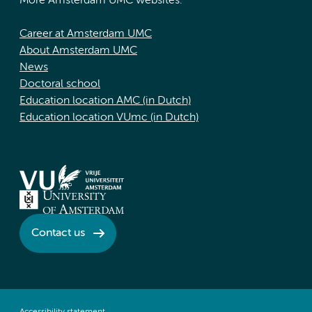
More Amsterdam UMC websites:
Career at Amsterdam UMC
About Amsterdam UMC
News
Doctoral school
Education location AMC (in Dutch)
Education location VUmc (in Dutch)
Contact us