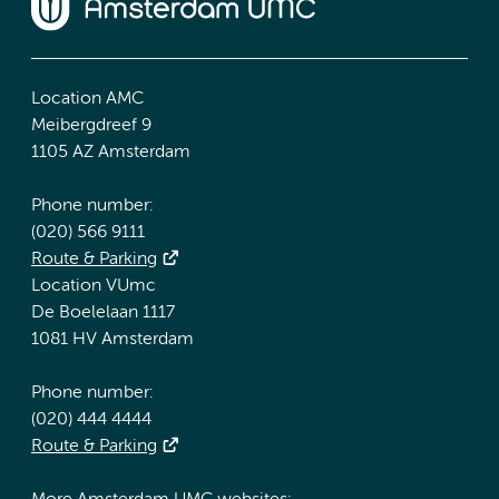
Location AMC
Meibergdreef 9
1105 AZ Amsterdam
Phone number:
(020) 566 9111
Route & Parking
Location VUmc
De Boelelaan 1117
1081 HV Amsterdam
Phone number:
(020) 444 4444
Route & Parking