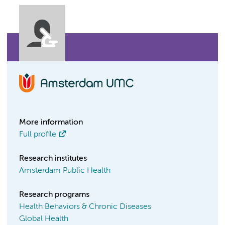
More information
Full profile
Research institutes
Amsterdam Public Health
Research programs
Health Behaviors & Chronic Diseases
Global Health