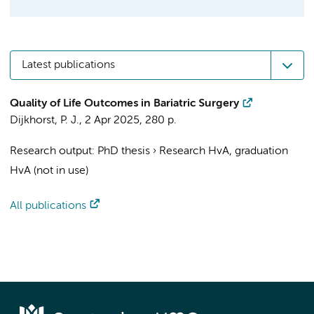
Latest publications
Quality of Life Outcomes in Bariatric Surgery
Dijkhorst, P. J.
,
2 Apr 2025
,
280 p.
Research output
:
PhD thesis
›
Research HvA, graduation
HvA (not in use)
All publications