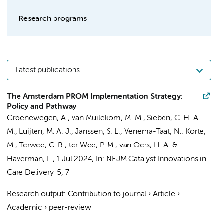
Research programs
Latest publications
The Amsterdam PROM Implementation Strategy:
Policy and Pathway
Groenewegen, A.
,
van Muilekom, M. M.
, Sieben, C. H. A.
M.,
Luijten, M. A. J.
, Janssen, S. L., Venema-Taat, N., Korte,
M.,
Terwee, C. B.
,
ter Wee, P. M.
,
van Oers, H. A.
&
Haverman, L.
,
1 Jul 2024
,
In:
NEJM Catalyst Innovations in
Care Delivery.
5
,
7
Research output
:
Contribution to journal
›
Article
›
Academic
›
peer-review