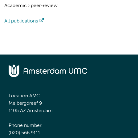
Academic
›
peer-review
All publications
Location AMC
Meibergdreef 9
1105 AZ Amsterdam
Phone number:
(020) 566 9111