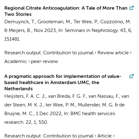
Regional Citrate Anticoagulation: A Tale of More Than
Two Stories
Demuynck, T.,
Grooteman, M.
,
Ter Wee, P.
, Cozzolino, M.
& Meijers, B.,
Nov 2023
,
In:
Seminars in Nephrology.
43
,
6
,
151481.
Research output
:
Contribution to journal
›
Review article
›
Academic
›
peer-review
A pragmatic approach for implementation of value-
based healthcare in Amsterdam UMC, the
Netherlands
Heijsters, F. A. C. J.
, van Breda, F. G. F.,
van Nassau, F.
, van
der Steen, M. K. J.,
ter Wee, P. M.
,
Mullender, M. G.
&
de
Bruijne, M. C.
,
1 Dec 2022
,
In:
BMC health services
research.
22
,
1
, 550.
Research output
:
Contribution to journal
›
Article
›