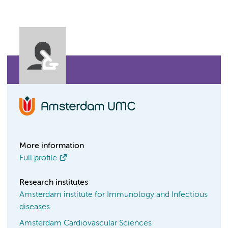
More information
Full profile
Research institutes
Amsterdam institute for Immunology and Infectious
diseases
Amsterdam Cardiovascular Sciences