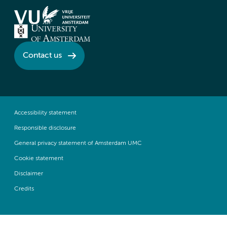
Contact us
Accessibility statement
Responsible disclosure
General privacy statement of Amsterdam UMC
Cookie statement
Disclaimer
Credits