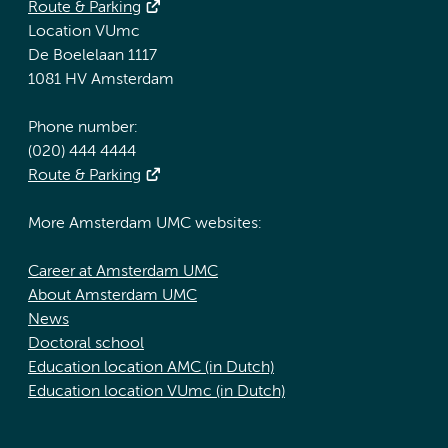
Route & Parking
Location VUmc
De Boelelaan 1117
1081 HV Amsterdam
Phone number:
(020) 444 4444
Route & Parking
More Amsterdam UMC websites:
Career at Amsterdam UMC
About Amsterdam UMC
News
Doctoral school
Education location AMC (in Dutch)
Education location VUmc (in Dutch)