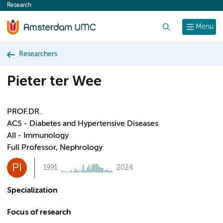
Research
content
Search
Menu
Researchers
Pieter ter Wee
PROF.DR.
ACS - Diabetes and Hypertensive Diseases
AII - Immunology
Full Professor, Nephrology
PI
1991
2024
Specialization
Focus of research