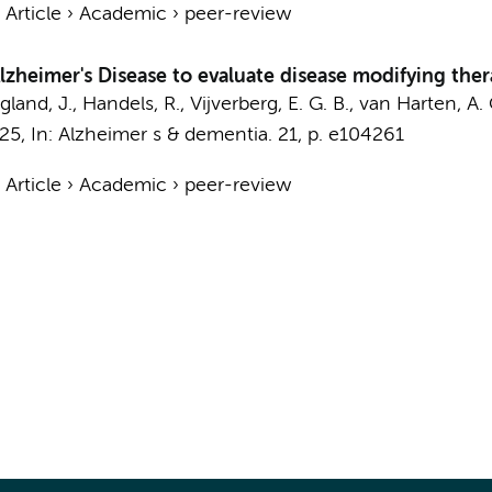
›
Article
›
Academic
›
peer-review
zheimer's Disease to evaluate disease modifying ther
land, J.
, Handels, R.,
Vijverberg, E. G. B.
,
van Harten, A. 
025
,
In:
Alzheimer s & dementia.
21
,
p. e104261
›
Article
›
Academic
›
peer-review