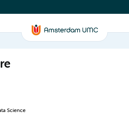
re
ata Science