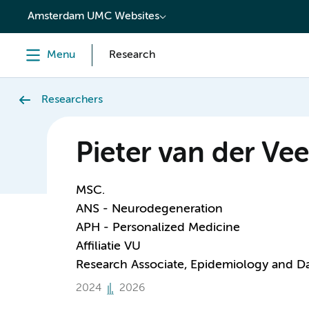
content
Amsterdam UMC Websites
Menu
Research
Researchers
Pieter van der Vee
MSC.
ANS - Neurodegeneration
APH - Personalized Medicine
Affiliatie VU
Research Associate, Epidemiology and D
2024
2026