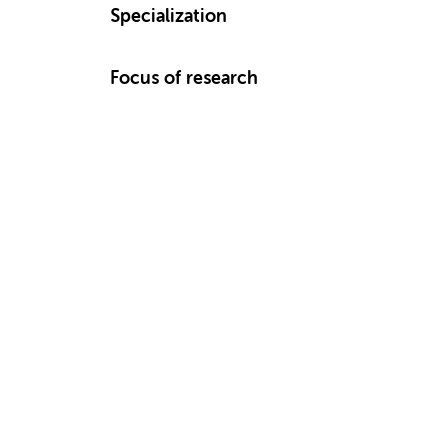
Specialization
Focus of research