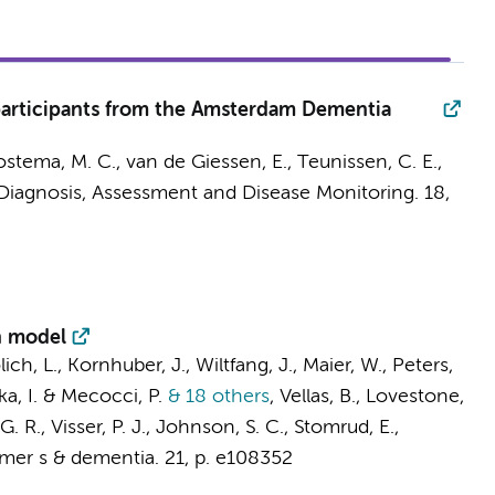
 participants from the Amsterdam Dementia
ostema, M. C.
,
van de Giessen, E.
,
Teunissen, C. E.
,
Diagnosis, Assessment and Disease Monitoring.
18
,
n model
rölich, L., Kornhuber, J., Wiltfang, J., Maier, W., Peters,
ska, I. & Mecocci, P.
& 18 others
,
Vellas, B., Lovestone,
 G. R.,
Visser, P. J.
, Johnson, S. C., Stomrud, E.,
mer s & dementia.
21
,
p. e108352