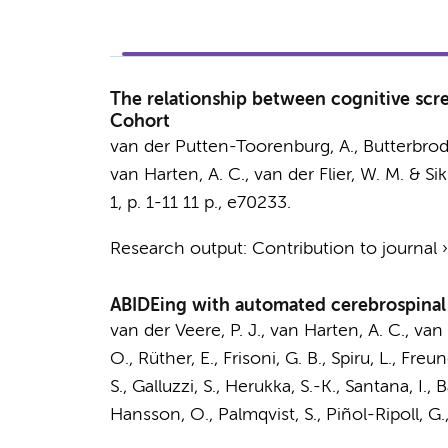
The relationship between cognitive scr
Cohort
van der Putten-Toorenburg, A.
,
Butterbrod
van Harten, A. C.
,
van der Flier, W. M.
&
Sik
1
,
p. 1-11
11 p.
, e70233.
Research output
:
Contribution to journal
ABIDEing with automated cerebrospinal 
van der Veere, P. J.
,
van Harten, A. C.
,
van 
O., Rüther, E., Frisoni, G. B., Spiru, L., Fre
S., Galluzzi, S., Herukka, S.-K., Santana, I., 
Hansson, O., Palmqvist, S., Piñol-Ripoll, G.