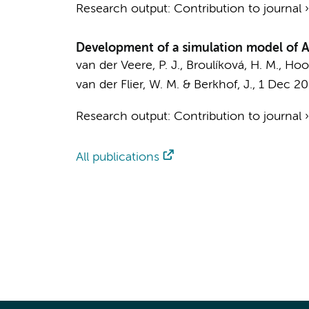
Research output
:
Contribution to journal
Development of a simulation model of Al
van der Veere, P. J.
, Broulíková, H. M.,
Hoog
van der Flier, W. M.
&
Berkhof, J.
,
1 Dec 2
Research output
:
Contribution to journal
All publications