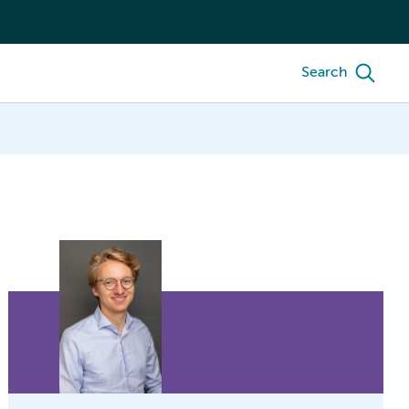
Search