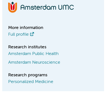
More information
Full profile
Research institutes
Amsterdam Public Health
Amsterdam Neuroscience
Research programs
Personalized Medicine