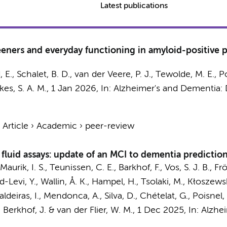
Latest publications
eeners and everyday functioning in amyloid-positive
, E.
,
Schalet, B. D.
,
van der Veere, P. J.
, Tewolde, M. E.,
P
kes, S. A. M.
,
1 Jan 2026
,
In:
Alzheimer's and Dementia: 
›
Article
›
Academic
›
peer-review
fluid assays: update of an MCI to dementia predictio
Maurik, I. S.
,
Teunissen, C. E.
,
Barkhof, F.
, Vos, S. J. B., F
und-Levi, Y., Wallin, Å. K., Hampel, H., Tsolaki, M., Kłoszew
Baldeiras, I., Mendonca, A., Silva, D., Chételat, G., Poisnel,
,
Berkhof, J.
&
van der Flier, W. M.
,
1 Dec 2025
,
In:
Alzhei