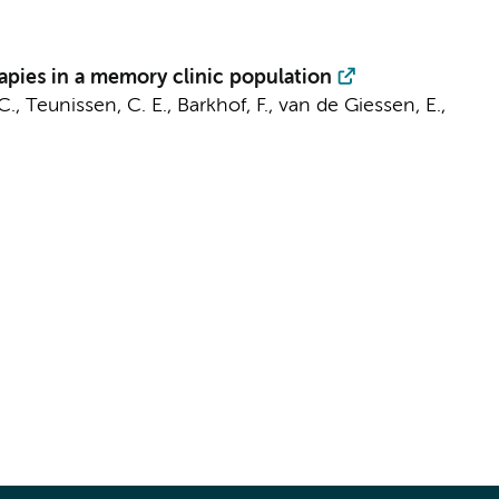
apies in a memory clinic population
C.
,
Teunissen, C. E.
,
Barkhof, F.
,
van de Giessen, E.
,