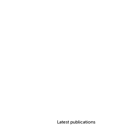
Latest publications