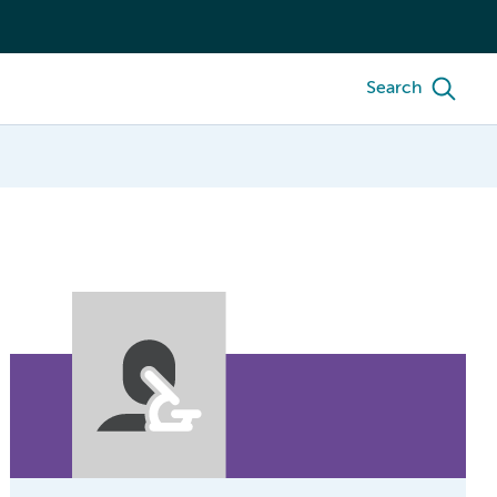
Search