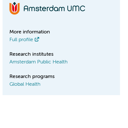
More information
Full profile
Research institutes
Amsterdam Public Health
Research programs
Global Health