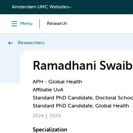
content
Amsterdam UMC Websites
Menu
Research
Researchers
Ramadhani Swai
APH - Global Health
Affiliatie UvA
Standard PhD Candidate, Doctoral Schoo
Standard PhD Candidate, Global Health
2024
2024
Specialization