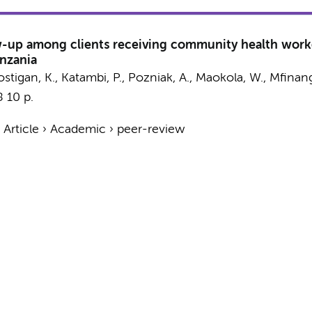
llow-up among clients receiving community health worke
anzania
 Costigan, K., Katambi, P., Pozniak, A., Maokola, W., Mfinan
8
10 p.
›
Article
›
Academic
›
peer-review