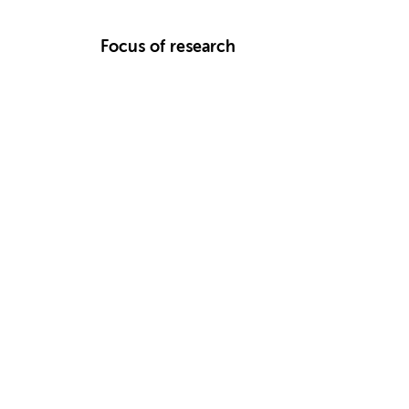
Focus of research