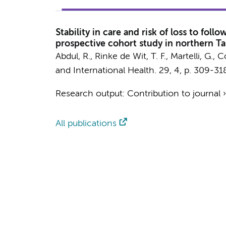
Stability in care and risk of loss to fo
prospective cohort study in northern T
Abdul, R.
,
Rinke de Wit, T. F.
, Martelli, G.,
and International Health.
29
,
4
,
p. 309-31
Research output
:
Contribution to journal
All publications