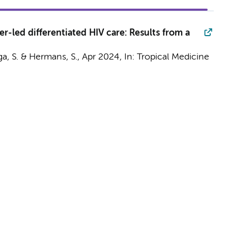
r-led differentiated HIV care: Results from a
ga, S. &
Hermans, S.
,
Apr 2024
,
In:
Tropical Medicine