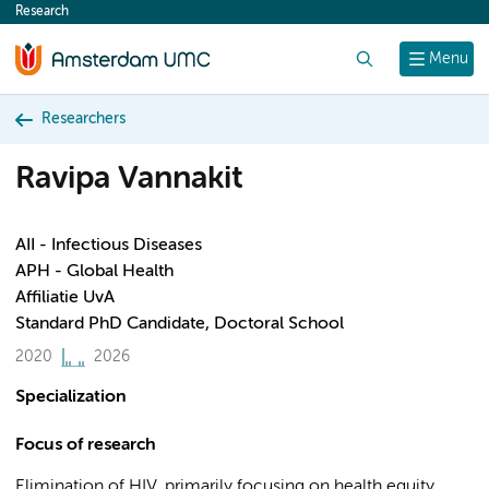
Research
content
Search
Menu
Researchers
Ravipa Vannakit
AII - Infectious Diseases
APH - Global Health
Affiliatie UvA
Standard PhD Candidate, Doctoral School
2020
2026
Specialization
Focus of research
Elimination of HIV, primarily focusing on health equity,