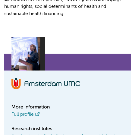
human rights, social determinants of health and
sustainable health financing.
More information
Full profile
Research institutes