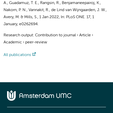
A., Guadamuz, T. E., Rangsin, R., Benjamaneepairoj, K.,
Nakorn, P. N.,
Vannakit, R.
, de Lind van Wijngaarden, J. W.,
Avery, M. & Mills, S.,
1 Jan 2022
,
In:
PLoS ONE.
17
,
1
January
, e0262694.
Research output
:
Contribution to journal
›
Article
›
Academic
›
peer-review
All publications