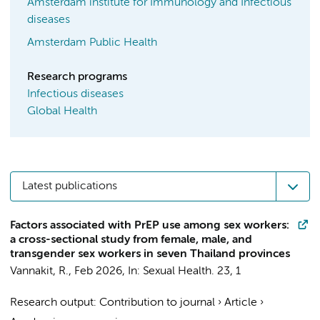
Amsterdam institute for Immunology and Infectious
diseases
Amsterdam Public Health
Research programs
Infectious diseases
Global Health
Latest publications
Factors associated with PrEP use among sex workers:
a cross-sectional study from female, male, and
transgender sex workers in seven Thailand provinces
Vannakit, R.
,
Feb 2026
,
In:
Sexual Health.
23
,
1
Research output
:
Contribution to journal
›
Article
›