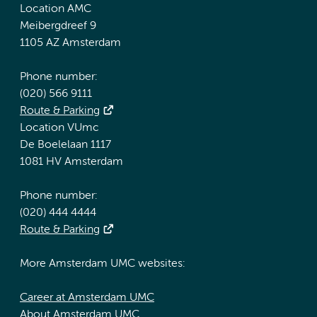
Location AMC
Meibergdreef 9
1105 AZ Amsterdam
Phone number:
(020) 566 9111
Route & Parking
Location VUmc
De Boelelaan 1117
1081 HV Amsterdam
Phone number:
(020) 444 4444
Route & Parking
More Amsterdam UMC websites:
Career at Amsterdam UMC
About Amsterdam UMC