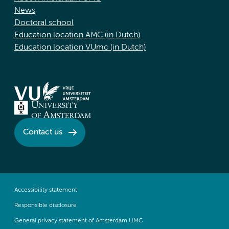
News
Doctoral school
Education location AMC (in Dutch)
Education location VUmc (in Dutch)
Contact us
Accessibility statement
Responsible disclosure
General privacy statement of Amsterdam UMC