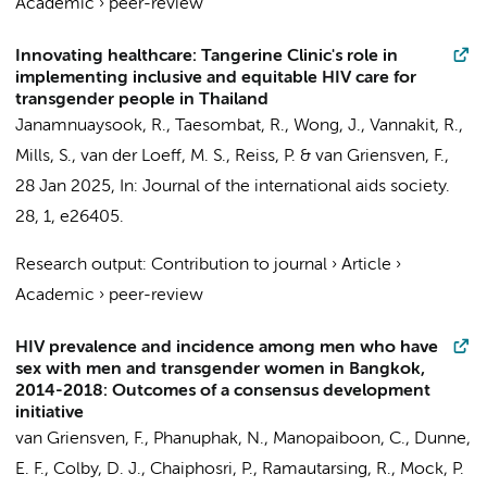
Academic
›
peer-review
Innovating healthcare: Tangerine Clinic's role in
implementing inclusive and equitable HIV care for
transgender people in Thailand
Janamnuaysook, R.
, Taesombat, R., Wong, J.,
Vannakit, R.
,
Mills, S.,
van der Loeff, M. S.
,
Reiss, P.
& van Griensven, F.,
28 Jan 2025
,
In:
Journal of the international aids society.
28
,
1
, e26405.
Research output
:
Contribution to journal
›
Article
›
Academic
›
peer-review
HIV prevalence and incidence among men who have
sex with men and transgender women in Bangkok,
2014-2018: Outcomes of a consensus development
initiative
van Griensven, F., Phanuphak, N., Manopaiboon, C., Dunne,
E. F.,
Colby, D. J.
, Chaiphosri, P., Ramautarsing, R., Mock, P.