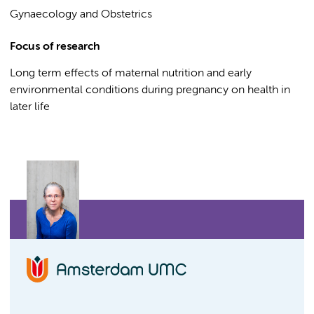
Gynaecology and Obstetrics
Focus of research
Long term effects of maternal nutrition and early
environmental conditions during pregnancy on health in
later life