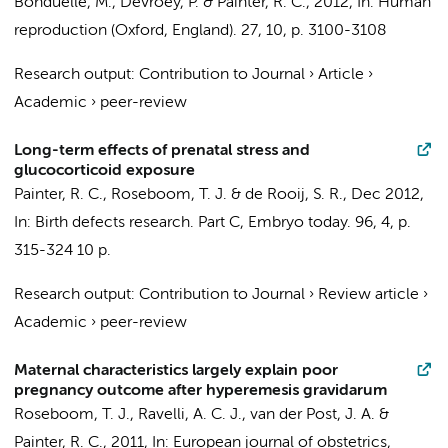
Bonduelle, M., Devroey, P. &
Painter, R. C.
,
2012
,
In:
Human
reproduction (Oxford, England).
27
,
10
,
p. 3100-3108
Research output
:
Contribution to Journal
›
Article
›
Academic
›
peer-review
Long-term effects of prenatal stress and
glucocorticoid exposure
Painter, R. C.
,
Roseboom, T. J.
&
de Rooij, S. R.
,
Dec 2012
,
In:
Birth defects research. Part C, Embryo today.
96
,
4
,
p.
315-324
10 p.
Research output
:
Contribution to Journal
›
Review article
›
Academic
›
peer-review
Maternal characteristics largely explain poor
pregnancy outcome after hyperemesis gravidarum
Roseboom, T. J.
,
Ravelli, A. C. J.
,
van der Post, J. A.
&
Painter, R. C.
,
2011
,
In:
European journal of obstetrics,