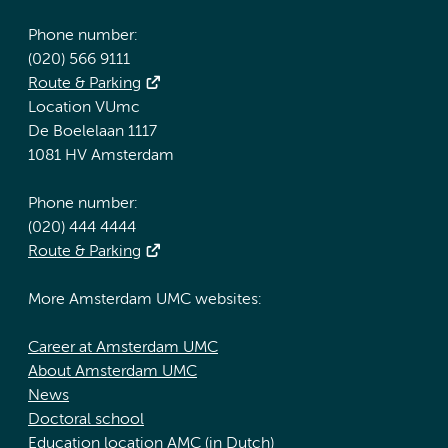
Phone number:
(020) 566 9111
Route & Parking
Location VUmc
De Boelelaan 1117
1081 HV Amsterdam
Phone number:
(020) 444 4444
Route & Parking
More Amsterdam UMC websites:
Career at Amsterdam UMC
About Amsterdam UMC
News
Doctoral school
Education location AMC (in Dutch)