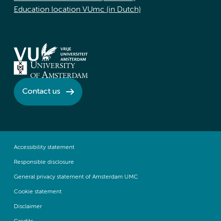
Education location VUmc (in Dutch)
Contact us
Accessibility statement
Responsible disclosure
General privacy statement of Amsterdam UMC
Cookie statement
Disclaimer