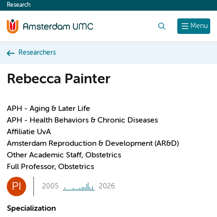
Research
content
Search
Menu
Researchers
Rebecca Painter
APH - Aging & Later Life
APH - Health Behaviors & Chronic Diseases
Affiliatie UvA
Amsterdam Reproduction & Development (AR&D)
Other Academic Staff, Obstetrics
Full Professor, Obstetrics
PI
2005
2026
Specialization