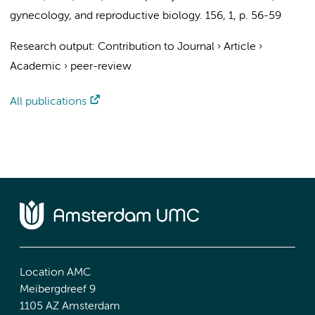
gynecology, and reproductive biology.
156
,
1
,
p. 56-59
Research output
:
Contribution to Journal
›
Article
›
Academic
›
peer-review
All publications
Location AMC
Meibergdreef 9
1105 AZ Amsterdam