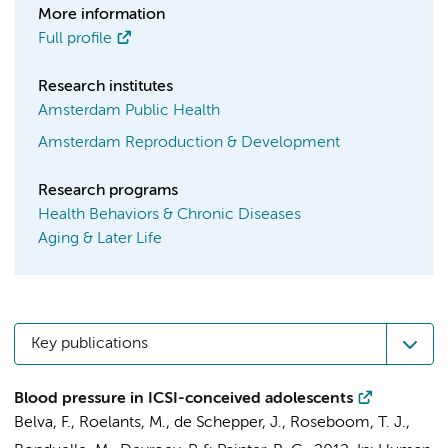
More information
Full profile
Research institutes
Amsterdam Public Health
Amsterdam Reproduction & Development
Research programs
Health Behaviors & Chronic Diseases
Aging & Later Life
Key publications
Blood pressure in ICSI-conceived adolescents
Belva, F., Roelants, M., de Schepper, J.,
Roseboom, T. J.
,