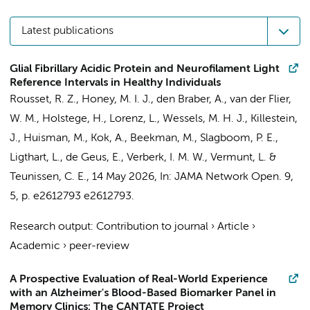
Latest publications
Glial Fibrillary Acidic Protein and Neurofilament Light
Reference Intervals in Healthy Individuals
Rousset, R. Z.
,
Honey, M. I. J.
,
den Braber, A.
,
van der Flier,
W. M.
,
Holstege, H.
,
Lorenz, L.
,
Wessels, M. H. J.
,
Killestein,
J.
,
Huisman, M.
,
Kok, A.
, Beekman, M., Slagboom, P. E.,
Ligthart, L.,
de Geus, E.
,
Verberk, I. M. W.
,
Vermunt, L.
&
Teunissen, C. E.
,
14 May 2026
,
In:
JAMA Network Open.
9
,
5
,
p. e2612793
e2612793.
Research output
:
Contribution to journal
›
Article
›
Academic
›
peer-review
A Prospective Evaluation of Real-World Experience
with an Alzheimer's Blood-Based Biomarker Panel in
Memory Clinics: The CANTATE Project