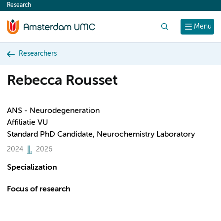
Research
content
Search
Menu
Researchers
Rebecca Rousset
ANS - Neurodegeneration
Affiliatie VU
Standard PhD Candidate, Neurochemistry Laboratory
2024
2026
Specialization
Focus of research