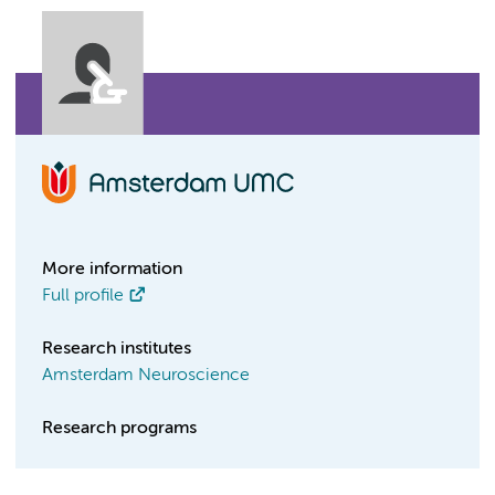
More information
Full profile
Research institutes
Amsterdam Neuroscience
Research programs