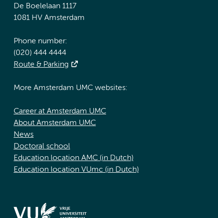
De Boelelaan 1117
1081 HV Amsterdam
Phone number:
(020) 444 4444
Route & Parking
More Amsterdam UMC websites:
Career at Amsterdam UMC
About Amsterdam UMC
News
Doctoral school
Education location AMC (in Dutch)
Education location VUmc (in Dutch)