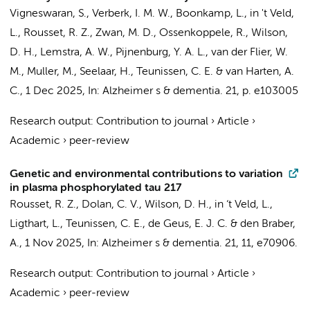
Vigneswaran, S.
,
Verberk, I. M. W.
,
Boonkamp, L.
,
in 't Veld,
L.
,
Rousset, R. Z.
,
Zwan, M. D.
,
Ossenkoppele, R.
, Wilson,
D. H.,
Lemstra, A. W.
,
Pijnenburg, Y. A. L.
,
van der Flier, W.
M.
,
Muller, M.
,
Seelaar, H.
,
Teunissen, C. E.
&
van Harten, A.
C.
,
1 Dec 2025
,
In:
Alzheimer s & dementia.
21
,
p. e103005
Research output
:
Contribution to journal
›
Article
›
Academic
›
peer-review
Genetic and environmental contributions to variation
in plasma phosphorylated tau 217
Rousset, R. Z.
,
Dolan, C. V.
, Wilson, D. H.,
in ‘t Veld, L.
,
Ligthart, L.
,
Teunissen, C. E.
,
de Geus, E. J. C.
&
den Braber,
A.
,
1 Nov 2025
,
In:
Alzheimer s & dementia.
21
,
11
, e70906.
Research output
:
Contribution to journal
›
Article
›
Academic
›
peer-review