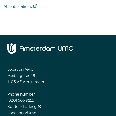
All publications
Location AMC
Meibergdreef 9
1105 AZ Amsterdam
Phone number:
(020) 566 9111
Route & Parking
Location VUmc