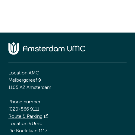
Location AMC
Meibergdreef 9
1105 AZ Amsterdam
Phone number:
(020) 566 9111
Route & Parking
Location VUmc
De Boelelaan 1117