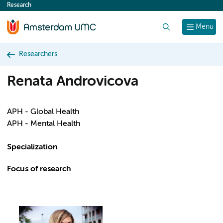
Research
content
Search
Menu
Researchers
Renata Androvicova
APH - Global Health
APH - Mental Health
Specialization
Focus of research