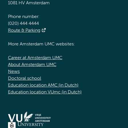
1081 HV Amsterdam
Phone number:
(020) 444 4444
Route & Parking
More Amsterdam UMC websites:
Career at Amsterdam UMC
About Amsterdam UMC
News
Doctoral school
Education location AMC (in Dutch)
Education location VUmc (in Dutch)