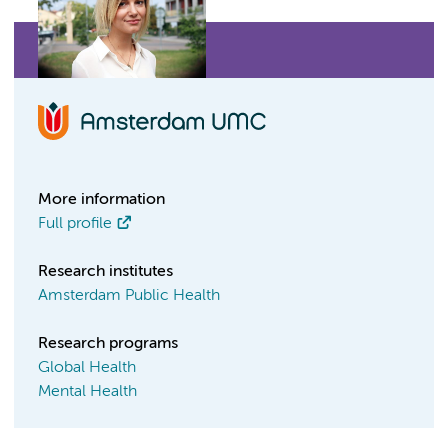
More information
Full profile
Research institutes
Amsterdam Public Health
Research programs
Global Health
Mental Health