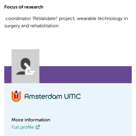
Focus of research
coordinator 'ReValidate!' project, wearable technology in
surgery and rehabilitation
More information
Full profile