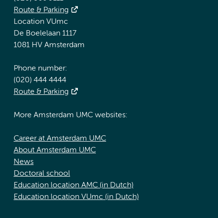
Route & Parking
Location VUmc
De Boelelaan 1117
1081 HV Amsterdam
Phone number:
(020) 444 4444
Route & Parking
More Amsterdam UMC websites:
Career at Amsterdam UMC
About Amsterdam UMC
News
Doctoral school
Education location AMC (in Dutch)
Education location VUmc (in Dutch)