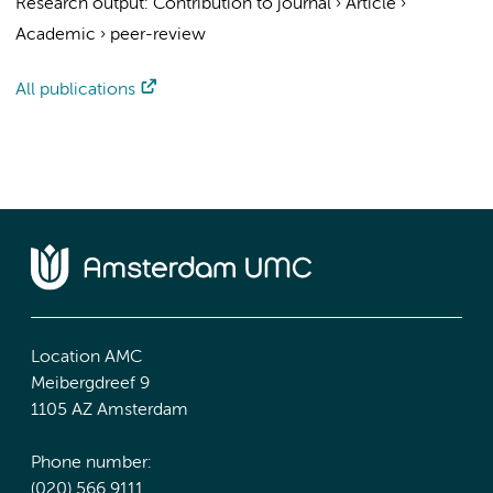
Research output
:
Contribution to journal
›
Article
›
Academic
›
peer-review
All publications
Location AMC
Meibergdreef 9
1105 AZ Amsterdam
Phone number:
(020) 566 9111