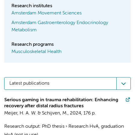
Research institutes
Amsterdam Movement Sciences
Amsterdam Gastroenterology Endocrinology
Metabolism
Research programs
Musculoskeletal Health
Latest publications
Serious gaming in trauma rehabilitation: Enhancing
recovery after distal radius fractures
Meijer, H. A. W.
&
Schijven, M.
,
2024
,
176 p.
Research output
:
PhD thesis
›
Research HvA, graduation