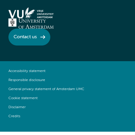
Contact us
Accessibility statement
Responsible disclosure
General privacy statement of Amsterdam UMC
Cookie statement
Disclaimer
Credits