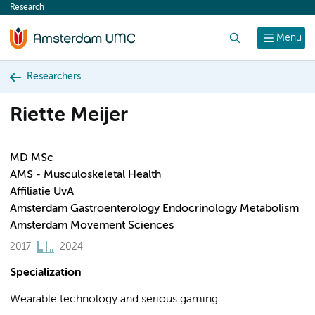
Research
content
Search
Menu
Researchers
Riette Meijer
MD MSc
AMS - Musculoskeletal Health
Affiliatie UvA
Amsterdam Gastroenterology Endocrinology Metabolism
Amsterdam Movement Sciences
2017
2024
Specialization
Wearable technology and serious gaming