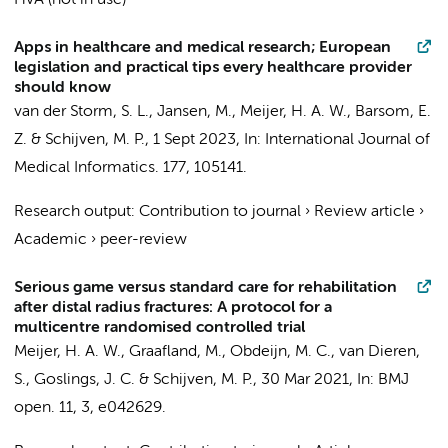
HvA (not in use)
Apps in healthcare and medical research; European
legislation and practical tips every healthcare provider
should know
van der Storm, S. L.
,
Jansen, M.
,
Meijer, H. A. W.
,
Barsom, E.
Z.
&
Schijven, M. P.
,
1 Sept 2023
,
In:
International Journal of
Medical Informatics.
177
, 105141.
Research output
:
Contribution to journal
›
Review article
›
Academic
›
peer-review
Serious game versus standard care for rehabilitation
after distal radius fractures: A protocol for a
multicentre randomised controlled trial
Meijer, H. A. W.
,
Graafland, M.
,
Obdeijn, M. C.
,
van Dieren,
S.
,
Goslings, J. C.
&
Schijven, M. P.
,
30 Mar 2021
,
In:
BMJ
open.
11
,
3
, e042629.