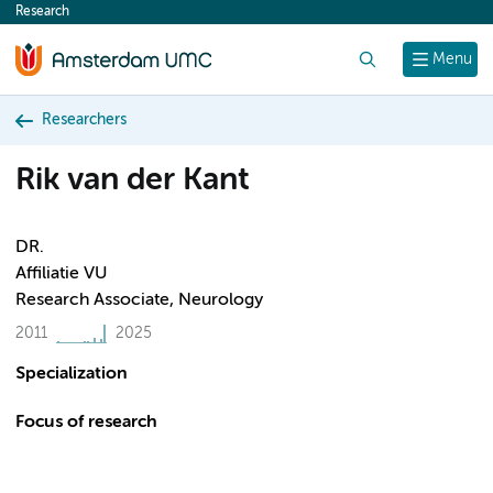
Research
content
Search
Menu
Researchers
Rik van der Kant
DR.
Affiliatie VU
Research Associate, Neurology
2011
2025
Specialization
Focus of research