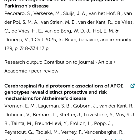
a pro-neurogenic niche for neuronal progenitors in
Parkinson's disease
Pecoraro, S.
,
Verkerke, M.
, Sluijs, J. A., van het Hof, B.,
van
der Pol, S. M. A.
,
van Strien, M. E.
,
van der Kant, R.
,
de Vries,
C.
,
de Vries, H. E.
,
van de Berg, W. D. J.
, Hol, E. M. &
Donega, V.
,
1 Oct 2025
,
In:
Brain, behavior, and immunity.
129
,
p. 318-334
17 p.
Research output
:
Contribution to journal
›
Article
›
Academic
›
peer-review
Cerebrospinal fluid proteomic associations of APOE
genotypes reveal distinct protective and risk
mechanisms for Alzheimer's disease
Vromen, E. M.
,
Lageman, S. B.
, Gobom, J.,
van der Kant, R.
,
Dobricic, V., Bertram, L., Streffer, J., Lovestone, S., Vos, S. J.
B., Tainta, M., Freund-Levi, Y., Frölich, L., Popp, J.,
Peyratout, G., Tsolaki, M., Verhey, F., Vandenberghe, R.,