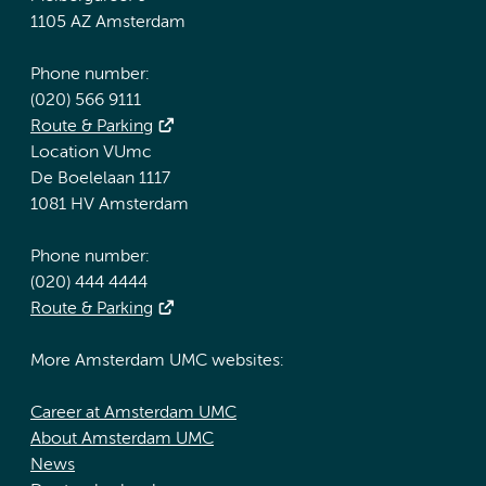
1105 AZ Amsterdam
Phone number:
(020) 566 9111
Route & Parking
Location VUmc
De Boelelaan 1117
1081 HV Amsterdam
Phone number:
(020) 444 4444
Route & Parking
More Amsterdam UMC websites:
Career at Amsterdam UMC
About Amsterdam UMC
News