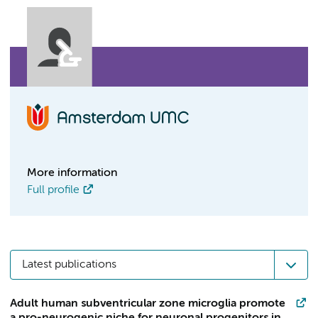
More information
Full profile
Latest publications
Adult human subventricular zone microglia promote