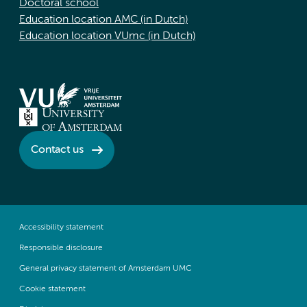
Doctoral school
Education location AMC (in Dutch)
Education location VUmc (in Dutch)
Contact us
Accessibility statement
Responsible disclosure
General privacy statement of Amsterdam UMC
Cookie statement