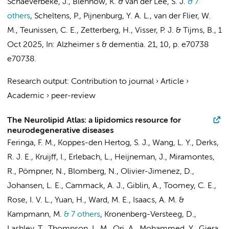
Schaeverbeke, J., Blennow, K. &
van der Lee, S. J.
& 7
others
,
Scheltens, P.
,
Pijnenburg, Y. A. L.
,
van der Flier, W.
M.
,
Teunissen, C. E.
, Zetterberg, H.,
Visser, P. J.
&
Tijms, B.
,
1
Oct 2025
,
In:
Alzheimer s & dementia.
21
,
10
,
p. e70738
e70738.
Research output
:
Contribution to journal
›
Article
›
Academic
›
peer-review
The Neurolipid Atlas: a lipidomics resource for
neurodegenerative diseases
Feringa, F. M.
,
Koppes-den Hertog, S. J.
,
Wang, L. Y.
, Derks,
R. J. E., Kruijff, I., Erlebach, L., Heijneman, J., Miramontes,
R., Pömpner, N., Blomberg, N., Olivier-Jimenez, D.,
Johansen, L. E., Cammack, A. J., Giblin, A., Toomey, C. E.,
Rose, I. V. L., Yuan, H., Ward, M. E., Isaacs, A. M. &
Kampmann, M.
& 7 others
,
Kronenberg-Versteeg, D.,