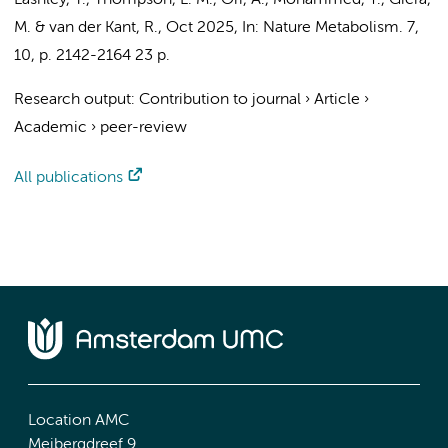
Lashley, T., Thompson, L. M., Ori, A., Mohammed, Y., Giera,
M. &
van der Kant, R.
,
Oct 2025
,
In:
Nature Metabolism.
7
,
10
,
p. 2142-2164
23 p.
Research output
:
Contribution to journal
›
Article
›
Academic
›
peer-review
All publications
Location AMC
Meibergdreef 9