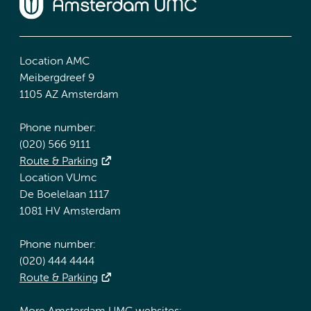
Location AMC
Meibergdreef 9
1105 AZ Amsterdam
Phone number:
(020) 566 9111
Route & Parking
Location VUmc
De Boelelaan 1117
1081 HV Amsterdam
Phone number:
(020) 444 4444
Route & Parking