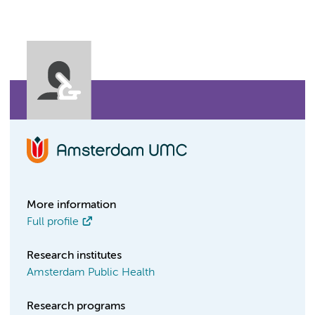
More information
Full profile
Research institutes
Amsterdam Public Health
Research programs