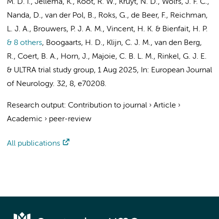
M. D. I.
, Jellema, K., Koot, R. W.,
Kruyt, N. D.
, Wolfs, J. F. C.,
Nanda, D., van der Pol, B., Roks, G.,
de Beer, F.
, Reichman,
L. J. A., Brouwers, P. J. A. M., Vincent, H. K. & Bienfait, H. P.
& 8 others
,
Boogaarts, H. D., Klijn, C. J. M.,
van den Berg,
R.
,
Coert, B. A.
,
Horn, J.
,
Majoie, C. B. L. M.
, Rinkel, G. J. E.
&
ULTRA trial study group
,
1 Aug 2025
,
In:
European Journal
of Neurology.
32
,
8
, e70208.
Research output
:
Contribution to journal
›
Article
›
Academic
›
peer-review
All publications