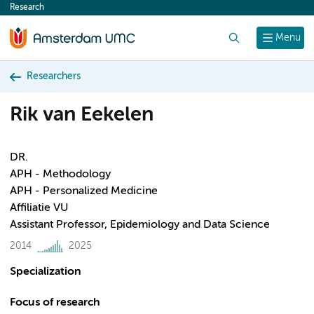
Research
content
Search
Menu
Researchers
Rik van Eekelen
DR.
APH - Methodology
APH - Personalized Medicine
Affiliatie VU
Assistant Professor, Epidemiology and Data Science
2014
2025
Specialization
Focus of research