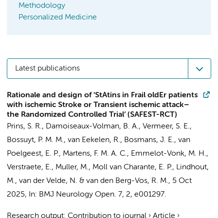
Methodology
Personalized Medicine
Latest publications
Rationale and design of ‘StAtins in Frail oldEr patients
with ischemic Stroke or Transient ischemic attack–
the Randomized Controlled Trial’ (SAFEST-RCT)
Prins, S. R.,
Damoiseaux-Volman, B. A.
, Vermeer, S. E.,
Bossuyt, P. M. M.
,
van Eekelen, R.
,
Bosmans, J. E.
,
van
Poelgeest, E. P.
,
Martens, F. M. A. C.
, Emmelot-Vonk, M. H.,
Verstraete, E.,
Muller, M.
,
Moll van Charante, E. P.
, Lindhout,
M.,
van der Velde, N.
&
van den Berg-Vos, R. M.
,
5 Oct
2025
,
In:
BMJ Neurology Open.
7
,
2
, e001297.
Research output
:
Contribution to journal
›
Article
›