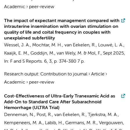
Academic
›
peer-review
The impact of expectant management compared with
intrauterine insemination with ovarian stimulation on
quality of life and coital frequency in couples with
unexplained subfertility
Wessel, J. A.
,
Mochtar, M. H.
,
van Eekelen, R.
, Louwé, L. A.,
Kaaijk, E. M.
,
Goddijn, M.
,
van Wely, M.
&
Mol, F.
,
Sept 2025
,
In:
F and S Reports.
6
,
3
,
p. 374-380
7 p.
Research output
:
Contribution to journal
›
Article
›
Academic
›
peer-review
Cost-Effectiveness of Ultra-Early Tranexamic Acid as
Add-On to Standard Care After Subarachnoid
Hemorrhage (ULTRA Trial)
Denneman, N.
,
Post, R.
,
van Eekelen, R.
,
Tjerkstra, M. A.
,
Kempeneers, M. A.
,
Labib, H.
,
Germans, M. R.
,
Vergouwen,