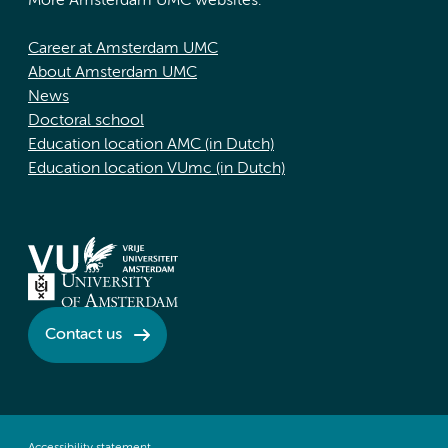
More Amsterdam UMC websites:
Career at Amsterdam UMC
About Amsterdam UMC
News
Doctoral school
Education location AMC (in Dutch)
Education location VUmc (in Dutch)
Contact us