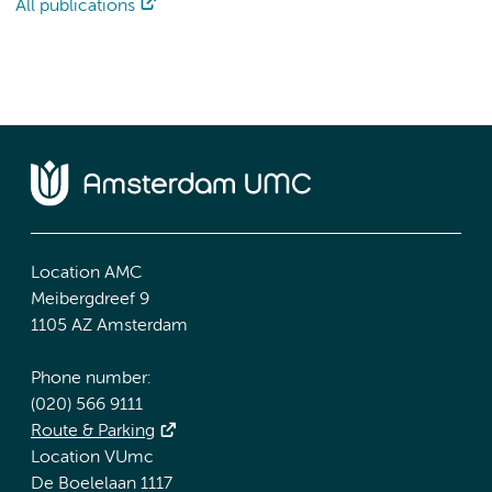
All publications
Location AMC
Meibergdreef 9
1105 AZ Amsterdam
Phone number:
(020) 566 9111
Route & Parking
Location VUmc
De Boelelaan 1117