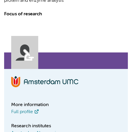
protein and enzyme analysis
Focus of research
More information
Full profile
Research institutes