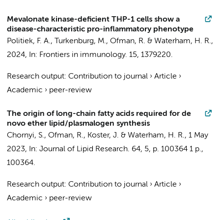
Mevalonate kinase-deficient THP-1 cells show a
disease-characteristic pro-inflammatory phenotype
Politiek, F. A.
,
Turkenburg, M.
,
Ofman, R.
&
Waterham, H. R.
,
2024
,
In:
Frontiers in immunology.
15
, 1379220.
Research output
:
Contribution to journal
›
Article
›
Academic
›
peer-review
The origin of long-chain fatty acids required for de
novo ether lipid/plasmalogen synthesis
Chornyi, S.
,
Ofman, R.
,
Koster, J.
&
Waterham, H. R.
,
1 May
2023
,
In:
Journal of Lipid Research.
64
,
5
,
p. 100364
1 p.
,
100364.
Research output
:
Contribution to journal
›
Article
›
Academic
›
peer-review