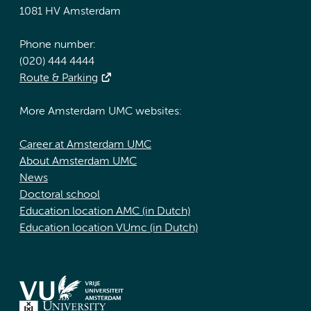
1081 HV Amsterdam
Phone number:
(020) 444 4444
Route & Parking
More Amsterdam UMC websites:
Career at Amsterdam UMC
About Amsterdam UMC
News
Doctoral school
Education location AMC (in Dutch)
Education location VUmc (in Dutch)