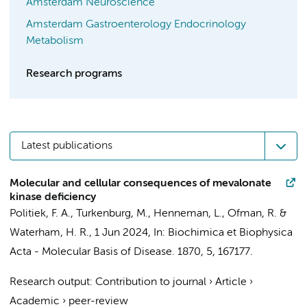
Amsterdam Neuroscience
Amsterdam Gastroenterology Endocrinology
Metabolism
Research programs
Latest publications
Molecular and cellular consequences of mevalonate
kinase deficiency
Politiek, F. A.
,
Turkenburg, M.
,
Henneman, L.
,
Ofman, R.
&
Waterham, H. R.
,
1 Jun 2024
,
In:
Biochimica et Biophysica
Acta - Molecular Basis of Disease.
1870
,
5
, 167177.
Research output
:
Contribution to journal
›
Article
›
Academic
›
peer-review