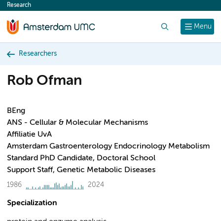
Research
content
Search
Menu
Researchers
Rob Ofman
BEng
ANS - Cellular & Molecular Mechanisms
Affiliatie UvA
Amsterdam Gastroenterology Endocrinology Metabolism
Standard PhD Candidate, Doctoral School
Support Staff, Genetic Metabolic Diseases
1986
2024
Specialization