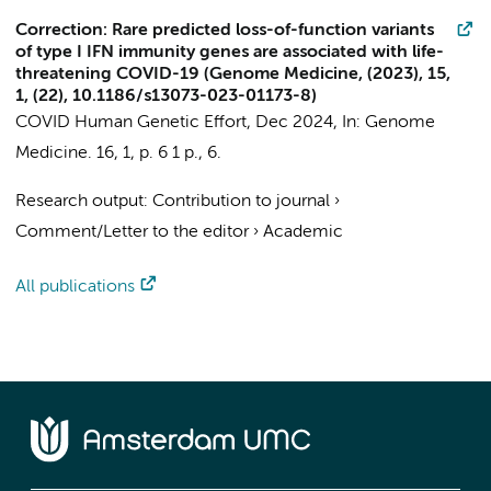
Correction: Rare predicted loss-of-function variants
of type I IFN immunity genes are associated with life-
threatening COVID-19 (Genome Medicine, (2023), 15,
1, (22), 10.1186/s13073-023-01173-8)
COVID Human Genetic Effort
,
Dec 2024
,
In:
Genome
Medicine.
16
,
1
,
p. 6
1 p.
, 6.
Research output
:
Contribution to journal
›
Comment/Letter to the editor
›
Academic
All publications