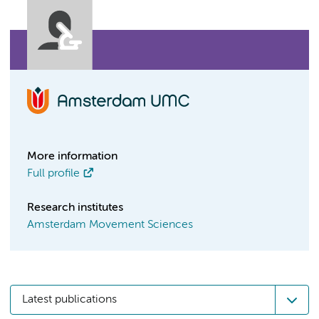
More information
Full profile
Research institutes
Amsterdam Movement Sciences
Latest publications