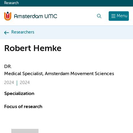
Research
content
Search
Menu
Researchers
Robert Hemke
DR.
Medical Specialist, Amsterdam Movement Sciences
2024
2024
Specialization
Focus of research