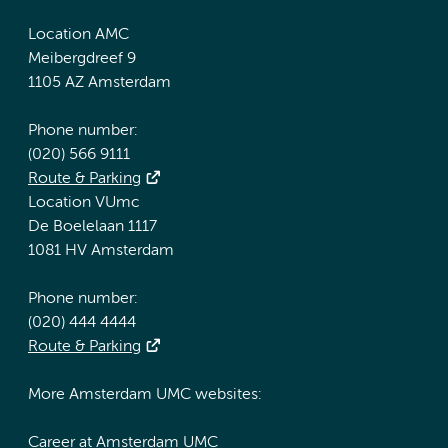
Location AMC
Meibergdreef 9
1105 AZ Amsterdam
Phone number:
(020) 566 9111
Route & Parking
Location VUmc
De Boelelaan 1117
1081 HV Amsterdam
Phone number:
(020) 444 4444
Route & Parking
More Amsterdam UMC websites:
Career at Amsterdam UMC