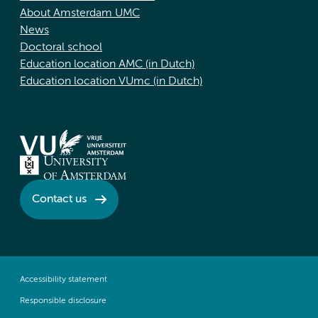
About Amsterdam UMC
News
Doctoral school
Education location AMC (in Dutch)
Education location VUmc (in Dutch)
Contact us
Accessibility statement
Responsible disclosure