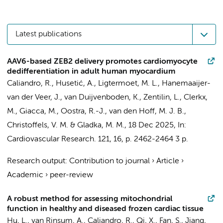
Latest publications
AAV6-based ZEB2 delivery promotes cardiomyocyte
dedifferentiation in adult human myocardium
Caliandro, R.
, Husetić, A.,
Ligtermoet, M. L.
,
Hanemaaijer-
van der Veer, J.
,
van Duijvenboden, K.
, Zentilin, L., Clerkx,
M., Giacca, M.,
Oostra, R.-J.
,
van den Hoff, M. J. B.
,
Christoffels, V. M.
&
Gladka, M. M.
,
18 Dec 2025
,
In:
Cardiovascular Research.
121
,
16
,
p. 2462-2464
3 p.
Research output
:
Contribution to journal
›
Article
›
Academic
›
peer-review
A robust method for assessing mitochondrial
function in healthy and diseased frozen cardiac tissue
Hu, L., van Rinsum, A.,
Caliandro, R.
, Qi, X., Fan, S., Jiang,