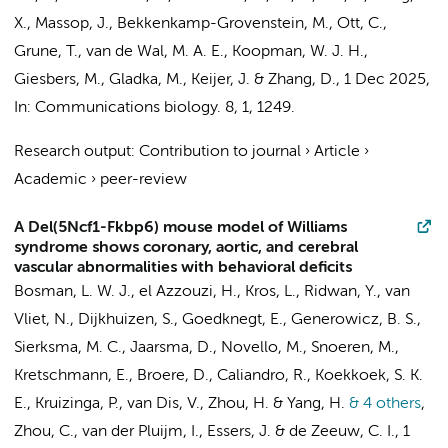
X., Massop, J., Bekkenkamp-Grovenstein, M., Ott, C.,
Grune, T., van de Wal, M. A. E., Koopman, W. J. H.,
Giesbers, M.,
Gladka, M.
, Keijer, J. &
Zhang, D.
,
1 Dec 2025
,
In:
Communications biology.
8
,
1
, 1249.
Research output
:
Contribution to journal
›
Article
›
Academic
›
peer-review
A Del(5Ncf1-Fkbp6) mouse model of Williams
syndrome shows coronary, aortic, and cerebral
vascular abnormalities with behavioral deficits
Bosman, L. W. J., el Azzouzi, H., Kros, L., Ridwan, Y., van
Vliet, N., Dijkhuizen, S., Goedknegt, E., Generowicz, B. S.,
Sierksma, M. C., Jaarsma, D., Novello, M., Snoeren, M.,
Kretschmann, E., Broere, D.,
Caliandro, R.
, Koekkoek, S. K.
E., Kruizinga, P.,
van Dis, V.
, Zhou, H. & Yang, H.
& 4 others
,
Zhou, C., van der Pluijm, I., Essers, J. & de Zeeuw, C. I.
,
1