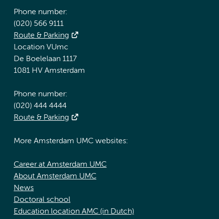
Phone number:
(020) 566 9111
Route & Parking
Location VUmc
De Boelelaan 1117
1081 HV Amsterdam
Phone number:
(020) 444 4444
Route & Parking
More Amsterdam UMC websites:
Career at Amsterdam UMC
About Amsterdam UMC
News
Doctoral school
Education location AMC (in Dutch)