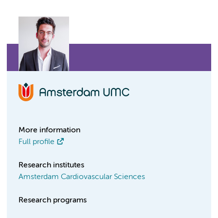
More information
Full profile
Research institutes
Amsterdam Cardiovascular Sciences
Research programs