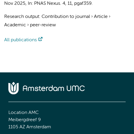
Nov 2025
,
In:
PNAS Nexus.
4
,
11
, pgaf359.
Research output
:
Contribution to journal
›
Article
›
Academic
›
peer-review
All publications
Location AMC
Meibergdreef 9
1105 AZ Amsterdam