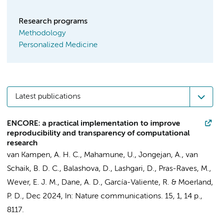
Research programs
Methodology
Personalized Medicine
Latest publications
ENCORE: a practical implementation to improve
reproducibility and transparency of computational
research
van Kampen, A. H. C.
, Mahamune, U.,
Jongejan, A.
,
van
Schaik, B. D. C.
, Balashova, D.,
Lashgari, D.
,
Pras-Raves, M.
,
Wever, E. J. M., Dane, A. D.,
García-Valiente, R.
&
Moerland,
P. D.
,
Dec 2024
,
In:
Nature communications.
15
,
1
,
14 p.
,
8117.