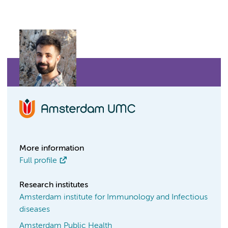
More information
Full profile
Research institutes
Amsterdam institute for Immunology and Infectious
diseases
Amsterdam Public Health