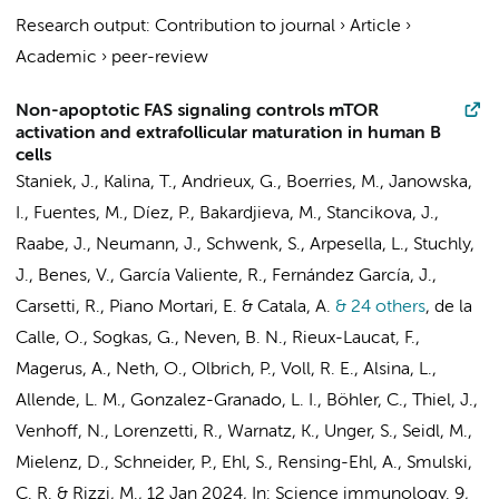
Research output
:
Contribution to journal
›
Article
›
Academic
›
peer-review
Non-apoptotic FAS signaling controls mTOR
activation and extrafollicular maturation in human B
cells
Staniek, J., Kalina, T., Andrieux, G., Boerries, M., Janowska,
I., Fuentes, M., Díez, P., Bakardjieva, M., Stancikova, J.,
Raabe, J., Neumann, J., Schwenk, S., Arpesella, L., Stuchly,
J., Benes, V.,
García Valiente, R.
, Fernández García, J.,
Carsetti, R., Piano Mortari, E. & Catala, A.
& 24 others
,
de la
Calle, O., Sogkas, G., Neven, B. N., Rieux-Laucat, F.,
Magerus, A., Neth, O., Olbrich, P., Voll, R. E., Alsina, L.,
Allende, L. M., Gonzalez-Granado, L. I., Böhler, C., Thiel, J.,
Venhoff, N., Lorenzetti, R., Warnatz, K., Unger, S., Seidl, M.,
Mielenz, D., Schneider, P., Ehl, S., Rensing-Ehl, A., Smulski,
C. R. & Rizzi, M.
,
12 Jan 2024
,
In:
Science immunology.
9
,