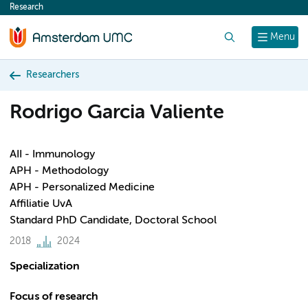
Research
content
Search
Menu
Researchers
Rodrigo Garcia Valiente
AII - Immunology
APH - Methodology
APH - Personalized Medicine
Affiliatie UvA
Standard PhD Candidate, Doctoral School
2018
2024
Specialization
Focus of research