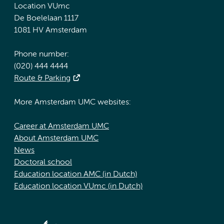
Location VUmc
De Boelelaan 1117
1081 HV Amsterdam
Phone number:
(020) 444 4444
Route & Parking
More Amsterdam UMC websites:
Career at Amsterdam UMC
About Amsterdam UMC
News
Doctoral school
Education location AMC (in Dutch)
Education location VUmc (in Dutch)