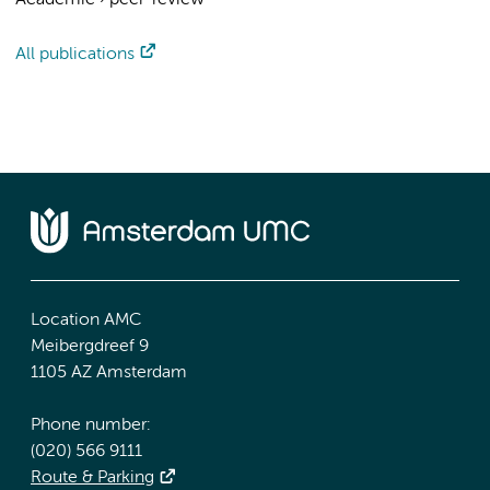
Academic
›
peer-review
All publications
Location AMC
Meibergdreef 9
1105 AZ Amsterdam
Phone number:
(020) 566 9111
Route & Parking