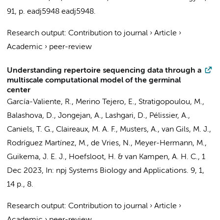
91
,
p. eadj5948
eadj5948.
Research output
:
Contribution to journal
›
Article
›
Academic
›
peer-review
Understanding repertoire sequencing data through a
multiscale computational model of the germinal
center
García-Valiente, R.
,
Merino Tejero, E.
,
Stratigopoulou, M.
,
Balashova, D.
,
Jongejan, A.
,
Lashgari, D.
, Pélissier, A.,
Caniels, T. G.
,
Claireaux, M. A. F.
,
Musters, A.
,
van Gils, M. J.
,
Rodríguez Martínez, M.,
de Vries, N.
, Meyer-Hermann, M.,
Guikema, J. E. J.
,
Hoefsloot, H.
&
van Kampen, A. H. C.
,
1
Dec 2023
,
In:
npj Systems Biology and Applications.
9
,
1
,
14 p.
, 8.
Research output
:
Contribution to journal
›
Article
›