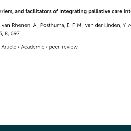
riers, and facilitators of integrating palliative care 
,
van Rhenen, A.
, Posthuma, E. F. M., van der Linden, Y. 
3
,
8
, 697.
›
Article
›
Academic
›
peer-review