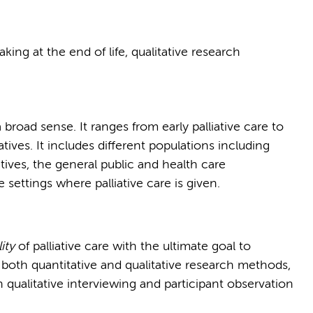
making at the end of life, qualitative research
 broad sense. It ranges from early palliative care to
tives. It includes different populations including
atives, the general public and health care
e settings where palliative care is given.
ity
of palliative care with the ultimate goal to
e both quantitative and qualitative research methods,
n qualitative interviewing and participant observation