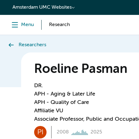
content
Amsterdam UMC Websites
Menu
Research
Researchers
Roeline Pasman
DR.
APH - Aging & Later Life
APH - Quality of Care
Affiliatie VU
Associate Professor, Public and Occupati
PI
2008
2025