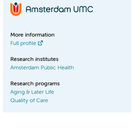
More information
Full profile
Research institutes
Amsterdam Public Health
Research programs
Aging & Later Life
Quality of Care