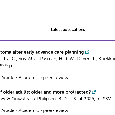
Latest publications
astoma after early advance care planning
ld, J. C.
,
Vos, M. J.
,
Pasman, H. R. W.
,
Dirven, L.
,
Koekkoek
29
9 p.
›
Article
›
Academic
›
peer-review
f older adults: older and more protracted?
 M.
&
Onwuteaka-Philipsen, B. D.
,
1 Sept 2025
,
In:
SSM -
›
Article
›
Academic
›
peer-review