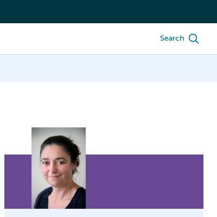
Search