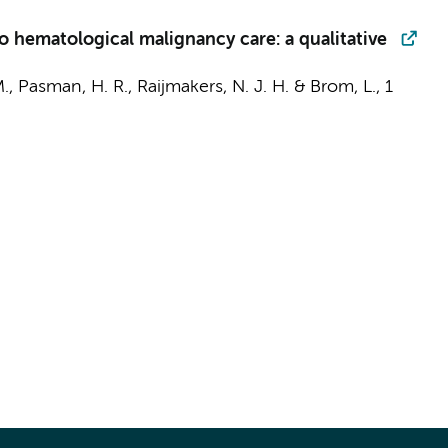
into hematological malignancy care: a qualitative
M.,
Pasman, H. R.
,
Raijmakers, N. J. H.
&
Brom, L.
,
1