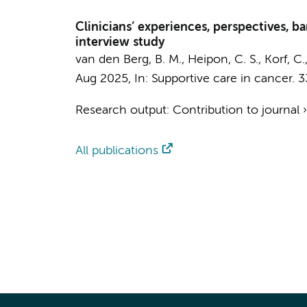
Clinicians’ experiences, perspectives, bar
interview study
van den Berg, B. M., Heipon, C. S., Korf, C.
Aug 2025
,
In:
Supportive care in cancer.
3
Research output
:
Contribution to journal
All publications