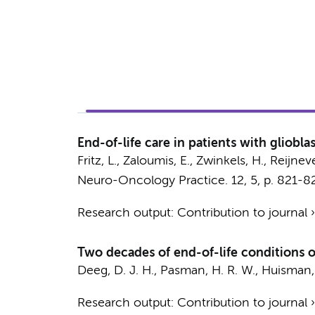
End-of-life care in patients with gliobl
Fritz, L., Zaloumis, E., Zwinkels, H.,
Reijneve
Neuro-Oncology Practice.
12
,
5
,
p. 821-8
Research output
:
Contribution to journal
Two decades of end-of-life conditions o
Deeg, D. J. H.
,
Pasman, H. R. W.
,
Huisman,
Research output
:
Contribution to journal