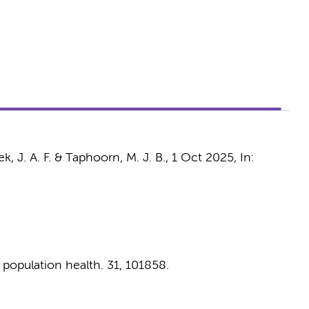
, J. A. F.
&
Taphoorn, M. J. B.
,
1 Oct 2025
,
In:
 population health.
31
, 101858.