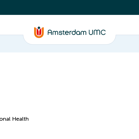
onal Health