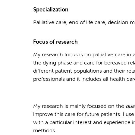
Specialization
Palliative care, end of life care, decision 
Focus of research
My research focus is on palliative care in a
the dying phase and care for bereaved rela
different patient populations and their rel
professionals and it includes all health car
My research is mainly focused on the
qual
improve this care for future patients. I us
with a particular interest and experience i
methods.