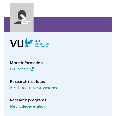
More information
Full profile
Research institutes
Amsterdam Neuroscience
Research programs
Neurodegeneration