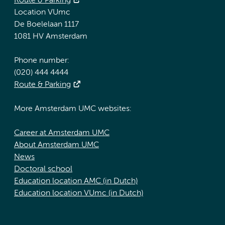
Route & Parking
Location VUmc
De Boelelaan 1117
1081 HV Amsterdam
Phone number:
(020) 444 4444
Route & Parking
More Amsterdam UMC websites:
Career at Amsterdam UMC
About Amsterdam UMC
News
Doctoral school
Education location AMC (in Dutch)
Education location VUmc (in Dutch)