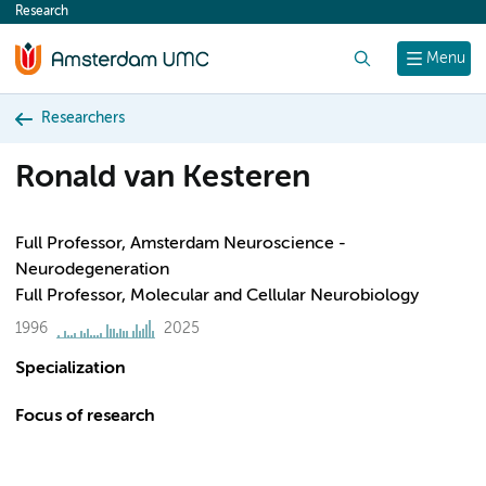
Research
content
Search
Menu
Researchers
Ronald van Kesteren
Full Professor, Amsterdam Neuroscience -
Neurodegeneration
Full Professor, Molecular and Cellular Neurobiology
1996
2025
Specialization
Focus of research