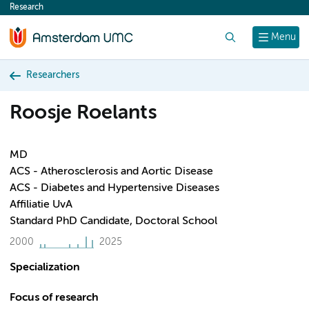
Research
content
Search
Menu
Researchers
Roosje Roelants
MD
ACS - Atherosclerosis and Aortic Disease
ACS - Diabetes and Hypertensive Diseases
Affiliatie UvA
Standard PhD Candidate, Doctoral School
2000
2025
Specialization
Focus of research