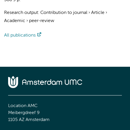
586
9 p.
Research output
:
Contribution to journal
›
Article
›
Academic
›
peer-review
All publications
Location AMC
Meibergdreef 9
1105 AZ Amsterdam