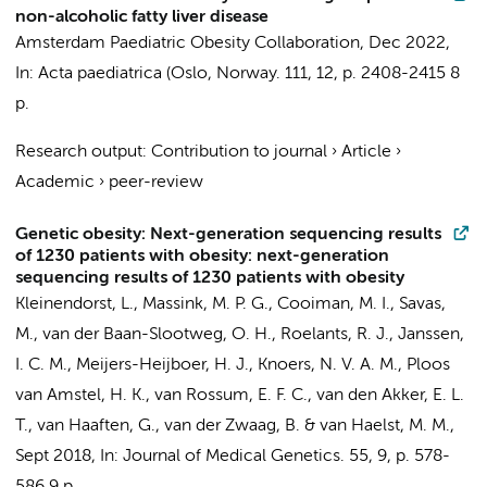
non-alcoholic fatty liver disease
Amsterdam Paediatric Obesity Collaboration
,
Dec 2022
,
In:
Acta paediatrica (Oslo, Norway.
111
,
12
,
p. 2408-2415
8
p.
Research output
:
Contribution to journal
›
Article
›
Academic
›
peer-review
Genetic obesity: Next-generation sequencing results
of 1230 patients with obesity: next-generation
sequencing results of 1230 patients with obesity
Kleinendorst, L.
,
Massink, M. P. G.
, Cooiman, M. I., Savas,
M., van der Baan-Slootweg, O. H.,
Roelants, R. J.
, Janssen,
I. C. M.,
Meijers-Heijboer, H. J.
, Knoers, N. V. A. M., Ploos
van Amstel, H. K., van Rossum, E. F. C., van den Akker, E. L.
T., van Haaften, G., van der Zwaag, B. &
van Haelst, M. M.
,
Sept 2018
,
In:
Journal of Medical Genetics.
55
,
9
,
p. 578-