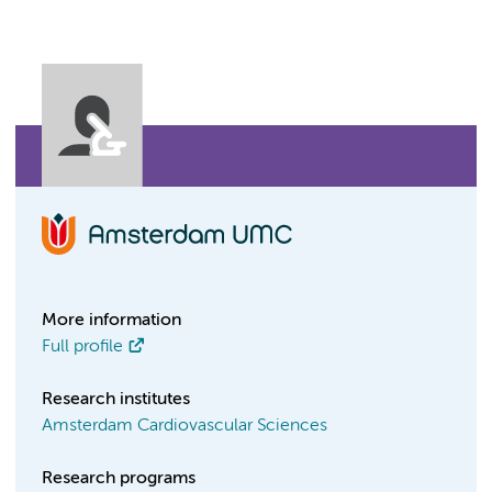
More information
Full profile
Research institutes
Amsterdam Cardiovascular Sciences
Research programs