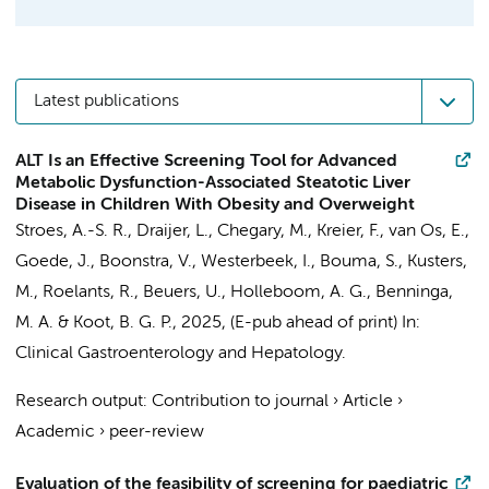
Latest publications
ALT Is an Effective Screening Tool for Advanced
Metabolic Dysfunction-Associated Steatotic Liver
Disease in Children With Obesity and Overweight
Stroes, A.-S. R.
,
Draijer, L.
,
Chegary, M.
,
Kreier, F.
, van Os, E.,
Goede, J., Boonstra, V., Westerbeek, I., Bouma, S.,
Kusters,
M.
,
Roelants, R.
,
Beuers, U.
,
Holleboom, A. G.
,
Benninga,
M. A.
&
Koot, B. G. P.
,
2025
, (E-pub ahead of print)
In:
Clinical Gastroenterology and Hepatology.
Research output
:
Contribution to journal
›
Article
›
Academic
›
peer-review
Evaluation of the feasibility of screening for paediatric