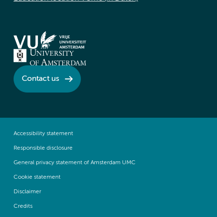
Contact us
Accessibility statement
Responsible disclosure
General privacy statement of Amsterdam UMC
Cookie statement
Disclaimer
Credits