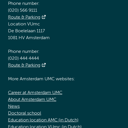
Phone number:
(020) 566 9111
Route & Parking
Location VUmc
De Boelelaan 1117
1081 HV Amsterdam
Phone number:
(020) 444 4444
Route & Parking
More Amsterdam UMC websites:
Career at Amsterdam UMC
About Amsterdam UMC
News
Doctoral school
Education location AMC (in Dutch)
Education location VUmc (in Dutch)