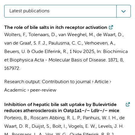
Latest publications
The role of bile salts in itch receptor activation
Wolters, F.
,
Tolenaars, D.
,
van Weeghel, M.
,
de Waart, D.
,
van de Graaf, S. F. J.
,
Paulusma, C. C.
,
Verhoeven, A.
,
Beuers, U.
&
Oude Elferink, R.
,
1 Nov 2025
,
In:
Biochimica
et Biophysica Acta - Molecular Basis of Disease.
1871
,
8
,
167972.
Research output
:
Contribution to journal
›
Article
›
Academic
›
peer-review
Inhibition of hepatic bile salt uptake by Bulevirtide
reduces atherosclerosis in Oatp1a1−/− Ldlr−/− mice
Porteiro, B.
,
Roscam Abbing, R. L. P.
, Panhuis, W. I. H.,
de
Waart, D. R.
,
Duijst, S.
,
Bolt, I.
,
Vogels, E. W.
,
Levels, J. H.