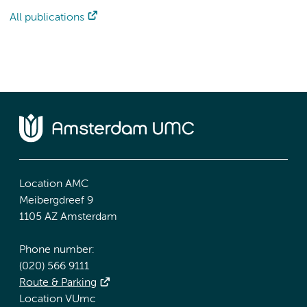
All publications
Location AMC
Meibergdreef 9
1105 AZ Amsterdam
Phone number:
(020) 566 9111
Route & Parking
Location VUmc