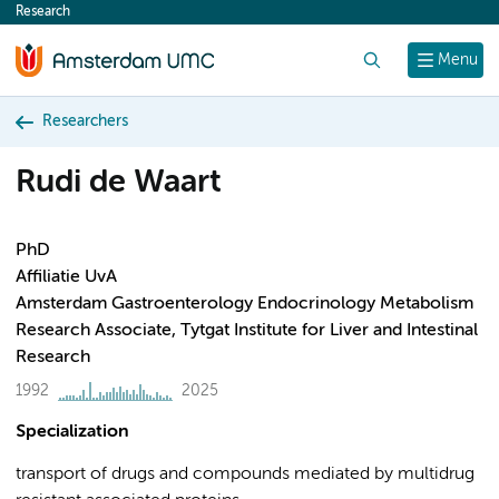
Research
content
Search
Menu
Researchers
Rudi de Waart
PhD
Affiliatie UvA
Amsterdam Gastroenterology Endocrinology Metabolism
Research Associate, Tytgat Institute for Liver and Intestinal
Research
1992
2025
Specialization
transport of drugs and compounds mediated by multidrug