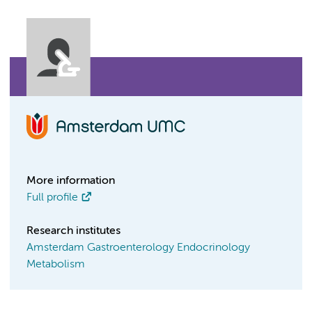
More information
Full profile
Research institutes
Amsterdam Gastroenterology Endocrinology
Metabolism