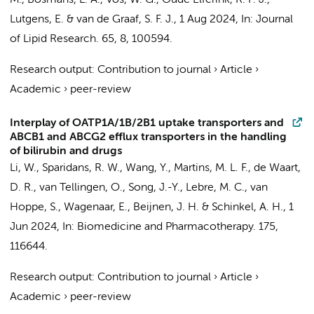
M.
,
Bosmans, L. A.
,
Vos, W. G.
,
Oude Elferink, R. P. J.
,
Lutgens, E.
&
van de Graaf, S. F. J.
,
1 Aug 2024
,
In:
Journal
of Lipid Research.
65
,
8
, 100594.
Research output
:
Contribution to journal
›
Article
›
Academic
›
peer-review
Interplay of OATP1A/1B/2B1 uptake transporters and
ABCB1 and ABCG2 efflux transporters in the handling
of bilirubin and drugs
Li, W., Sparidans, R. W., Wang, Y., Martins, M. L. F.,
de Waart,
D. R.
, van Tellingen, O., Song, J.-Y., Lebre, M. C., van
Hoppe, S., Wagenaar, E., Beijnen, J. H. & Schinkel, A. H.,
1
Jun 2024
,
In:
Biomedicine and Pharmacotherapy.
175
,
116644.
Research output
:
Contribution to journal
›
Article
›
Academic
›
peer-review