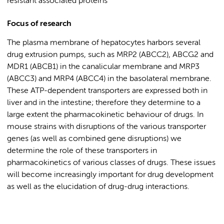
resistant associated proteins
Focus of research
The plasma membrane of hepatocytes harbors several
drug extrusion pumps, such as MRP2 (ABCC2), ABCG2 and
MDR1 (ABCB1) in the canalicular membrane and MRP3
(ABCC3) and MRP4 (ABCC4) in the basolateral membrane.
These ATP-dependent transporters are expressed both in
liver and in the intestine; therefore they determine to a
large extent the pharmacokinetic behaviour of drugs. In
mouse strains with disruptions of the various transporter
genes (as well as combined gene disruptions) we
determine the role of these transporters in
pharmacokinetics of various classes of drugs. These issues
will become increasingly important for drug development
as well as the elucidation of drug-drug interactions.