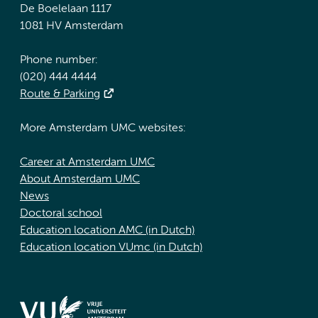
De Boelelaan 1117
1081 HV Amsterdam
Phone number:
(020) 444 4444
Route & Parking
More Amsterdam UMC websites:
Career at Amsterdam UMC
About Amsterdam UMC
News
Doctoral school
Education location AMC (in Dutch)
Education location VUmc (in Dutch)