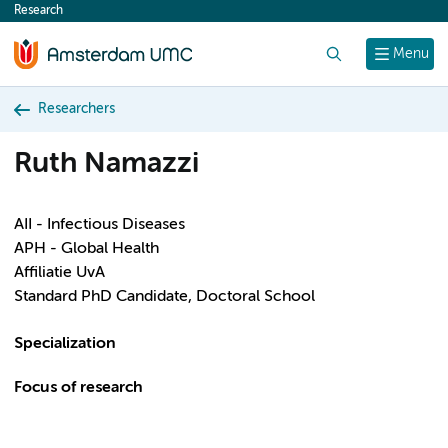
Research
content
Search
Menu
Researchers
Ruth Namazzi
AII - Infectious Diseases
APH - Global Health
Affiliatie UvA
Standard PhD Candidate, Doctoral School
Specialization
Focus of research