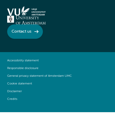
Contact us
Accessibility statement
Responsible disclosure
General privacy statement of Amsterdam UMC
Cookie statement
Disclaimer
Credits