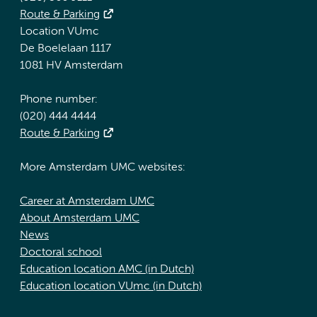
Route & Parking
Location VUmc
De Boelelaan 1117
1081 HV Amsterdam
Phone number:
(020) 444 4444
Route & Parking
More Amsterdam UMC websites:
Career at Amsterdam UMC
About Amsterdam UMC
News
Doctoral school
Education location AMC (in Dutch)
Education location VUmc (in Dutch)