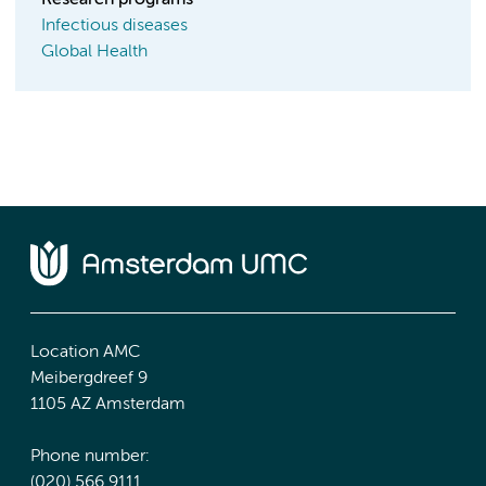
Research programs
Infectious diseases
Global Health
Location AMC
Meibergdreef 9
1105 AZ Amsterdam
Phone number:
(020) 566 9111