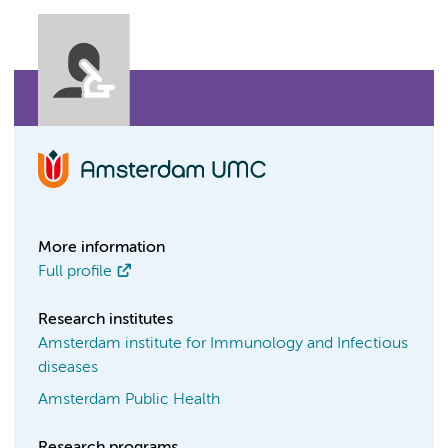
More information
Full profile
Research institutes
Amsterdam institute for Immunology and Infectious
diseases
Amsterdam Public Health