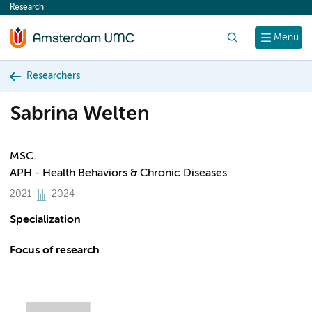
Research
content
Search
Menu
Researchers
Sabrina Welten
MSC.
APH - Health Behaviors & Chronic Diseases
2021
2024
Specialization
Focus of research