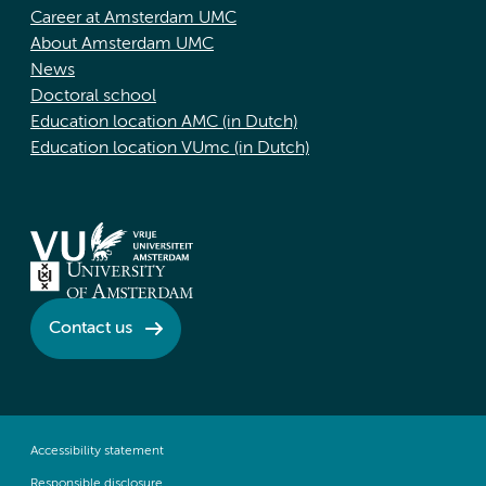
Career at Amsterdam UMC
About Amsterdam UMC
News
Doctoral school
Education location AMC (in Dutch)
Education location VUmc (in Dutch)
Contact us
Accessibility statement
Responsible disclosure