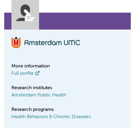
More information
Full profile
Research institutes
Amsterdam Public Health
Research programs
Health Behaviors & Chronic Diseases