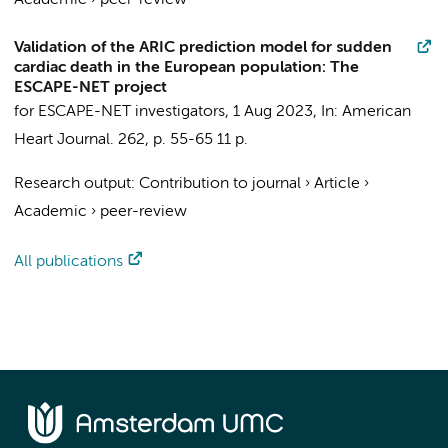
Academic
›
peer-review
Validation of the ARIC prediction model for sudden
cardiac death in the European population: The
ESCAPE-NET project
for ESCAPE-NET investigators
,
1 Aug 2023
,
In:
American
Heart Journal.
262
,
p. 55-65
11 p.
Research output
:
Contribution to journal
›
Article
›
Academic
›
peer-review
All publications