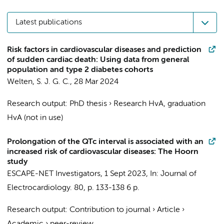
Latest publications
Risk factors in cardiovascular diseases and prediction
of sudden cardiac death: Using data from general
population and type 2 diabetes cohorts
Welten, S. J. G. C.
,
28 Mar 2024
Research output
:
PhD thesis
›
Research HvA, graduation
HvA (not in use)
Prolongation of the QTc interval is associated with an
increased risk of cardiovascular diseases: The Hoorn
study
ESCAPE-NET Investigators
,
1 Sept 2023
,
In:
Journal of
Electrocardiology.
80
,
p. 133-138
6 p.
Research output
:
Contribution to journal
›
Article
›