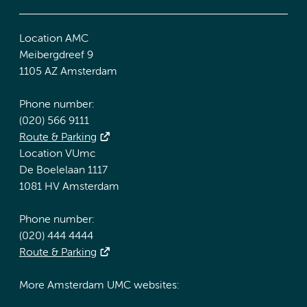
Location AMC
Meibergdreef 9
1105 AZ Amsterdam
Phone number:
(020) 566 9111
Route & Parking
Location VUmc
De Boelelaan 1117
1081 HV Amsterdam
Phone number:
(020) 444 4444
Route & Parking
More Amsterdam UMC websites: