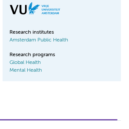
Research institutes
Amsterdam Public Health
Research programs
Global Health
Mental Health