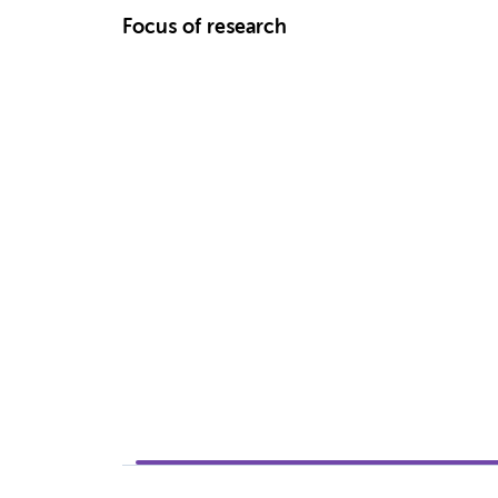
Focus of research