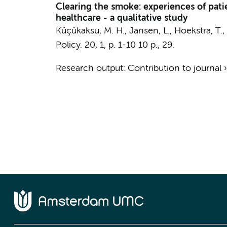
Clearing the smoke: experiences of pati
healthcare - a qualitative study
Küçükaksu, M. H.
, Jansen, L.,
Hoekstra, T.
,
Policy.
20
,
1
,
p. 1-10
10 p.
, 29.
Research output
:
Contribution to journal