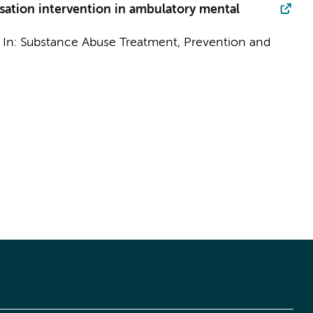
sation intervention in ambulatory mental
,
In:
Substance Abuse Treatment, Prevention and