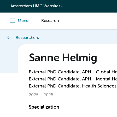
content
Amsterdam UMC Websites
Menu
Research
Researchers
Sanne Helmig
External PhD Candidate, APH - Global He
External PhD Candidate, APH - Mental He
External PhD Candidate, Health Sciences
2025
2025
Specialization