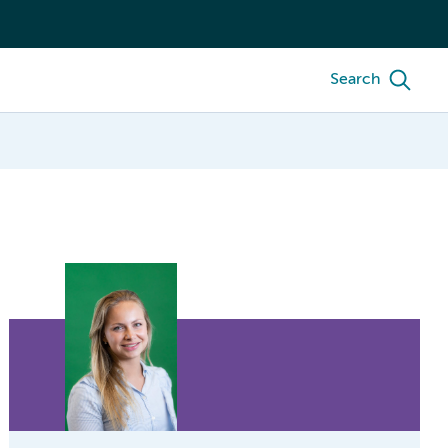
Search