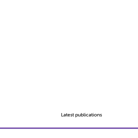
Latest publications