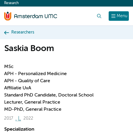
Research
content
Search
Menu
Researchers
Saskia Boom
MSc
APH - Personalized Medicine
APH - Quality of Care
Affiliatie UvA
Standard PhD Candidate, Doctoral School
Lecturer, General Practice
MD-PhD, General Practice
2017
2022
Specialization