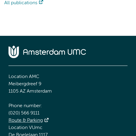
All publications
Location AMC
Meibergdreef 9
1105 AZ Amsterdam
Phone number:
(020) 566 9111
Route & Parking
Location VUmc
De Boelelaan 1117