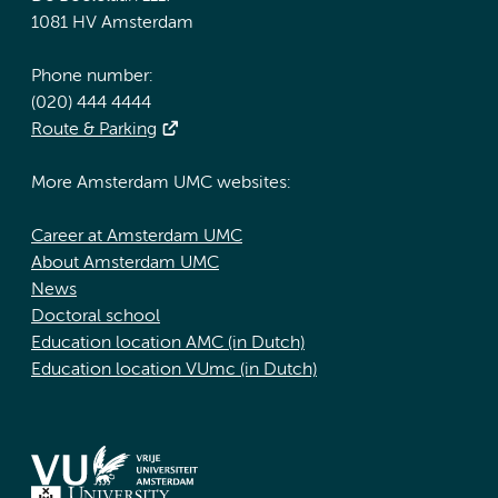
1081 HV Amsterdam
Phone number:
(020) 444 4444
Route & Parking
More Amsterdam UMC websites:
Career at Amsterdam UMC
About Amsterdam UMC
News
Doctoral school
Education location AMC (in Dutch)
Education location VUmc (in Dutch)