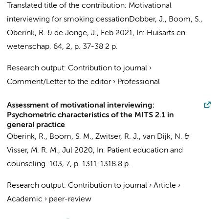
Translated title of the contribution: Motivational
interviewing for smoking cessation
Dobber, J.
,
Boom, S.
,
Oberink, R.
&
de Jonge, J.
,
Feb 2021
,
In:
Huisarts en
wetenschap.
64
,
2
,
p. 37-38
2 p.
Research output
:
Contribution to journal
›
Comment/Letter to the editor
›
Professional
Assessment of motivational interviewing:
Psychometric characteristics of the MITS 2.1 in
general practice
Oberink, R.
,
Boom, S. M.
, Zwitser, R. J.,
van Dijk, N.
&
Visser, M. R. M.
,
Jul 2020
,
In:
Patient education and
counseling.
103
,
7
,
p. 1311-1318
8 p.
Research output
:
Contribution to journal
›
Article
›
Academic
›
peer-review