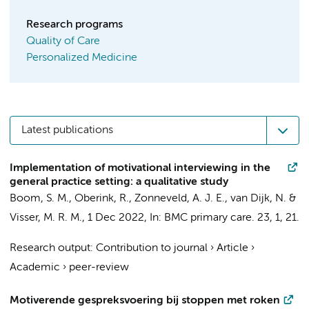
Research programs
Quality of Care
Personalized Medicine
Latest publications
Implementation of motivational interviewing in the
general practice setting: a qualitative study
Boom, S. M.
,
Oberink, R.
,
Zonneveld, A. J. E.
,
van Dijk, N.
&
Visser, M. R. M.
,
1 Dec 2022
,
In:
BMC primary care.
23
,
1
, 21.
Research output
:
Contribution to journal
›
Article
›
Academic
›
peer-review
Motiverende gespreksvoering bij stoppen met roken