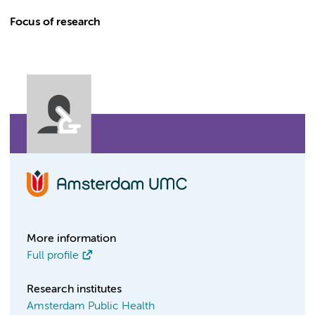
Focus of research
More information
Full profile
Research institutes
Amsterdam Public Health