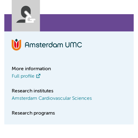
More information
Full profile
Research institutes
Amsterdam Cardiovascular Sciences
Research programs