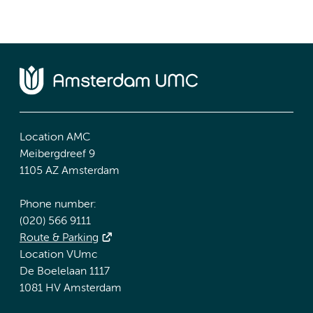
Location AMC
Meibergdreef 9
1105 AZ Amsterdam
Phone number:
(020) 566 9111
Route & Parking
Location VUmc
De Boelelaan 1117
1081 HV Amsterdam