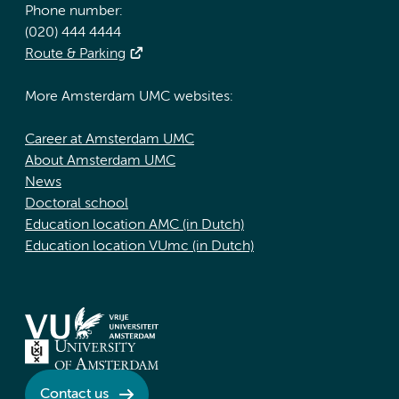
Phone number:
(020) 444 4444
Route & Parking
More Amsterdam UMC websites:
Career at Amsterdam UMC
About Amsterdam UMC
News
Doctoral school
Education location AMC (in Dutch)
Education location VUmc (in Dutch)
Contact us