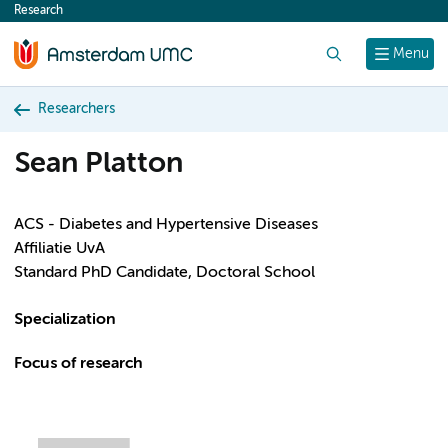
Research
content
Search
Menu
Researchers
Sean Platton
ACS - Diabetes and Hypertensive Diseases
Affiliatie UvA
Standard PhD Candidate, Doctoral School
Specialization
Focus of research