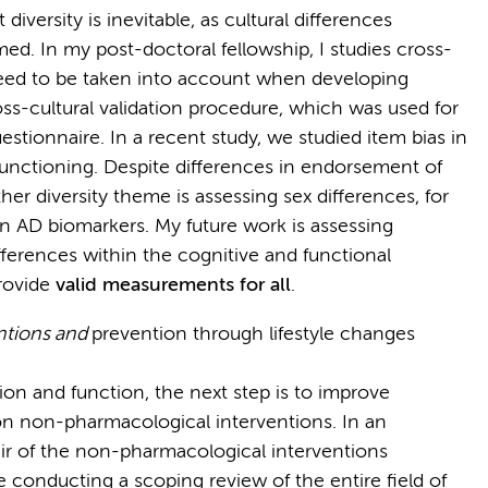
iversity is inevitable, as cultural differences
med. In my post-doctoral fellowship, I studies cross-
need to be taken into account when developing
ross-cultural validation procedure, which was used for
stionnaire. In a recent study, we studied item bias in
m functioning. Despite differences in endorsement of
ther diversity theme is assessing sex differences, for
 in AD biomarkers. My future work is assessing
ifferences within the cognitive and functional
rovide
valid measurements for all
.
ntions and
prevention through lifestyle changes
on and function, the next step is to improve
on non-pharmacological interventions. In an
hair of the non-pharmacological interventions
re conducting a scoping review of the entire field of