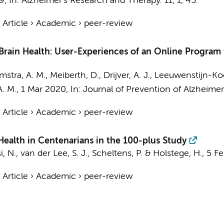
9
,
In:
Alzheimer's Research and Therapy.
11
,
1
, 45.
›
Article
›
Academic
›
peer-review
 Brain Health: User-Experiences of an Online Program 
stra, A. M.
, Meiberth, D.,
Drijver, A. J.
, Leeuwenstijn-Ko
A. M.
,
1 Mar 2020
,
In:
Journal of Prevention of Alzheimer
›
Article
›
Academic
›
peer-review
ealth in Centenarians in the 100-plus Study
i, N.
,
van der Lee, S. J.
,
Scheltens, P.
&
Holstege, H.
,
5 F
›
Article
›
Academic
›
peer-review