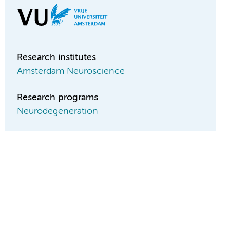
Research institutes
Amsterdam Neuroscience
Research programs
Neurodegeneration