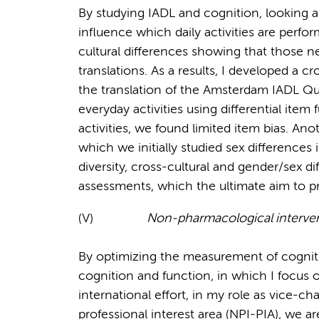
By studying IADL and cognition, looking at d
influence which daily activities are perfor
cultural differences showing that those 
translations. As a results, I developed a c
the translation of the Amsterdam IADL Que
everyday activities using differential ite
activities, we found limited item bias. Ano
which we initially studied sex differences
diversity, cross-cultural and gender/sex d
assessments, which the ultimate aim to p
(V)
Non-pharmacological interve
By optimizing the measurement of cogniti
cognition and function, in which I focus 
international effort, in my role as vice-c
professional interest area (NPI-PIA), we a