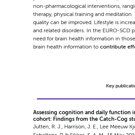
non-pharmacological interventions, rangi
therapy, physical training and meditation. T
quality can be improved. Lifestyle is incr
and related disorders. In the EURO-SCD p
need for brain health information in those w
brain health information to
contribute eff
Key publicat
Assessing cognition and daily function 
cohort: Findings from the Catch-Cog st
Jutten, R. J.
,
Harrison, J. E.
, Lee Meeuw Kjo