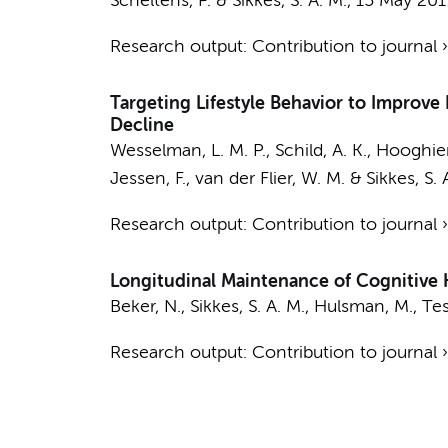
Scheltens, P.
&
Sikkes, S. A. M.
,
15 May 201
Research output
:
Contribution to journal
Targeting Lifestyle Behavior to Improve
Decline
Wesselman, L. M. P.
, Schild, A. K.,
Hooghiem
Jessen, F.,
van der Flier, W. M.
&
Sikkes, S. 
Research output
:
Contribution to journal
Longitudinal Maintenance of Cognitive H
Beker, N.
,
Sikkes, S. A. M.
,
Hulsman, M.
,
Tes
Research output
:
Contribution to journal