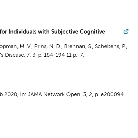
for Individuals with Subjective Cognitive
opman, M. V.,
Prins, N. D.
, Brennan, S.,
Scheltens, P.
,
's Disease.
7
,
3
,
p. 184-194
11 p.
, 7.
eb 2020
,
In:
JAMA Network Open.
3
,
2
,
p. e200094