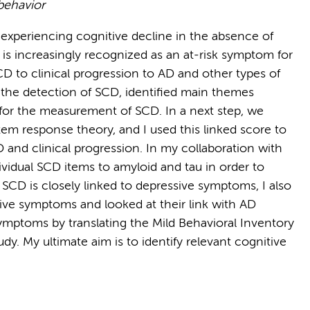
 behavior
s experiencing cognitive decline in the absence of
is increasingly recognized as an at-risk symptom for
SCD to clinical progression to AD and other types of
r the detection of SCD, identified main themes
or the measurement of SCD. In a next step, we
em response theory, and I used this linked score to
D and clinical progression. In my collaboration with
dividual SCD items to amyloid and tau in order to
 SCD is closely linked to depressive symptoms, I also
ive symptoms and looked at their link with AD
 symptoms by translating the Mild Behavioral Inventory
dy. My ultimate aim is to identify relevant cognitive