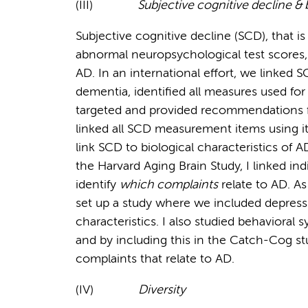
(III)
Subjective cognitive decline &
Subjective cognitive decline (SCD), that i
abnormal neuropsychological test scores, 
AD. In an international effort, we linked 
dementia, identified all measures used fo
targeted and provided recommendations f
linked all SCD measurement items using it
link SCD to biological characteristics of A
the Harvard Aging Brain Study, I linked in
identify
which complaints
relate to AD. As
set up a study where we included depress
characteristics. I also studied behavioral
and by including this in the Catch-Cog stu
complaints that relate to AD.
(IV)
Diversity