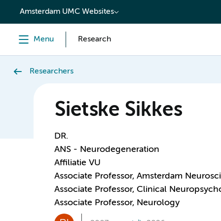
content
Amsterdam UMC Websites
Menu
Research
Researchers
Sietske Sikkes
DR.
ANS - Neurodegeneration
Affiliatie VU
Associate Professor, Amsterdam Neurosc
Associate Professor, Clinical Neuropsych
Associate Professor, Neurology