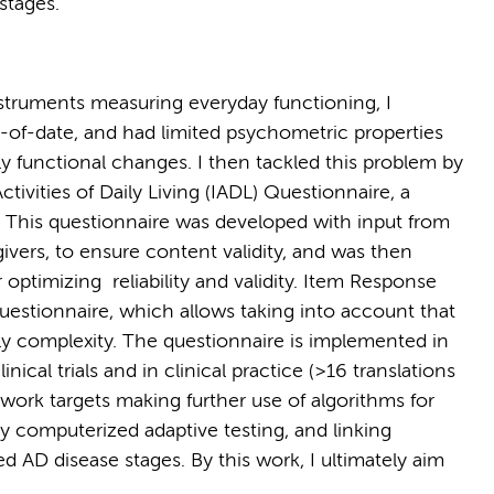
 stages.
struments measuring everyday functioning, I
-of-date, and had limited psychometric properties
rly functional changes. I then tackled this problem by
ivities of Daily Living (IADL) Questionnaire, a
 This questionnaire was developed with input from
egivers, to ensure content validity, and was then
 optimizing reliability and validity. Item Response
estionnaire, which allows taking into account that
vely complexity. The questionnaire is implemented in
nical trials and in clinical practice (>16 translations
 work targets making further use of algorithms for
 computerized adaptive testing, and linking
ed AD disease stages. By this work, I ultimately aim