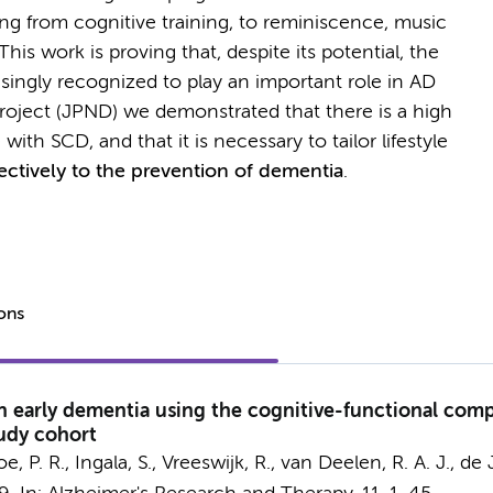
ng from cognitive training, to reminiscence, music
his work is proving that, despite its potential, the
easingly recognized to play an important role in AD
roject (JPND) we demonstrated that there is a high
ith SCD, and that it is necessary to tailor lifestyle
ectively to the prevention of dementia
.
ions
in early dementia using the cognitive-functional com
udy cohort
e, P. R.,
Ingala, S.
, Vreeswijk, R., van Deelen, R. A. J.,
de J