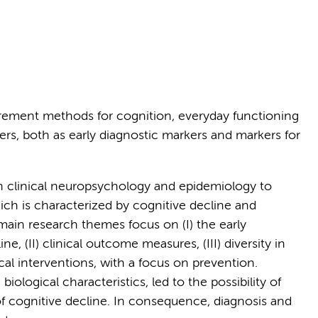
rement methods for cognition, everyday functioning
rs, both as early diagnostic markers and markers for
n clinical neuropsychology and epidemiology to
ich is characterized by cognitive decline and
main research themes focus on (I) the early
e, (II) clinical outcome measures, (III) diversity in
 interventions, with a focus on prevention.
ological characteristics, led to the possibility of
f cognitive decline. In consequence, diagnosis and