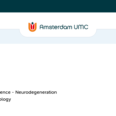
ience - Neurodegeneration
ology