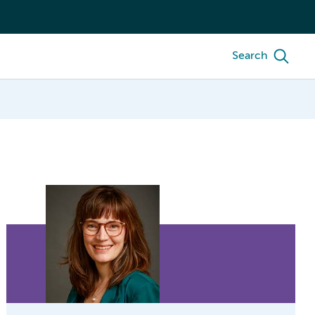
Search