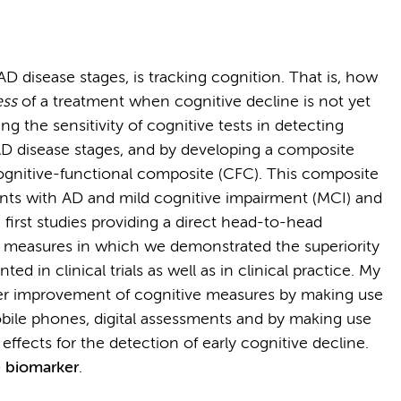
AD disease stages, is tracking cognition. That is, how
ess
of a treatment when cognitive decline is not yet
ng the sensitivity of cognitive tests in detecting
 AD disease stages, and by developing a composite
ognitive-functional composite (CFC). This composite
ents with AD and mild cognitive impairment (MCI) and
 first studies providing a direct head-to-head
 measures in which we demonstrated the superiority
d in clinical trials as well as in clinical practice. My
ther improvement of cognitive measures by making use
ile phones, digital assessments and by making use
ffects for the detection of early cognitive decline.
e biomarker
.