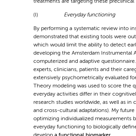
treatments are targeting these preclinical
(I)
Everyday functioning
By performing a systematic review into in
demonstrated that existing tools were out
which would limit the ability to detect ea
developing the Amsterdam Instrumental Act
computerized and adaptive questionnaire.
experts, clinicians, patients and their car
extensively psychometrically evaluated for
Theory modeling was used to score the qu
everyday activities differ in their cogniti
research studies worldwide, as well as in cli
and cross-cultural adaptations). My future
optimizing individualized measurements by
everyday functioning to biologically defin
develop
a functional biomarker
.