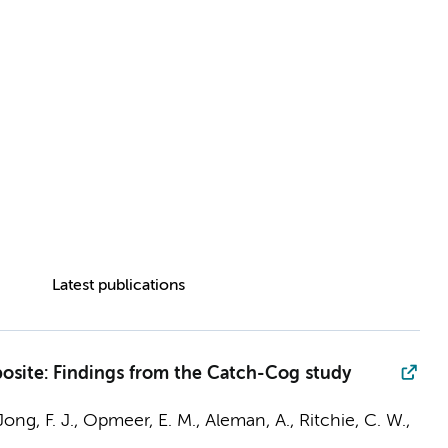
Latest publications
posite: Findings from the Catch-Cog study
ong, F. J.
, Opmeer, E. M., Aleman, A., Ritchie, C. W.,