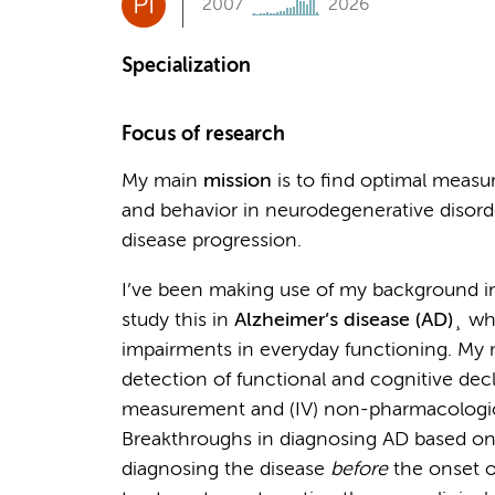
PI
2007
2026
Specialization
Focus of research
My main
mission
is to find optimal measu
and behavior in neurodegenerative disorde
disease progression.
I’ve been making use of my background i
study this in
Alzheimer’s disease (AD)
¸ wh
impairments in everyday functioning. My 
detection of functional and cognitive declin
measurement and (IV) non-pharmacological
Breakthroughs in diagnosing AD based on bi
diagnosing the disease
before
the onset o