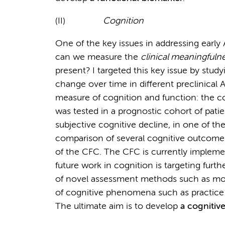
(II)
Cognition
One of the key issues in addressing early 
can we measure the
clinical meaningfuln
present? I targeted this key issue by studyi
change over time in different preclinical
measure of cognition and function: the c
was tested in a prognostic cohort of pati
subjective cognitive decline, in one of the
comparison of several cognitive outcome
of the CFC. The CFC is currently implemente
future work in cognition is targeting fur
of novel assessment methods such as mob
of cognitive phenomena such as practice e
The ultimate aim is to develop
a cognitiv