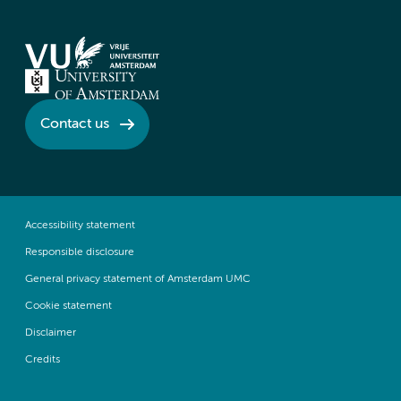
Contact us
Accessibility statement
Responsible disclosure
General privacy statement of Amsterdam UMC
Cookie statement
Disclaimer
Credits