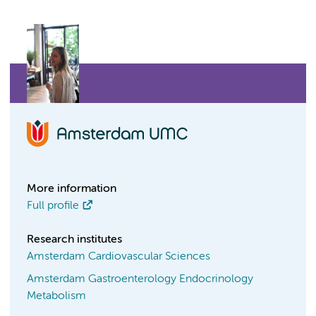
More information
Full profile
Research institutes
Amsterdam Cardiovascular Sciences
Amsterdam Gastroenterology Endocrinology
Metabolism