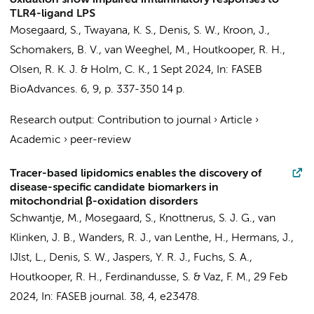
oxidation show impaired inflammatory responses to
TLR4-ligand LPS
Mosegaard, S.
, Twayana, K. S.,
Denis, S. W.
,
Kroon, J.
,
Schomakers, B. V.
,
van Weeghel, M.
,
Houtkooper, R. H.
,
Olsen, R. K. J. & Holm, C. K.,
1 Sept 2024
,
In:
FASEB
BioAdvances.
6
,
9
,
p. 337-350
14 p.
Research output
:
Contribution to journal
›
Article
›
Academic
›
peer-review
Tracer-based lipidomics enables the discovery of
disease-specific candidate biomarkers in
mitochondrial β-oxidation disorders
Schwantje, M.,
Mosegaard, S.
,
Knottnerus, S. J. G.
,
van
Klinken, J. B.
,
Wanders, R. J.
,
van Lenthe, H.
,
Hermans, J.
,
IJlst, L.
,
Denis, S. W.
,
Jaspers, Y. R. J.
, Fuchs, S. A.,
Houtkooper, R. H.
,
Ferdinandusse, S.
&
Vaz, F. M.
,
29 Feb
2024
,
In:
FASEB journal.
38
,
4
, e23478.