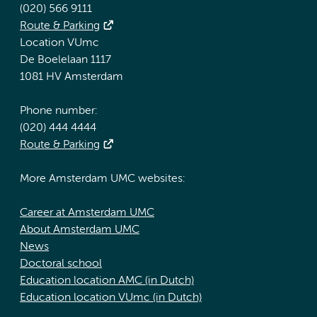
(020) 566 9111
Route & Parking
Location VUmc
De Boelelaan 1117
1081 HV Amsterdam
Phone number:
(020) 444 4444
Route & Parking
More Amsterdam UMC websites:
Career at Amsterdam UMC
About Amsterdam UMC
News
Doctoral school
Education location AMC (in Dutch)
Education location VUmc (in Dutch)