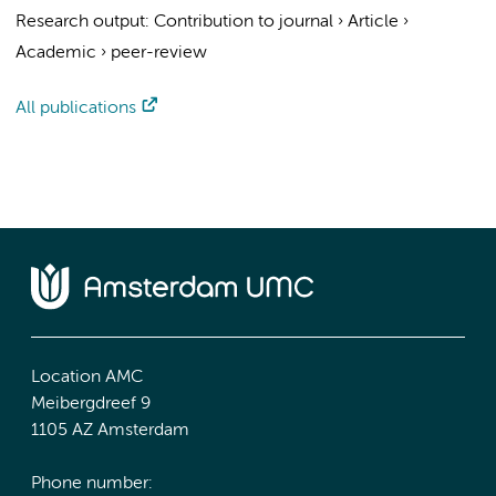
Research output
:
Contribution to journal
›
Article
›
Academic
›
peer-review
All publications
Location AMC
Meibergdreef 9
1105 AZ Amsterdam
Phone number: