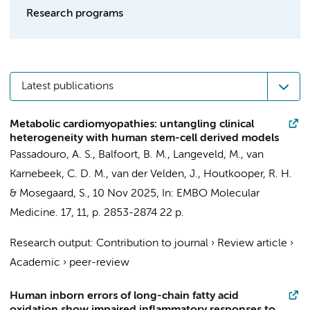
Research programs
Latest publications
Metabolic cardiomyopathies: untangling clinical
heterogeneity with human stem-cell derived models
Passadouro, A. S.,
Balfoort, B. M.
,
Langeveld, M.
,
van
Karnebeek, C. D. M.
,
van der Velden, J.
,
Houtkooper, R. H.
&
Mosegaard, S.
,
10 Nov 2025
,
In:
EMBO Molecular
Medicine.
17
,
11
,
p. 2853-2874
22 p.
Research output
:
Contribution to journal
›
Review article
›
Academic
›
peer-review
Human inborn errors of long-chain fatty acid