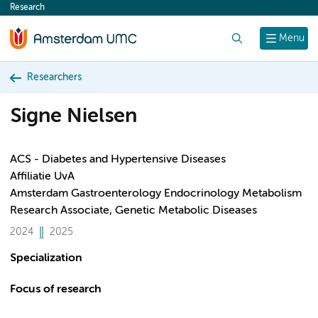
Research
content
Search
Menu
Researchers
Signe Nielsen
ACS - Diabetes and Hypertensive Diseases
Affiliatie UvA
Amsterdam Gastroenterology Endocrinology Metabolism
Research Associate, Genetic Metabolic Diseases
2024
2025
Specialization
Focus of research