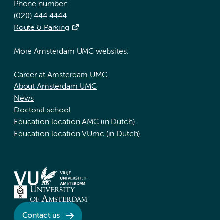
Phone number:
(020) 444 4444
Route & Parking
More Amsterdam UMC websites:
Career at Amsterdam UMC
About Amsterdam UMC
News
Doctoral school
Education location AMC (in Dutch)
Education location VUmc (in Dutch)
Contact us