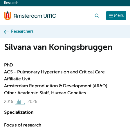
Research
content
Search
Menu
Researchers
Silvana van Koningsbruggen
PhD
ACS - Pulmonary Hypertension and Critical Care
Affiliatie UvA
Amsterdam Reproduction & Development (AR&D)
Other Academic Staff, Human Genetics
2016
2026
Specialization
Focus of research