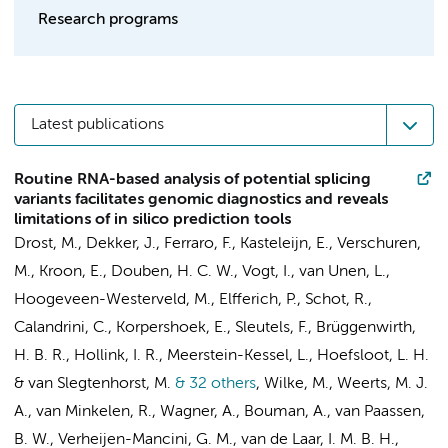
Research programs
Latest publications
Routine RNA-based analysis of potential splicing
variants facilitates genomic diagnostics and reveals
limitations of in silico prediction tools
Drost, M., Dekker, J., Ferraro, F., Kasteleijn, E., Verschuren,
M., Kroon, E., Douben, H. C. W., Vogt, I., van Unen, L.,
Hoogeveen-Westerveld, M., Elfferich, P., Schot, R.,
Calandrini, C., Korpershoek, E., Sleutels, F., Brüggenwirth,
H. B. R., Hollink, I. R., Meerstein-Kessel, L., Hoefsloot, L. H.
& van Slegtenhorst, M.
& 32 others
,
Wilke, M., Weerts, M. J.
A., van Minkelen, R., Wagner, A.,
Bouman, A.
,
van Paassen,
B. W.
, Verheijen-Mancini, G. M., van de Laar, I. M. B. H.,