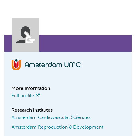
More information
Full profile
Research institutes
Amsterdam Cardiovascular Sciences
Amsterdam Reproduction & Development