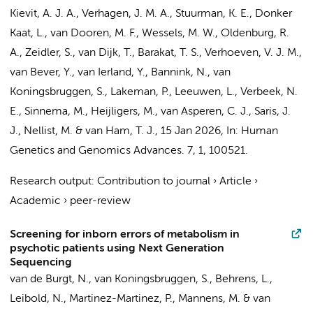
Kievit, A. J. A., Verhagen, J. M. A.,
Stuurman, K. E.
,
Donker
Kaat, L.
, van Dooren, M. F., Wessels, M. W., Oldenburg, R.
A., Zeidler, S.,
van Dijk, T.
, Barakat, T. S.,
Verhoeven, V. J. M.
,
van Bever, Y.
, van Ierland, Y., Bannink, N.,
van
Koningsbruggen, S.
,
Lakeman, P.
, Leeuwen, L., Verbeek, N.
E., Sinnema, M., Heijligers, M., van Asperen, C. J., Saris, J.
J., Nellist, M. & van Ham, T. J.
,
15 Jan 2026
,
In:
Human
Genetics and Genomics Advances.
7
,
1
, 100521.
Research output
:
Contribution to journal
›
Article
›
Academic
›
peer-review
Screening for inborn errors of metabolism in
psychotic patients using Next Generation
Sequencing
van de Burgt, N.,
van Koningsbruggen, S.
, Behrens, L.,
Leibold, N., Martinez-Martinez, P.,
Mannens, M.
&
van