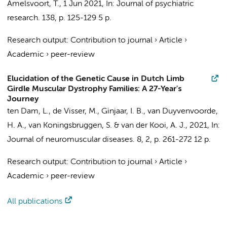
Amelsvoort, T.
,
1 Jun 2021
,
In:
Journal of psychiatric
research.
138
,
p. 125-129
5 p.
Research output
:
Contribution to journal
›
Article
›
Academic
›
peer-review
Elucidation of the Genetic Cause in Dutch Limb
Girdle Muscular Dystrophy Families: A 27-Year's
Journey
ten Dam, L.
,
de Visser, M.
, Ginjaar, I. B., van Duyvenvoorde,
H. A.,
van Koningsbruggen, S.
&
van der Kooi, A. J.
,
2021
,
In:
Journal of neuromuscular diseases.
8
,
2
,
p. 261-272
12 p.
Research output
:
Contribution to journal
›
Article
›
Academic
›
peer-review
All publications