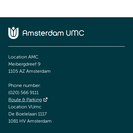
Location AMC
Meibergdreef 9
1105 AZ Amsterdam
Phone number:
(020) 566 9111
Route & Parking
Location VUmc
De Boelelaan 1117
1081 HV Amsterdam