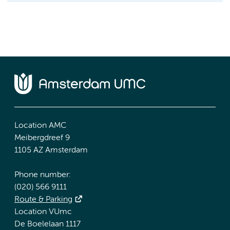
Location AMC
Meibergdreef 9
1105 AZ Amsterdam
Phone number:
(020) 566 9111
Route & Parking
Location VUmc
De Boelelaan 1117