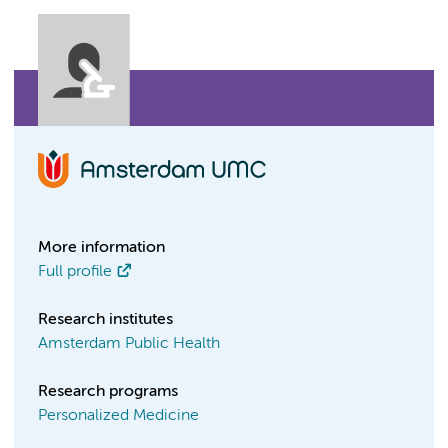
More information
Full profile
Research institutes
Amsterdam Public Health
Research programs
Personalized Medicine