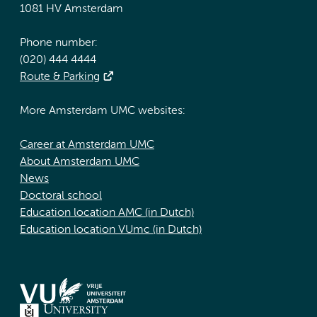
1081 HV Amsterdam
Phone number:
(020) 444 4444
Route & Parking
More Amsterdam UMC websites:
Career at Amsterdam UMC
About Amsterdam UMC
News
Doctoral school
Education location AMC (in Dutch)
Education location VUmc (in Dutch)