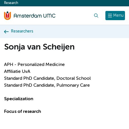
Research
content
Search
Menu
Researchers
Sonja van Scheijen
APH - Personalized Medicine
Affiliatie UvA
Standard PhD Candidate, Doctoral School
Standard PhD Candidate, Pulmonary Care
Specialization
Focus of research