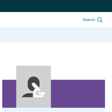
Search