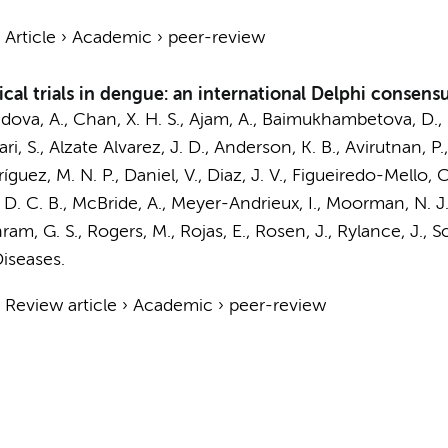
›
Article
›
Academic
›
peer-review
cal trials in dengue: an international Delphi consen
dova, A., Chan, X. H. S., Ajam, A., Baimukhambetova, D., 
kari, S., Alzate Alvarez, J. D., Anderson, K. B., Avirutnan, 
z, M. N. P., Daniel, V., Diaz, J. V., Figueiredo-Mello, C.
ye, D. C. B., McBride, A., Meyer-Andrieux, I., Moorman, N. J.
ram, G. S., Rogers, M., Rojas, E., Rosen, J., Rylance, J., Sch
iseases.
›
Review article
›
Academic
›
peer-review