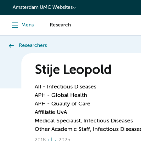
content
Amsterdam UMC Websites
Menu
Research
Researchers
Stije Leopold
AII - Infectious Diseases
APH - Global Health
APH - Quality of Care
Affiliatie UvA
Medical Specialist, Infectious Diseases
Other Academic Staff, Infectious Disease
2018
2025