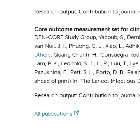
Research output
:
Contribution to journal
Core outcome measurement set for clini
DEN-CORE Study Group
, Yacoub, S., Demi
van Nuil, J. I., Phuong, C. L., Xiao, L., Adhi
others
,
Quang Chanh, H., Consuegra Rodrígue
Lam, P. K.,
Leopold, S. J.
, Li, R., Luu, T., L
Pazukhina, E., Pett, S. L., Porto, D. B., Rajah
ahead of print)
In:
The Lancet Infectious D
Research output
:
Contribution to journal
All publications