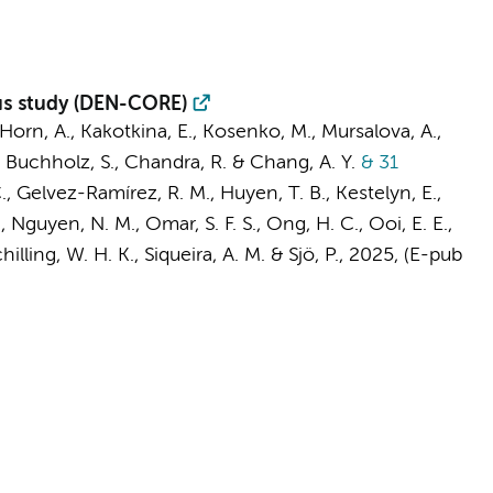
sus study (DEN-CORE)
Horn, A., Kakotkina, E., Kosenko, M., Mursalova, A.,
P., Buchholz, S., Chandra, R. & Chang, A. Y.
& 31
, Gelvez-Ramírez, R. M., Huyen, T. B., Kestelyn, E.,
, Nguyen, N. M., Omar, S. F. S., Ong, H. C., Ooi, E. E.,
illing, W. H. K., Siqueira, A. M. & Sjö, P.
,
2025
, (E-pub