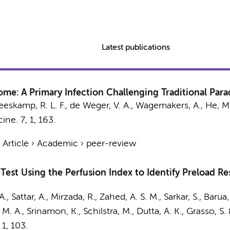
Latest publications
me: A Primary Infection Challenging Traditional Par
eeskamp, R. L. F.,
de Weger, V. A.
,
Wagemakers, A.
, He, M
cine.
7
,
1
, 163.
›
Article
›
Academic
›
peer-review
 Test Using the Perfusion Index to Identify Preload R
, Sattar, A., Mirzada, R., Zahed, A. S. M., Sarkar, S., Barua, 
 A., Srinamon, K., Schilstra, M., Dutta, A. K., Grasso, S.
,
1
, 103.