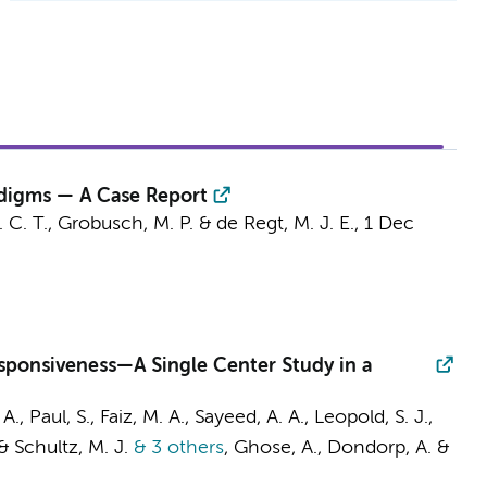
adigms — A Case Report
. C. T.,
Grobusch, M. P.
& de Regt, M. J. E.,
1 Dec
esponsiveness—A Single Center Study in a
A., Paul, S., Faiz, M. A., Sayeed, A. A.,
Leopold, S. J.
,
 &
Schultz, M. J.
& 3 others
,
Ghose, A.,
Dondorp, A.
&