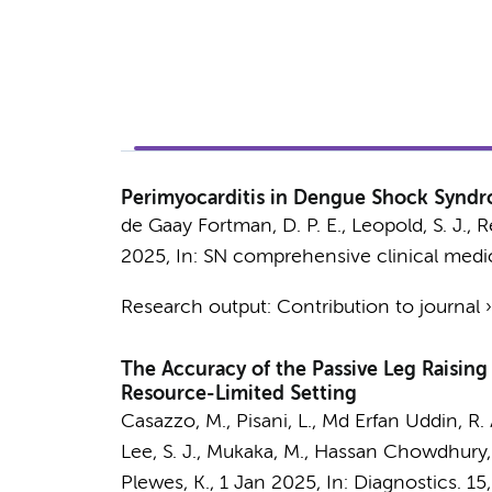
Perimyocarditis in Dengue Shock Syndro
de Gaay Fortman, D. P. E.,
Leopold, S. J.
, R
2025
,
In:
SN comprehensive clinical medi
Research output
:
Contribution to journal
The Accuracy of the Passive Leg Raising
Resource-Limited Setting
Casazzo, M.,
Pisani, L.
, Md Erfan Uddin, R. A.
Lee, S. J., Mukaka, M., Hassan Chowdhury, M.
Plewes, K.
,
1 Jan 2025
,
In:
Diagnostics.
15