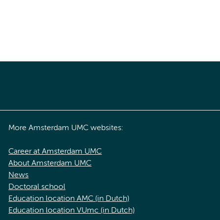
More Amsterdam UMC websites:
Career at Amsterdam UMC
About Amsterdam UMC
News
Doctoral school
Education location AMC (in Dutch)
Education location VUmc (in Dutch)