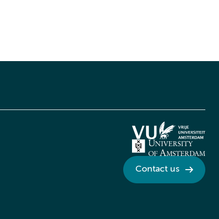
Contact us