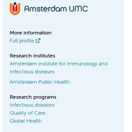
More information
Full profile
Research institutes
Amsterdam institute for Immunology and
Infectious diseases
Amsterdam Public Health
Research programs
Infectious diseases
Quality of Care
Global Health