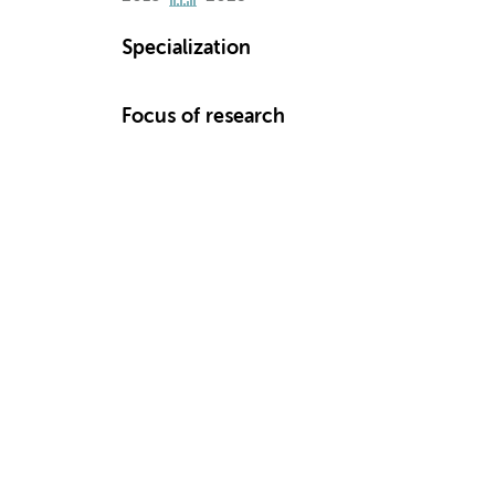
Specialization
Focus of research