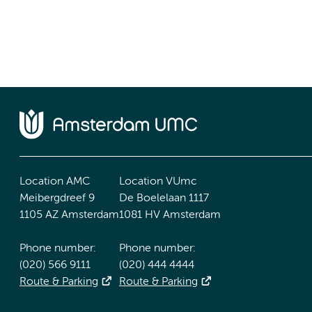
Location AMC
Location VUmc
Meibergdreef 9
De Boelelaan 1117
1105 AZ Amsterdam
1081 HV Amsterdam
Phone number:
Phone number:
(020) 566 9111
(020) 444 4444
Route & Parking
Route & Parking