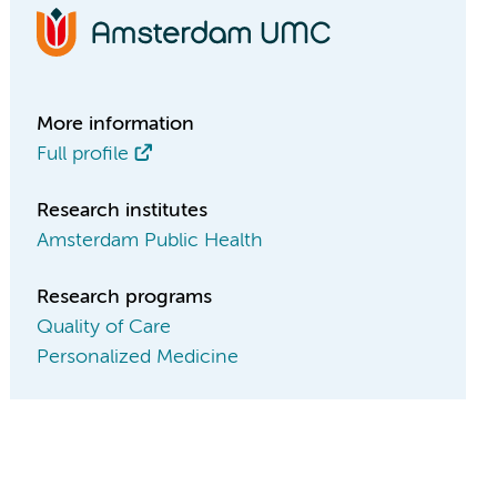
More information
Full profile
Research institutes
Amsterdam Public Health
Research programs
Quality of Care
Personalized Medicine