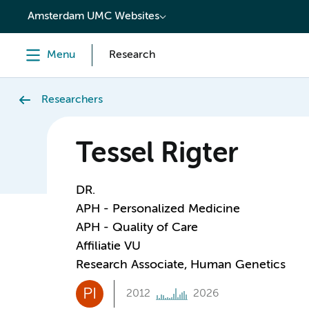
content
Amsterdam UMC Websites
Menu
Research
Researchers
Tessel Rigter
DR.
APH - Personalized Medicine
APH - Quality of Care
Affiliatie VU
Research Associate, Human Genetics
PI
2012
2026