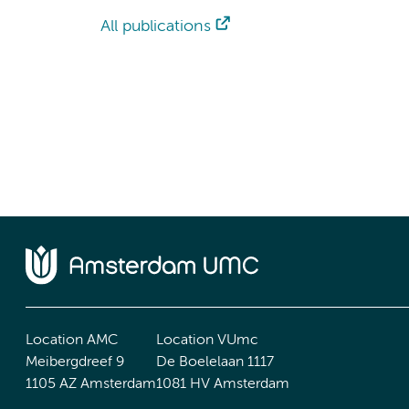
All publications
Location AMC
Location VUmc
Meibergdreef 9
De Boelelaan 1117
1105 AZ Amsterdam
1081 HV Amsterdam