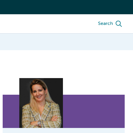
Search