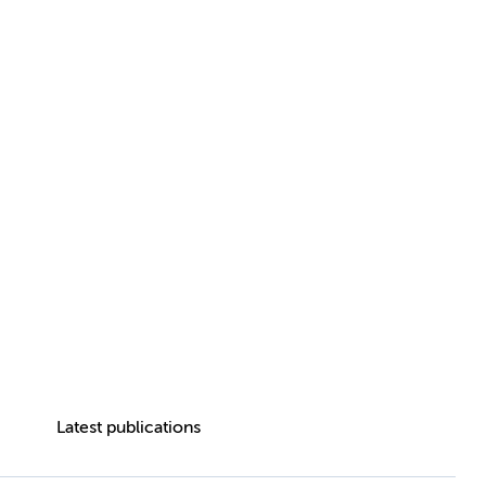
Latest publications