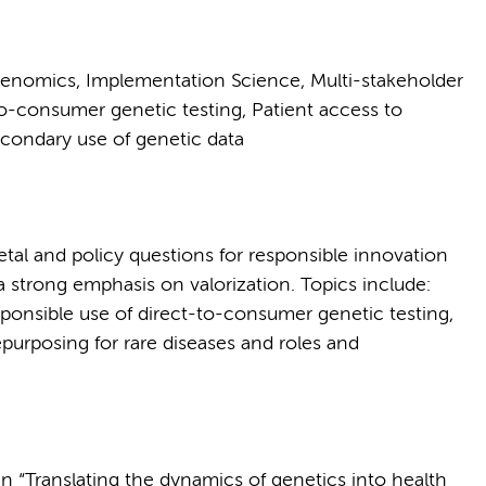
enomics, Implementation Science, Multi-stakeholder
-consumer genetic testing, Patient access to
econdary use of genetic data
tal and policy questions for responsible innovation
a strong emphasis on valorization. Topics include:
onsible use of direct-to-consumer genetic testing,
purposing for rare diseases and roles and
in “Translating the dynamics of genetics into health