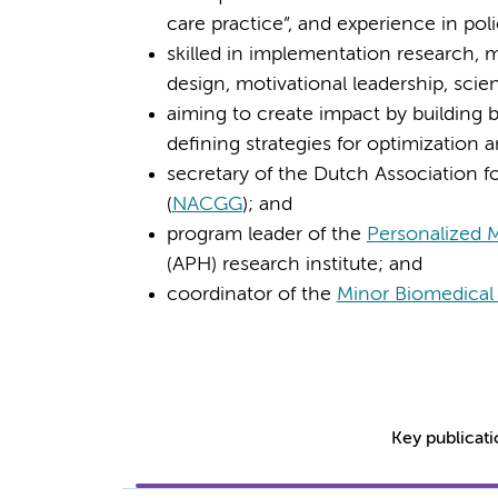
care practice”, and experience in pol
skilled in implementation research, m
design, motivational leadership, scien
aiming to create impact by building 
defining strategies for optimization 
secretary of the Dutch Association
(
NACGG
); and
program leader of the
Personalized 
(APH) research institute; and
coordinator of the
Minor Biomedical 
Key publicat