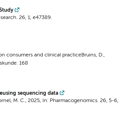
Study
esearch.
26
,
1
, e47389.
 on consumers and clinical practice
Bruins, D.
,
eskunde.
168
 reusing sequencing data
rnel, M. C.
,
2025
,
In:
Pharmacogenomics.
26
,
5-6
,