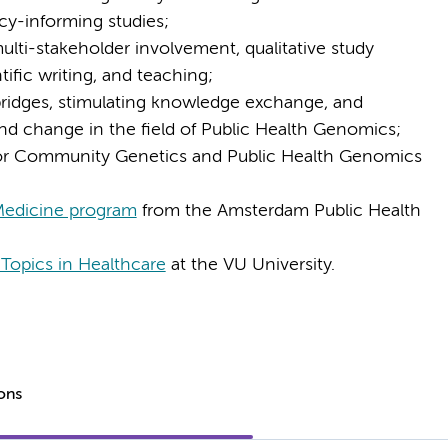
icy-informing studies;
ulti-stakeholder involvement, qualitative study
tific writing, and teaching;
bridges, stimulating knowledge exchange, and
and change in the field of Public Health Genomics;
 for Community Genetics and Public Health Genomics
Medicine program
from the Amsterdam Public Health
Topics in Healthcare
at the VU University.
ions