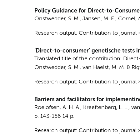
Policy Guidance for Direct-to-Consume
Onstwedder, S. M.,
Jansen, M. E.
,
Cornel, 
Research output
:
Contribution to journal
‘Direct-to-consumer’ genetische tests 
Translated title of the contribution: Dir
Onstwedder, S. M.
,
van Haelst, M. M.
&
Rig
Research output
:
Contribution to journal
Barriers and facilitators for implement
Roelofsen, A. H. A.
,
Kreeftenberg, L. L.
,
van
p. 143-156
14 p.
Research output
:
Contribution to journal