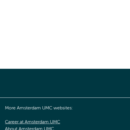
More Amsterdam UMC websites:
Career at Amsterdam UMC
About Amsterdam UMC