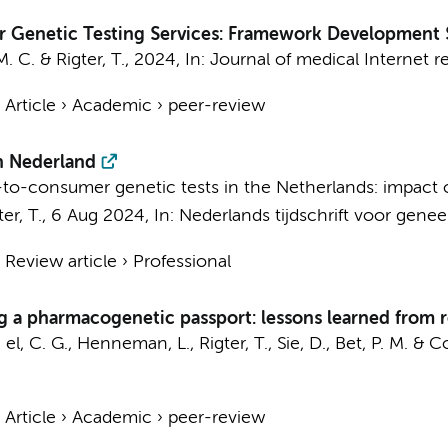
r Genetic Testing Services: Framework Development 
M. C.
&
Rigter, T.
,
2024
,
In:
Journal of medical Internet r
›
Article
›
Academic
›
peer-review
in Nederland
ect-to-consumer genetic tests in the Netherlands: impact
ter, T.
,
6 Aug 2024
,
In:
Nederlands tijdschrift voor gene
›
Review article
›
Professional
ing a pharmacogenetic passport: lessons learned from
 el, C. G.
,
Henneman, L.
,
Rigter, T.
,
Sie, D.
,
Bet, P. M.
&
Co
›
Article
›
Academic
›
peer-review