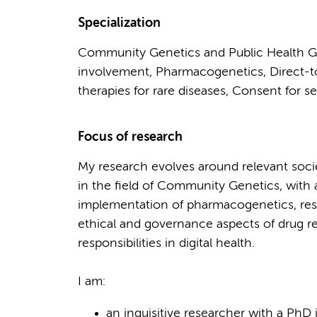
Specialization
Community Genetics and Public Health G
involvement, Pharmacogenetics, Direct-to
therapies for rare diseases, Consent for s
Focus of research
My research evolves around relevant socie
in the field of Community Genetics, with 
implementation of pharmacogenetics, resp
ethical and governance aspects of drug re
responsibilities in digital health.
I am:
an inquisitive researcher with a PhD 