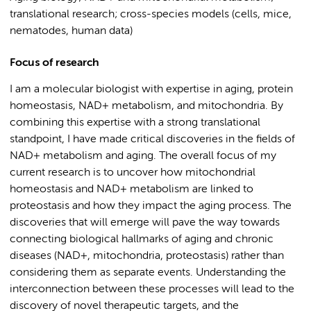
translational research; cross-species models (cells, mice,
nematodes, human data)
Focus of research
I am a molecular biologist with
expertise
in aging, protein
homeostasis, NAD
+
metabolism, and mitochondria. By
combining this
expertise
with a strong translational
standpoint, I have made critical discoveries in the fields of
NAD
+
metabolism and aging.
The overall focus of my
current research is to uncover
how mitochondrial
homeostasis and NAD
+
metabolism are linked to
proteostasis
and how they
impact
the aging process
.
The
discoveries that will
emerge
will pave the way towards
connecting biological hallmarks of aging and chronic
diseases (NAD
+
, mitochondria,
proteostasis
) rather than
considering them as separate events. Understan
ding the
interconnection between these processes will
lead to the
discovery of novel therapeutic targets, and the