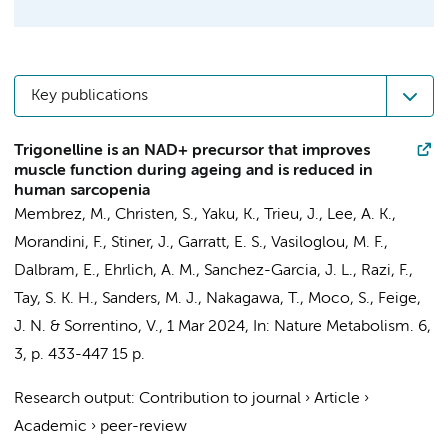
Key publications
Trigonelline is an NAD+ precursor that improves
muscle function during ageing and is reduced in
human sarcopenia
Membrez, M., Christen, S., Yaku, K., Trieu, J., Lee, A. K.,
Morandini, F., Stiner, J., Garratt, E. S., Vasiloglou, M. F.,
Dalbram, E., Ehrlich, A. M., Sanchez-Garcia, J. L., Razi, F.,
Tay, S. K. H., Sanders, M. J., Nakagawa, T.,
Moco, S.
, Feige,
J. N. &
Sorrentino, V.
,
1 Mar 2024
,
In:
Nature Metabolism.
6
,
3
,
p. 433-447
15 p.
Research output
:
Contribution to journal
›
Article
›
Academic
›
peer-review