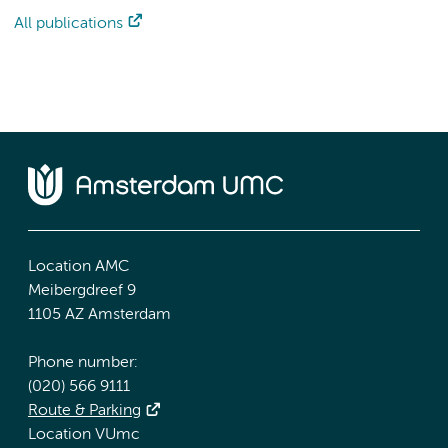
All publications
Location AMC
Meibergdreef 9
1105 AZ Amsterdam
Phone number:
(020) 566 9111
Route & Parking
Location VUmc