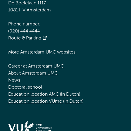
De Boelelaan 1117
1081 HV Amsterdam
Phone number:
(020) 444 4444
Route & Parking
More Amsterdam UMC websites:
Career at Amsterdam UMC
About Amsterdam UMC
News
Doctoral school
Education location AMC (in Dutch)
Education location VUmc (in Dutch)