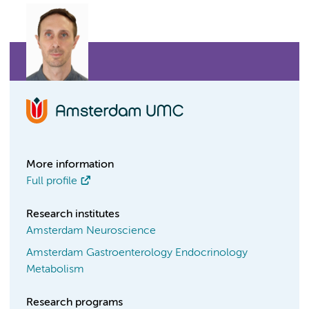
More information
Full profile
Research institutes
Amsterdam Neuroscience
Amsterdam Gastroenterology Endocrinology
Metabolism
Research programs