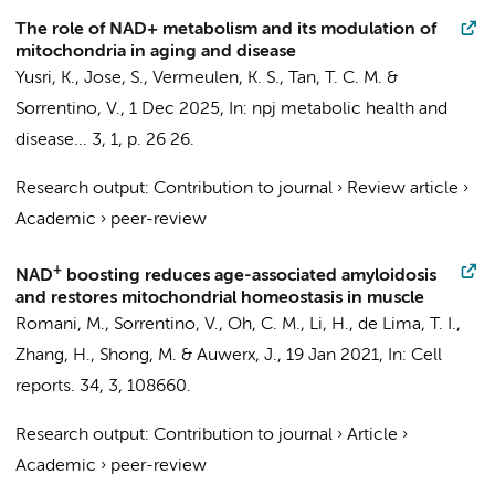
The role of NAD+ metabolism and its modulation of
mitochondria in aging and disease
Yusri, K., Jose, S.,
Vermeulen, K. S.
, Tan, T. C. M. &
Sorrentino, V.
,
1 Dec 2025
,
In:
npj metabolic health and
disease...
3
,
1
,
p. 26
26.
Research output
:
Contribution to journal
›
Review article
›
Academic
›
peer-review
+
NAD
boosting reduces age-associated amyloidosis
and restores mitochondrial homeostasis in muscle
Romani, M.,
Sorrentino, V.
, Oh, C. M., Li, H., de Lima, T. I.,
Zhang, H., Shong, M. & Auwerx, J.,
19 Jan 2021
,
In:
Cell
reports.
34
,
3
, 108660.
Research output
:
Contribution to journal
›
Article
›
Academic
›
peer-review