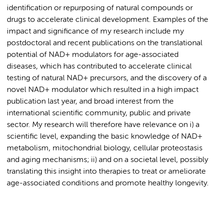
identification or repurposing of natural compounds or
drugs to accelerate clinical development. Examples of the
impact and significance of my research include my
postdoctoral and recent publications on the translational
potential of NAD
+
modulators for age-associated
diseases, which has contributed to accelerate clinical
testing of natural NAD
+
precursors, and the discovery of a
novel NAD
+
modul
ator which resulted in a high impact
publication last year, and broad interest from the
international scientific community, public and private
sector.
My research will therefore have relevance on
i
)
a
scientific level, expanding the basic knowledge of NAD
+
metabolism, mitochondrial biology, cellular
proteostasis
and aging mechanisms;
ii)
and on a societal level,
possibly
translating
this insight into therapies to treat or
ameliorate
age-associated conditions and promote healthy longevity.