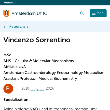
Research
content
Search
Menu
Researchers
Vincenzo Sorrentino
MSc
ANS - Cellular & Molecular Mechanisms
Affiliatie UvA
Amsterdam Gastroenterology Endocrinology Metabolism
Assistant Professor, Medical Biochemistry
PI
2010
2026
Specialization
Aging biology; NAD+ and mitochondrial metabolism;