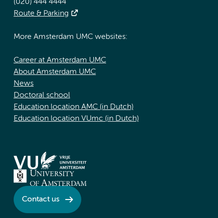
(020) 444 4444
Route & Parking
More Amsterdam UMC websites:
Career at Amsterdam UMC
About Amsterdam UMC
News
Doctoral school
Education location AMC (in Dutch)
Education location VUmc (in Dutch)
Contact us