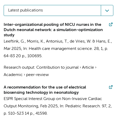
Latest publications
Inter-organizational pooling of NICU nurses in the
Dutch neonatal network: a simulation-optimization
study
Leeftink, G., Morris, K., Antonius, T.,
de Vries, W.
& Hans, E.,
Mar 2025
,
In:
Health care management science.
28
,
1
,
p.
64-83
20 p.
, 100695.
Research output
:
Contribution to journal
›
Article
›
Academic
›
peer-review
A recommendation for the use of electrical
biosensing technology in neonatology
ESPR Special Interest Group on Non-Invasive Cardiac
Output Monitoring
,
Feb 2025
,
In:
Pediatric Research.
97
,
2
,
p. 510-523
14 p.
, 41598.