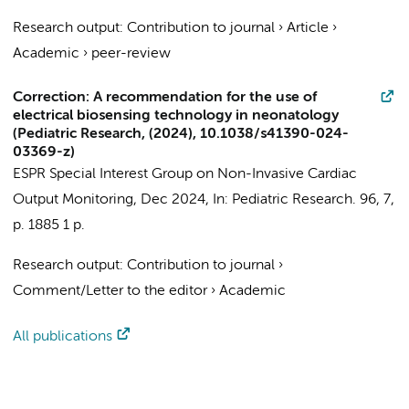
Research output
:
Contribution to journal
›
Article
›
Academic
›
peer-review
Correction: A recommendation for the use of
electrical biosensing technology in neonatology
(Pediatric Research, (2024), 10.1038/s41390-024-
03369-z)
ESPR Special Interest Group on Non-Invasive Cardiac
Output Monitoring
,
Dec 2024
,
In:
Pediatric Research.
96
,
7
,
p. 1885
1 p.
Research output
:
Contribution to journal
›
Comment/Letter to the editor
›
Academic
All publications