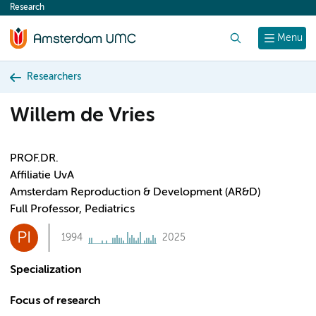
Research
content
Search
Menu
Researchers
Willem de Vries
PROF.DR.
Affiliatie UvA
Amsterdam Reproduction & Development (AR&D)
Full Professor, Pediatrics
PI
1994
2025
Specialization
Focus of research