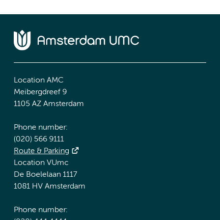
Location AMC
Meibergdreef 9
1105 AZ Amsterdam
Phone number:
(020) 566 9111
Route & Parking
Location VUmc
De Boelelaan 1117
1081 HV Amsterdam
Phone number: