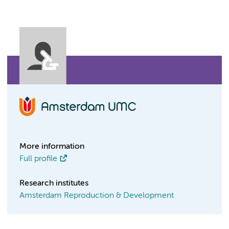
More information
Full profile
Research institutes
Amsterdam Reproduction & Development