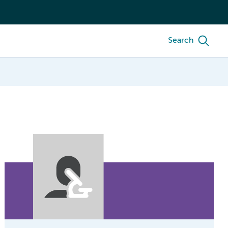
Search