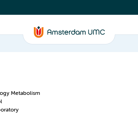
logy Metabolism
l
oratory