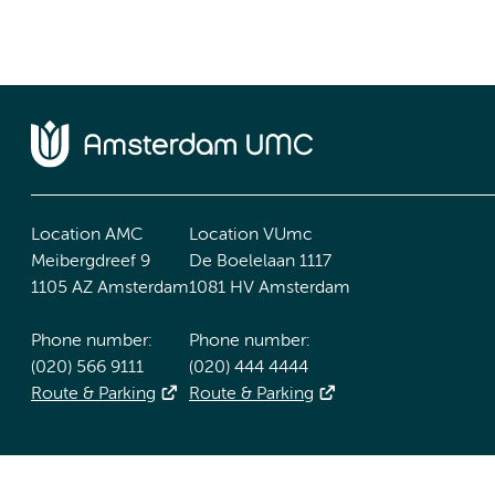
Location AMC
Location VUmc
Meibergdreef 9
De Boelelaan 1117
1105 AZ Amsterdam
1081 HV Amsterdam
Phone number:
Phone number:
(020) 566 9111
(020) 444 4444
Route & Parking
Route & Parking