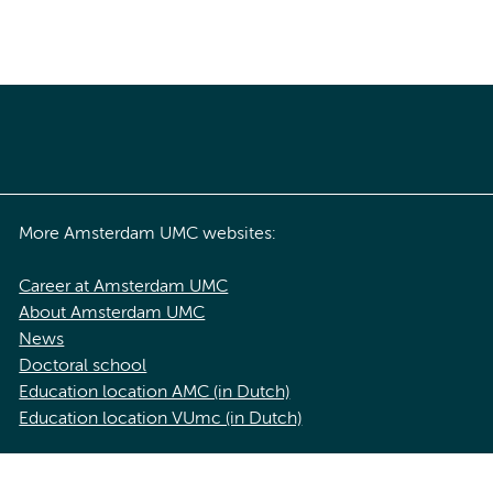
More Amsterdam UMC websites:
Career at Amsterdam UMC
About Amsterdam UMC
News
Doctoral school
Education location AMC (in Dutch)
Education location VUmc (in Dutch)