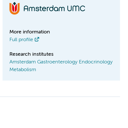
More information
Full profile
Research institutes
Amsterdam Gastroenterology Endocrinology
Metabolism