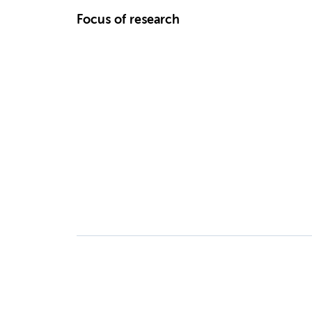
Focus of research