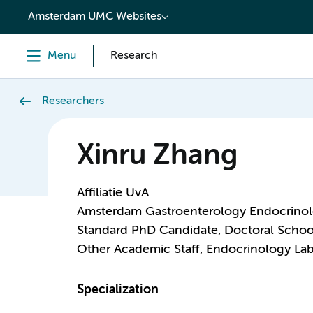
content
Amsterdam UMC Websites
Menu
Research
Researchers
Xinru Zhang
Affiliatie UvA
Amsterdam Gastroenterology Endocrino
Standard PhD Candidate, Doctoral Schoo
Other Academic Staff, Endocrinology Lab
Specialization