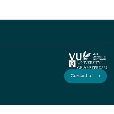
Contact us