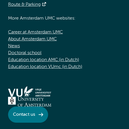
Route & Parking
More Amsterdam UMC websites:
Career at Amsterdam UMC
About Amsterdam UMC
News
Doctoral school
Education location AMC (in Dutch)
Education location VUmc (in Dutch)
Contact us