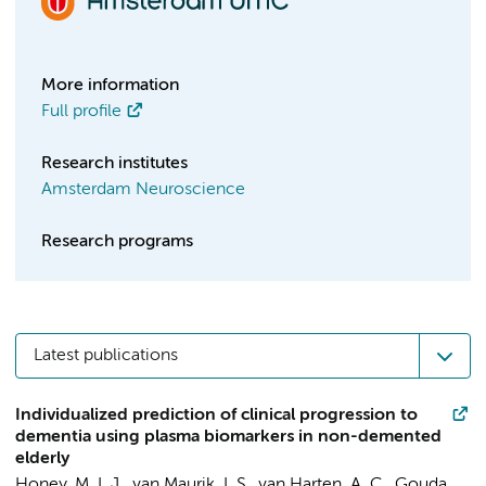
More information
Full profile
Research institutes
Amsterdam Neuroscience
Research programs
Latest publications
Individualized prediction of clinical progression to
dementia using plasma biomarkers in non-demented
elderly
Honey, M. I. J.
,
van Maurik, I. S.
,
van Harten, A. C.
,
Gouda,