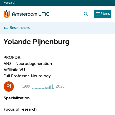
Research
content
Search
Menu
Researchers
Yolande Pijnenburg
PROF.DR.
ANS - Neurodegeneration
Affiliatie VU
Full Professor, Neurology
PI
1999
2026
Specialization
Focus of research