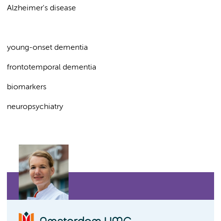
Alzheimer's disease
young-onset dementia
frontotemporal dementia
biomarkers
neuropsychiatry