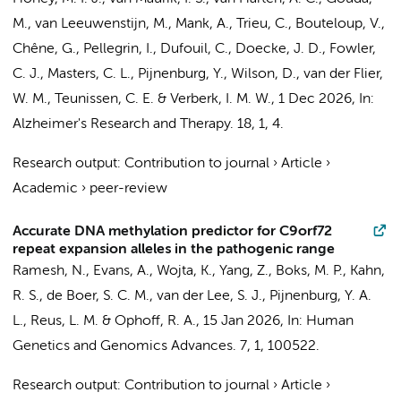
M.
, van Leeuwenstijn, M.,
Mank, A.
,
Trieu, C.
, Bouteloup, V.,
Chêne, G., Pellegrin, I., Dufouil, C., Doecke, J. D., Fowler,
C. J., Masters, C. L.,
Pijnenburg, Y.
, Wilson, D.,
van der Flier,
W. M.
,
Teunissen, C. E.
&
Verberk, I. M. W.
,
1 Dec 2026
,
In:
Alzheimer's Research and Therapy.
18
,
1
, 4.
Research output
:
Contribution to journal
›
Article
›
Academic
›
peer-review
Accurate DNA methylation predictor for C9orf72
repeat expansion alleles in the pathogenic range
Ramesh, N., Evans, A., Wojta, K., Yang, Z., Boks, M. P., Kahn,
R. S.,
de Boer, S. C. M.
,
van der Lee, S. J.
,
Pijnenburg, Y. A.
L.
,
Reus, L. M.
& Ophoff, R. A.,
15 Jan 2026
,
In:
Human
Genetics and Genomics Advances.
7
,
1
, 100522.
Research output
:
Contribution to journal
›
Article
›