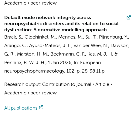
Academic
›
peer-review
Default mode network integrity across
neuropsychiatric disorders and its relation to social
dysfunction: A normative modelling approach
Braak, S.
, Oldehinkel, M., Mennes, M.,
Su, T.
,
Pijnenburg, Y.
,
Arango, C., Ayuso-Mateos, J. L., van der Wee, N., Dawson,
G. R., Marston, H. M., Beckmann, C. F., Kas, M. J. H. &
Penninx, B. W. J. H.
,
1 Jan 2026
,
In:
European
neuropsychopharmacology.
102
,
p. 28-38
11 p.
Research output
:
Contribution to journal
›
Article
›
Academic
›
peer-review
All publications