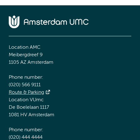
Location AMC
Meibergdreef 9
1105 AZ Amsterdam
Phone number:
(020) 566 9111
Route & Parking
Location VUmc
De Boelelaan 1117
1081 HV Amsterdam
Phone number:
(020) 444 4444