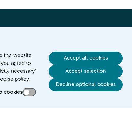
ve the website.
Accept all cookies
 you agree to
ictly necessary’
Accept selection
Contact us
ookie policy.
Decline optional cookies
o cookies
Credits