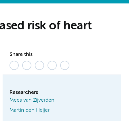
sed risk of heart
Share this
Researchers
Mees van Zijverden
Martin den Heijer