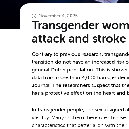
November 4, 2025
Transgender women
attack and stroke
Contrary to previous research, transgen
transition do not have an increased risk 
general Dutch population. This is shown
data from more than 4,000 transgender i
Journal. The researchers suspect that 
has a protective effect on the heart and 
In transgender people, the sex assigned a
identity. Many of them therefore choose
characteristics that better align with thei