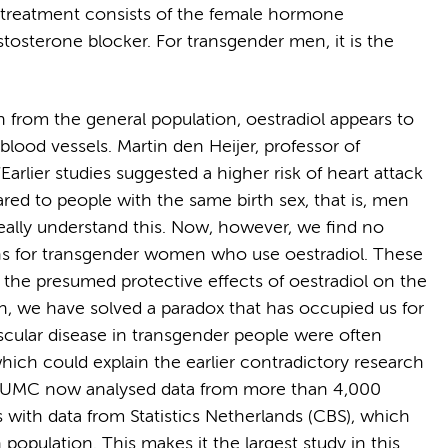
treatment consists of the female hormone
stosterone blocker. For transgender men, it is the
from the general population, oestradiol appears to
blood vessels. Martin den Heijer, professor of
rlier studies suggested a higher risk of heart attack
d to people with the same birth sex, that is, men
eally understand this. Now, however, we find no
ions for transgender women who use oestradiol. These
 the presumed protective effects of oestradiol on the
ch, we have solved a paradox that has occupied us for
ascular disease in transgender people were often
which could explain the earlier contradictory research
m UMC now analysed data from more than 4,000
 with data from Statistics Netherlands (CBS), which
population. This makes it the largest study in this