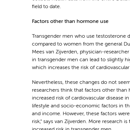
field to date.
Factors other than hormone use
Transgender men who use testosterone do 
compared to women from the general Dutch
Mees van Zijverden, physician-researche
in transgender men can lead to slightly hi
which increases the risk of cardiovascular 
Nevertheless, these changes do not seem to
researchers think that factors other than 
increased risk of cardiovascular disease i
lifestyle and socio-economic factors in t
and income. However, these factors were f
risk," says van Zijverden. More research i
increased risk in transgender men.