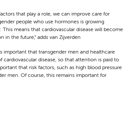
factors that play a role, we can improve care for
sgender people who use hormones is growing
r. This means that cardiovascular disease will become
n in the future," adds van Zijverden
 is important that transgender men and healthcare
f cardiovascular disease, so that attention is paid to
important that risk factors, such as high blood pressure
der men. Of course, this remains important for