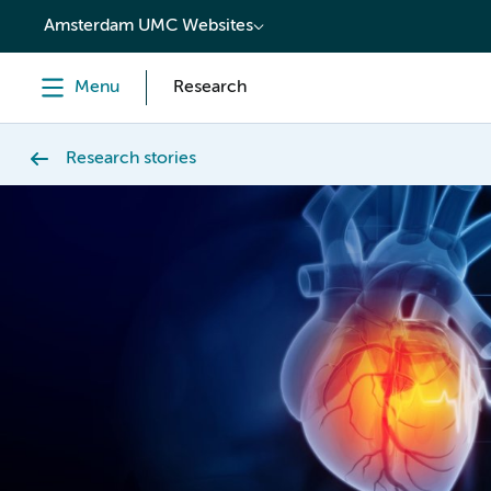
content
Amsterdam UMC Websites
Menu
Research
Research stories