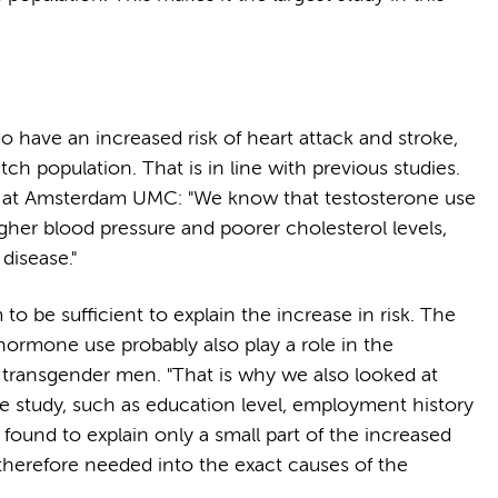
have an increased risk of heart attack and stroke,
 population. That is in line with previous studies.
r at Amsterdam UMC: "We know that testosterone use
gher blood pressure and poorer cholesterol levels,
disease."
 be sufficient to explain the increase in risk. The
hormone use probably also play a role in the
n transgender men. "That is why we also looked at
he study, such as education level, employment history
ound to explain only a small part of the increased
s therefore needed into the exact causes of the