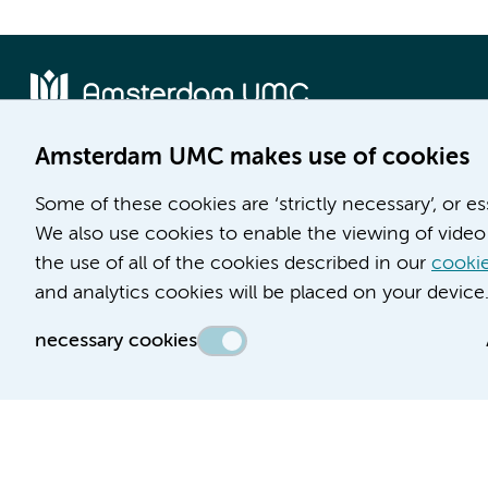
Amsterdam UMC makes use of cookies
Location AMC
Location VUmc
Some of these cookies are ‘strictly necessary’, or e
Meibergdreef 9
De Boelelaan 1117
We also use cookies to enable the viewing of video 
1105 AZ Amsterdam
1081 HV Amsterdam
the use of all of the cookies described in our
cookie
Phone number:
Phone number:
and analytics cookies will be placed on your device
(020) 566 9111
(020) 444 4444
necessary cookies
Route & Parking
Route & Parking
Accessibility statement
Responsible disclosure
General priv