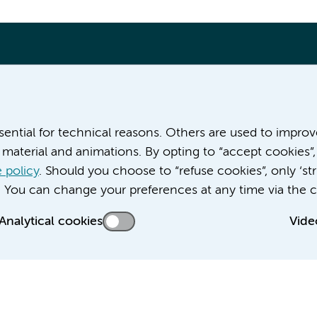
More Amsterdam UMC websites:
ssential for technical reasons. Others are used to impro
material and animations. By opting to “accept cookies”,
Career at Amsterdam UMC
About Amsterdam UMC
 policy
. Should you choose to “refuse cookies”, only ‘str
News
. You can change your preferences at any time via the c
Doctoral school
Analytical cookies
Vide
Education location AMC (in Dutch)
Education location VUmc (in Dutch)
acy statement of Amsterdam UMC
Cookie statement
Disclaimer