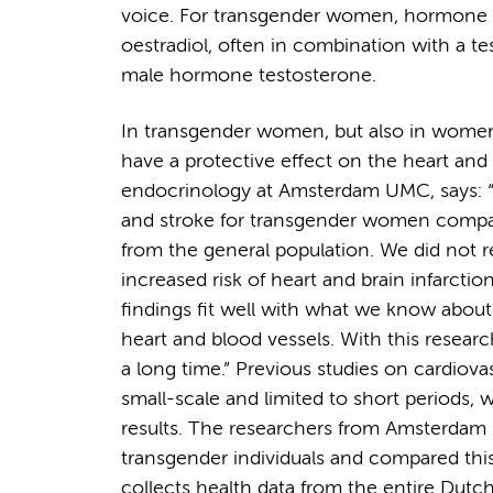
voice. For transgender women, hormone 
oestradiol, often in combination with a te
male hormone testosterone.
In transgender women, but also in women 
have a protective effect on the heart and 
endocrinology at Amsterdam UMC, says: “Ea
and stroke for transgender women compare
from the general population. We did not r
increased risk of heart and brain infarct
findings fit well with what we know about
heart and blood vessels. With this resear
a long time.” Previous studies on cardiov
small-scale and limited to short periods, 
results. The researchers from Amsterda
transgender individuals and compared this
collects health data from the entire Dutch 