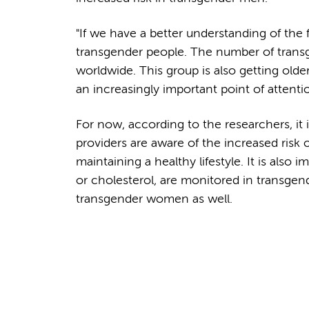
"If we have a better understanding of the 
transgender people. The number of tran
worldwide. This group is also getting olde
an increasingly important point of attentio
For now, according to the researchers, it
providers are aware of the increased risk o
maintaining a healthy lifestyle. It is also 
or cholesterol, are monitored in transgen
transgender women as well.