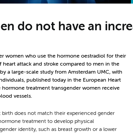
 do not have an increa
der women who use the hormone oestradiol for their
of heart attack and stroke compared to men in the
 by a large-scale study from Amsterdam UMC, with
ndividuals, published today in the European Heart
the hormone treatment transgender women receive
blood vessels.
t birth does not match their experienced gender
 hormone treatment to develop physical
r gender identity, such as breast growth or a lower