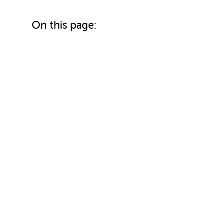
On this page: