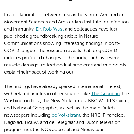
In a collaboration between researchers from Amsterdam
Movement Sciences and Amsterdam Institute for Infection
and Immunity,
Dr. Rob Wust
and colleagues have just
published a groundbreaking article in Nature
Communications showing interesting findings in post-
COVID fatigue. The research reveals that long COVID
induces profound changes in the body, such as severe
muscle damage, mitochondrial problems and microclots
explainingimpact of working out.
The findings have already sparked international interest,
with related articles in other sources like
The Guardian
, the
Washington Post, the New York Times, BBC World Service,
and National Geographic, as well as the main Dutch
newspapers including
de Volkskrant
, the NRC, Financieel
Dagblad, Trouw, and de Telegraaf and Dutch television
programmes the NOS Journaal and Nieuwsuur.