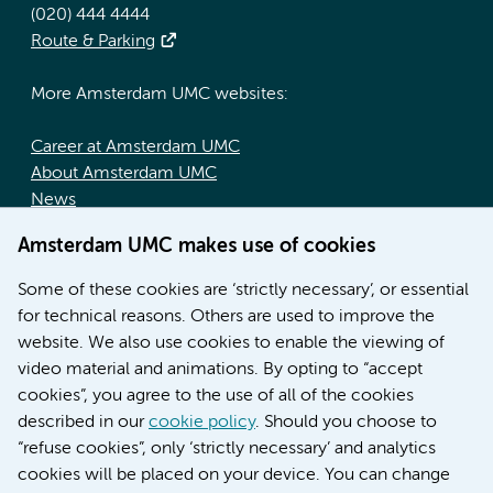
(020) 444 4444
Route & Parking
More Amsterdam UMC websites:
Career at Amsterdam UMC
About Amsterdam UMC
News
Doctoral school
Amsterdam UMC makes use of cookies
Education location AMC (in Dutch)
Education location VUmc (in Dutch)
Some of these cookies are ‘strictly necessary’, or essential
for technical reasons. Others are used to improve the
website. We also use cookies to enable the viewing of
video material and animations. By opting to “accept
cookies”, you agree to the use of all of the cookies
described in our
cookie policy
. Should you choose to
“refuse cookies”, only ‘strictly necessary’ and analytics
Contact us
cookies will be placed on your device. You can change