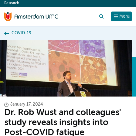
Research
content
Search
Menu
COVID-19
January 17, 2024
Dr. Rob Wust and colleagues'
study reveals insights into
Post-COVID fatigue