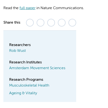
Read the
full paper
in Nature Communications.
Share this
Researchers
Rob Wust
Research Institutes
Amsterdam Movement Sciences
Research Programs
Musculoskeletal Health
Ageing & Vitality