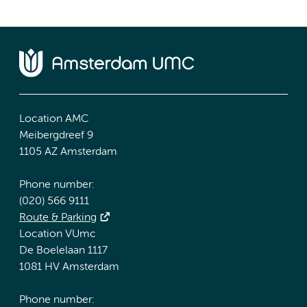
Location AMC
Meibergdreef 9
1105 AZ Amsterdam
Phone number:
(020) 566 9111
Route & Parking
Location VUmc
De Boelelaan 1117
1081 HV Amsterdam
Phone number: