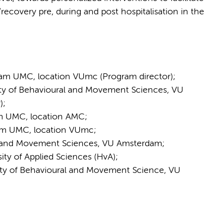
/recovery pre, during and post hospitalisation in the
am UMC, location VUmc (Program director);
lty of Behavioural and Movement Sciences, VU
);
m UMC, location AMC;
am UMC, location VUmc;
al and Movement Sciences, VU Amsterdam;
ity of Applied Sciences (HvA);
lty of Behavioural and Movement Science, VU