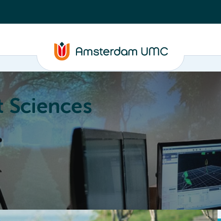
 Sciences
ucation
About
Annual Research Meeting