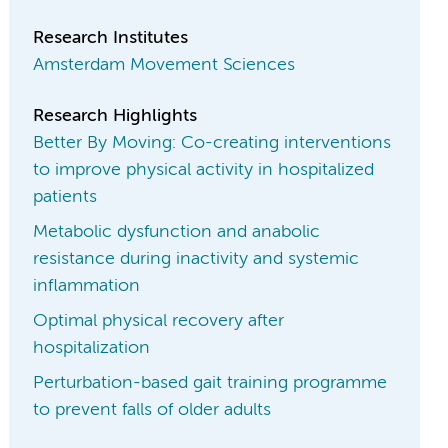
Research Institutes
Amsterdam Movement Sciences
Research Highlights
Better By Moving: Co-creating interventions
to improve physical activity in hospitalized
patients
Metabolic dysfunction and anabolic
resistance during inactivity and systemic
inflammation
Optimal physical recovery after
hospitalization
Perturbation-based gait training programme
to prevent falls of older adults