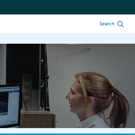
Search