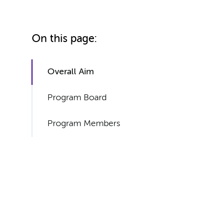
On this page:
Overall Aim
Program Board
Program Members