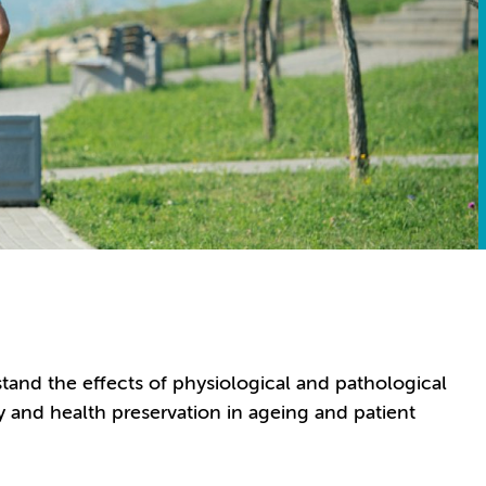
tand the effects of physiological and pathological
ity and health preservation in ageing and patient