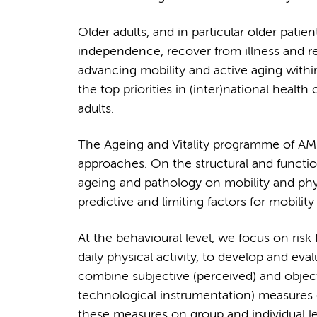
Older adults, and in particular older patien
independence, recover from illness and red
advancing mobility and active aging withi
the top priorities in (inter)national health 
adults.
The Ageing and Vitality programme of AMS 
approaches. On the structural and functi
ageing and pathology on mobility and phys
predictive and limiting factors for mobility
At the behavioural level, we focus on risk fa
daily physical activity, to develop and e
combine subjective (perceived) and object
technological instrumentation) measures 
these measures on group and individual lev