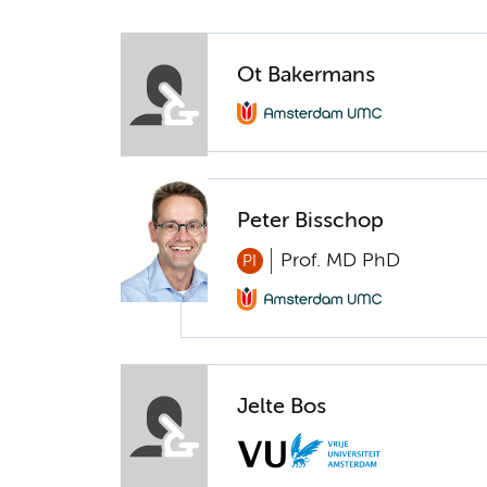
Ot Bakermans
Peter Bisschop
Prof. MD PhD
PI
Jelte Bos