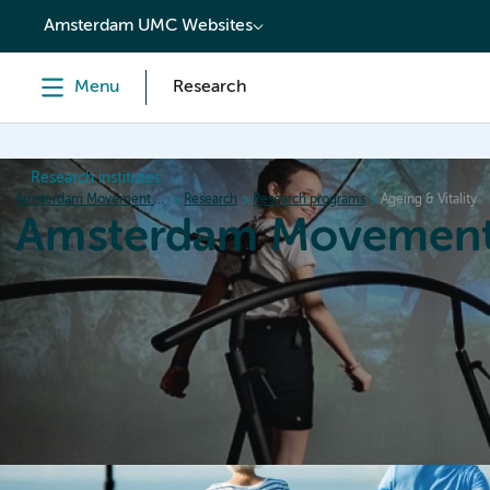
content
Amsterdam UMC Websites
Menu
Research
Research institutes
Amsterdam Movement Sciences
Research
Research programs
Ageing & Vitality
Amsterdam Movement
Home
Research
News
Events
Grants
Ed