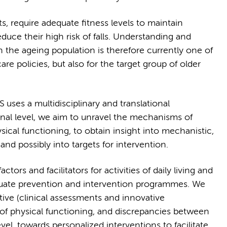
ts, require adequate fitness levels to maintain
uce their high risk of falls. Understanding and
n the ageing population is therefore currently one of
care policies, but also for the target group of older
uses a multidisciplinary and translational
onal level, we aim to unravel the mechanisms of
ical functioning, to obtain insight into mechanistic,
 and possibly into targets for intervention.
ctors and facilitators for activities of daily living and
valuate prevention and intervention programmes. We
ive (clinical assessments and innovative
of physical functioning, and discrepancies between
el, towards personalized interventions to facilitate