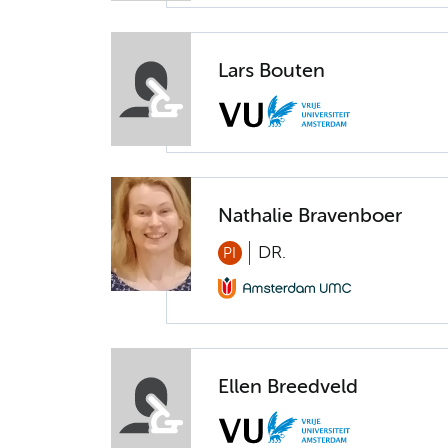
Lars Bouten
Nathalie Bravenboer
DR.
PI
Ellen Breedveld