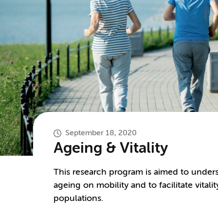
September 18, 2020
Ageing & Vitality
This research program is aimed to unders
ageing on mobility and to facilitate vital
populations.