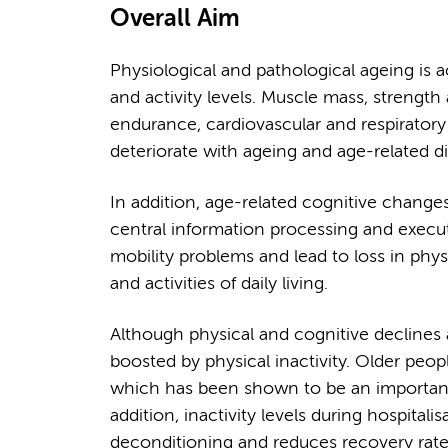
Overall Aim
Physiological and pathological ageing is 
and activity levels. Muscle mass, strength a
endurance, cardiovascular and respiratory
deteriorate with ageing and age-related d
In addition, age-related cognitive changes
central information processing and execut
mobility problems and lead to loss in phys
and activities of daily living.
Although physical and cognitive declines 
boosted by physical inactivity. Older peop
which has been shown to be an important d
addition, inactivity levels during hospitalis
deconditioning and reduces recovery rate d