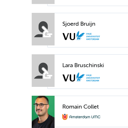
Sjoerd Bruijn
Lara Bruschinski
Romain Collet