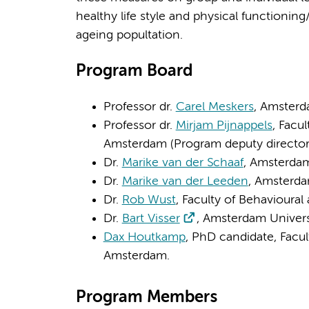
healthy life style and physical functioning
ageing popultation.
Program Board
Professor dr.
Carel Meskers
, Amsterd
Professor dr.
Mirjam Pijnappels
, Facu
Amsterdam (Program deputy director
Dr.
Marike van der Schaaf
, Amsterda
Dr.
Marike van der Leeden
, Amsterd
Dr.
Rob Wust
, Faculty of Behaviour
Dr.
Bart Visser
, Amsterdam Univers
Dax Houtkamp
, PhD candidate, Facu
Amsterdam.
Program Members