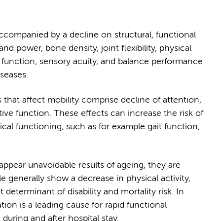
accompanied by a decline on structural, functional
nd power, bone density, joint flexibility, physical
 function, sensory acuity, and balance performance
iseases.
 that affect mobility comprise decline of attention,
ive function. These effects can increase the risk of
ical functioning, such as for example gait function,
appear unavoidable results of ageing, they are
le generally show a decrease in physical activity,
eterminant of disability and mortality risk. In
ation is a leading cause for rapid functional
uring and after hospital stay.