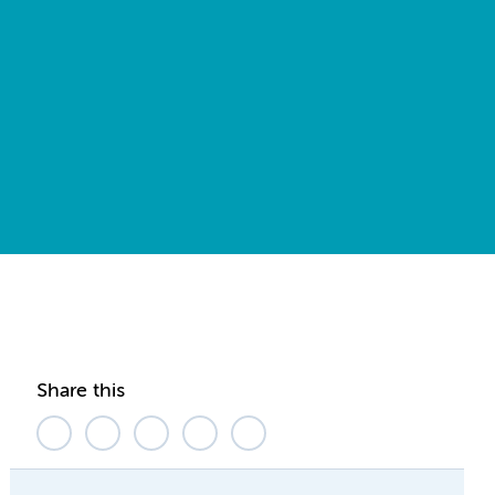
Share this