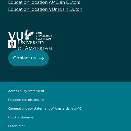
Education location AMC (in Dutch)
Education location VUmc (in Dutch)
Contact us
Accessibility statement
Responsible disclosure
General privacy statement of Amsterdam UMC
Cookie statement
Disclaimer