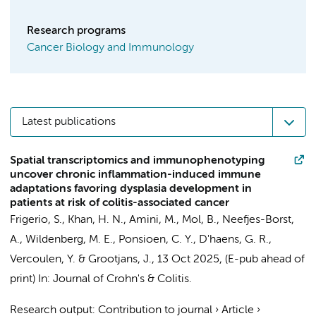
Research programs
Cancer Biology and Immunology
Latest publications
Spatial transcriptomics and immunophenotyping
uncover chronic inflammation-induced immune
adaptations favoring dysplasia development in
patients at risk of colitis-associated cancer
Frigerio, S.,
Khan, H. N.
, Amini, M.,
Mol, B.
,
Neefjes-Borst,
A.
,
Wildenberg, M. E.
,
Ponsioen, C. Y.
,
D'haens, G. R.
,
Vercoulen, Y. &
Grootjans, J.
,
13 Oct 2025
, (E-pub ahead of
print)
In:
Journal of Crohn's & Colitis.
Research output
:
Contribution to journal
›
Article
›