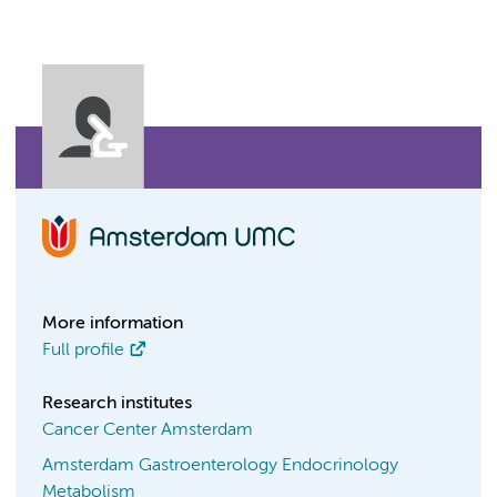
More information
Full profile
Research institutes
Cancer Center Amsterdam
Amsterdam Gastroenterology Endocrinology
Metabolism