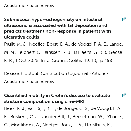
Academic
›
peer-review
Submucosal hyper-echogenicity on intestinal
ultrasound is associated with fat deposition and
predicts treatment non-response in patients with
ulcerative colitis
Pruijt, M. J.
,
Neefjes-Borst, E. A.
,
de Voogd, F. A. E.
,
Lange,
M. M.
,
Teichert, C.
, Janssen, R. J.,
D'Haens, G. R.
&
Gecse,
K. B.
,
1 Oct 2025
,
In:
J. Crohn's Colitis.
19
,
10
, jjaf158.
Research output
:
Contribution to journal
›
Article
›
Academic
›
peer-review
Quantified motility in Crohn's disease to evaluate
stricture composition using cine-MRI
Beek, K. J.
,
van Rijn, K. L.
, de Jonge, C. S.,
de Voogd, F. A.
E.
,
Buskens, C. J.
,
van der Bilt, J.
,
Bemelman, W.
,
D'haens,
G.
,
Mookhoek, A.
,
Neefjes-Borst, E. A.
,
Horsthuis, K.
,