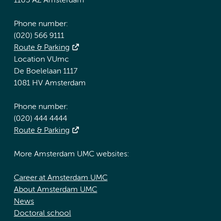
1105 AZ Amsterdam
Phone number:
(020) 566 9111
Route & Parking
Location VUmc
De Boelelaan 1117
1081 HV Amsterdam
Phone number:
(020) 444 4444
Route & Parking
More Amsterdam UMC websites:
Career at Amsterdam UMC
About Amsterdam UMC
News
Doctoral school