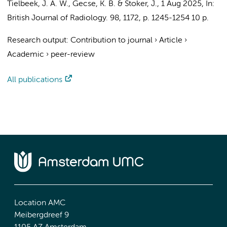
Tielbeek, J. A. W.
,
Gecse, K. B.
&
Stoker, J.
,
1 Aug 2025
,
In:
British Journal of Radiology.
98
,
1172
,
p. 1245-1254
10 p.
Research output
:
Contribution to journal
›
Article
›
Academic
›
peer-review
All publications
Location AMC
Meibergdreef 9