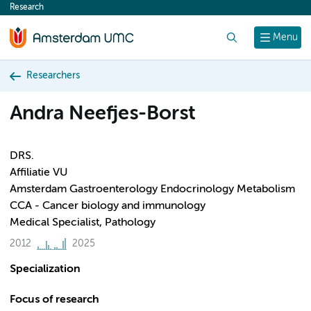
Research
content
Search
Menu
Researchers
Andra Neefjes-Borst
DRS.
Affiliatie VU
Amsterdam Gastroenterology Endocrinology Metabolism
CCA - Cancer biology and immunology
Medical Specialist, Pathology
2012
2025
Specialization
Focus of research