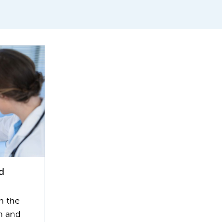
d
n the
n and