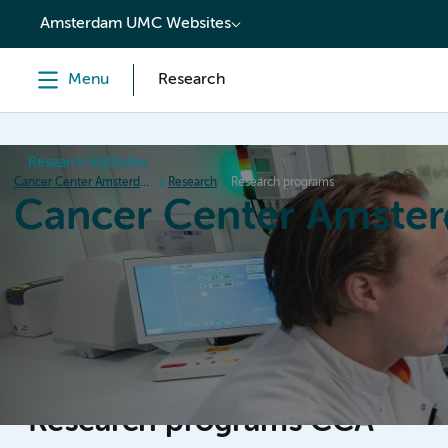
content
Amsterdam UMC Websites
Menu
Research
Research institutes
Cancer Center Amsterdam
Research
Research programs
Cancer Center Amste
Home
Research
News
Events
Grant inform
Research programs CCA