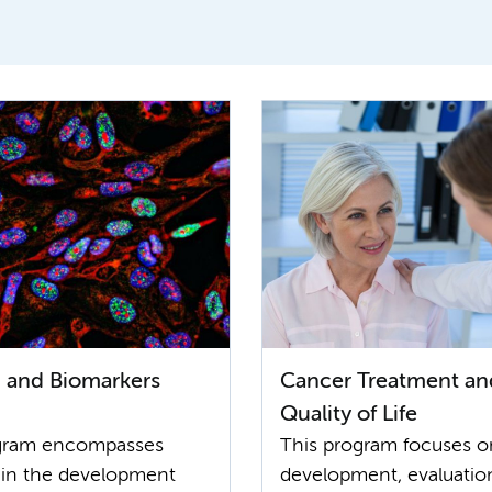
 and Biomarkers
Cancer Treatment an
Quality of Life
ogram encompasses
This program focuses o
 in the development
development, evaluatio