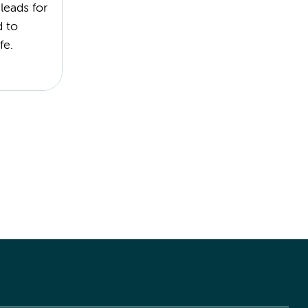
leads for
d to