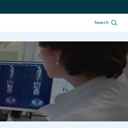
Search