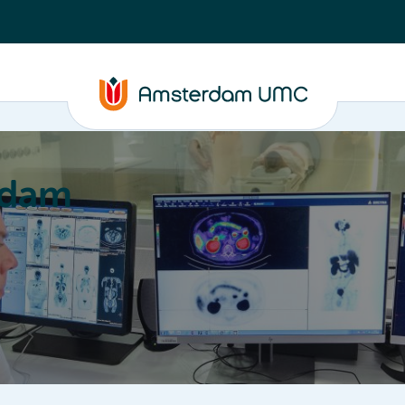
rdam
ation
Education
Partnering
About