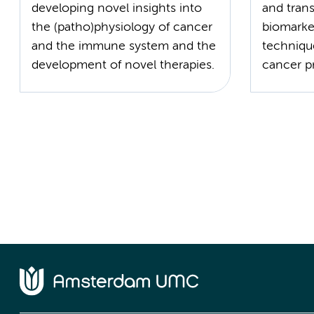
developing novel insights into
and trans
the (patho)physiology of cancer
biomarke
and the immune system and the
techniqu
development of novel therapies.
cancer p