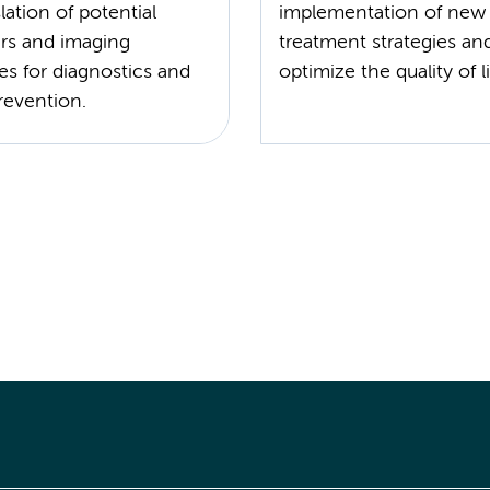
lation of potential
implementation of new 
rs and imaging
treatment strategies an
es for diagnostics and
revention.