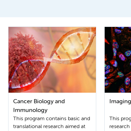
Cancer Biology and
Imaging
Immunology
This program contains basic and
This pr
translational research aimed at
research