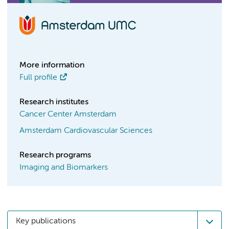
More information
Full profile
Research institutes
Cancer Center Amsterdam
Amsterdam Cardiovascular Sciences
Research programs
Imaging and Biomarkers
Key publications