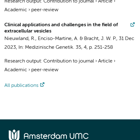
Research output
:
Contribution to journal
›
Article
›
Academic
›
peer-review
Clinical applications and challenges in the field of
extracellular vesicles
Nieuwland, R.
, Enciso-Martine, A. &
Bracht, J. W. P.
,
31 Dec
2023
,
In:
Medizinische Genetik.
35
,
4
,
p. 251-258
Research output
:
Contribution to journal
›
Article
›
Academic
›
peer-review
All publications