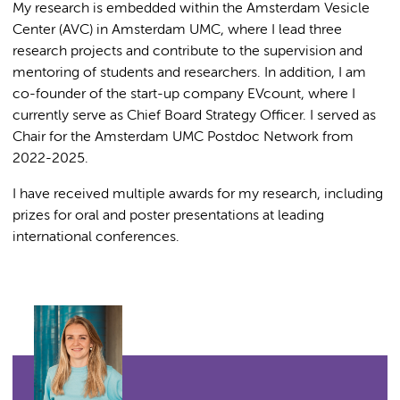
My research is embedded within the Amsterdam Vesicle
Center (AVC) in Amsterdam UMC, where I lead three
research projects and contribute to the supervision and
mentoring of students and researchers. In addition, I am
co-founder of the start-up company EVcount, where I
currently serve as Chief Board Strategy Officer. I served as
Chair for the Amsterdam UMC Postdoc Network from
2022-2025.
I have received multiple awards for my research, including
prizes for oral and poster presentations at leading
international conferences.