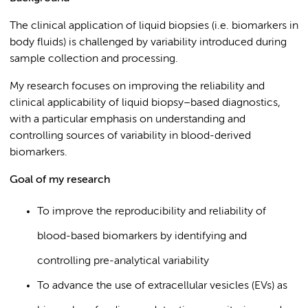
The clinical application of liquid biopsies (i.e. biomarkers in
body fluids) is challenged by variability introduced during
sample collection and processing.
My research focuses on improving the reliability and
clinical applicability of liquid biopsy–based diagnostics,
with a particular emphasis on understanding and
controlling sources of variability in blood-derived
biomarkers.
Goal of my research
To improve the reproducibility and reliability of
blood-based biomarkers by identifying and
controlling pre-analytical variability
To advance the use of extracellular vesicles (EVs) as