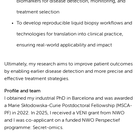
biomarkers for disease detection, monitoring, and
treatment selection
To develop reproducible liquid biopsy workflows and
technologies for translation into clinical practice,
ensuring real-world applicability and impact
Ultimately, my research aims to improve patient outcomes
by enabling earlier disease detection and more precise and
effective treatment strategies.
Profile and team
I obtained my industrial PhD in Barcelona and was awarded
a Marie Skłodowska-Curie Postdoctoral Fellowship (MSCA-
PF) in 2022. In 2025, I received a VENI grant from NWO
and I was co-applicant on a funded NWO Perspectief
programme: Secret-omics.