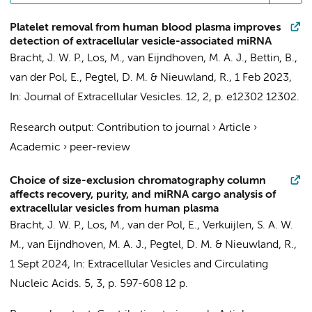
Platelet removal from human blood plasma improves
detection of extracellular vesicle-associated miRNA
Bracht, J. W. P.
,
Los, M.
, van Eijndhoven, M. A. J.,
Bettin, B.
,
van der Pol, E.
,
Pegtel, D. M.
&
Nieuwland, R.
,
1 Feb 2023
,
In:
Journal of Extracellular Vesicles.
12
,
2
,
p. e12302
12302.
Research output
:
Contribution to journal
›
Article
›
Academic
›
peer-review
Choice of size-exclusion chromatography column
affects recovery, purity, and miRNA cargo analysis of
extracellular vesicles from human plasma
Bracht, J. W. P.
,
Los, M.
,
van der Pol, E.
, Verkuijlen, S. A. W.
M., van Eijndhoven, M. A. J.,
Pegtel, D. M.
&
Nieuwland, R.
,
1 Sept 2024
,
In:
Extracellular Vesicles and Circulating
Nucleic Acids.
5
,
3
,
p. 597-608
12 p.