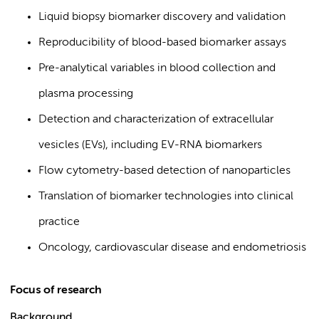
Liquid biopsy biomarker discovery and validation
Reproducibility of blood-based biomarker assays
Pre-analytical variables in blood collection and
plasma processing
Detection and characterization of extracellular
vesicles (EVs), including EV-RNA biomarkers
Flow cytometry-based detection of nanoparticles
Translation of biomarker technologies into clinical
practice
Oncology, cardiovascular disease and endometriosis
Focus of research
Background