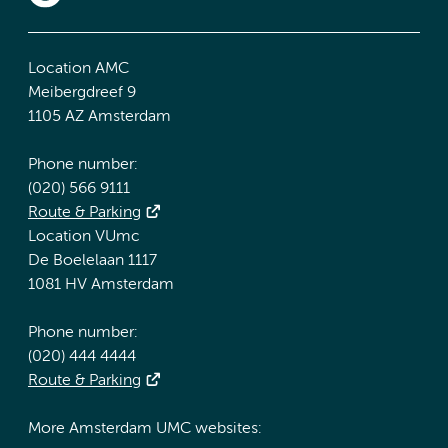
Location AMC
Meibergdreef 9
1105 AZ Amsterdam
Phone number:
(020) 566 9111
Route & Parking
Location VUmc
De Boelelaan 1117
1081 HV Amsterdam
Phone number:
(020) 444 4444
Route & Parking
More Amsterdam UMC websites: