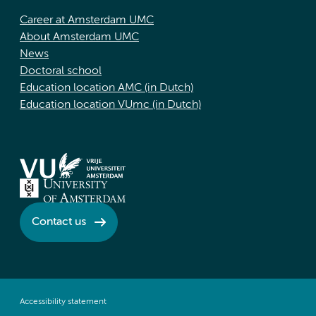
Career at Amsterdam UMC
About Amsterdam UMC
News
Doctoral school
Education location AMC (in Dutch)
Education location VUmc (in Dutch)
Contact us
Accessibility statement