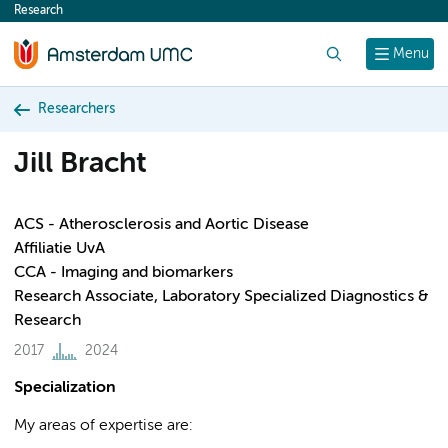
Research
content
Search
Menu
Researchers
Jill Bracht
ACS - Atherosclerosis and Aortic Disease
Affiliatie UvA
CCA - Imaging and biomarkers
Research Associate, Laboratory Specialized Diagnostics &
Research
2017
2024
Specialization
My areas of expertise are: